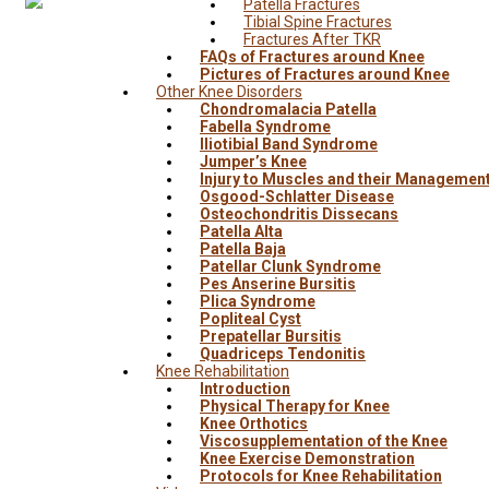
Patella Fractures
Tibial Spine Fractures
Fractures After TKR
FAQs of Fractures around Knee
Pictures of Fractures around Knee
Other Knee Disorders
Chondromalacia Patella
Fabella Syndrome
Iliotibial Band Syndrome
Jumper’s Knee
Injury to Muscles and their Managemen
Osgood-Schlatter Disease
Osteochondritis Dissecans
Patella Alta
Patella Baja
Patellar Clunk Syndrome
Pes Anserine Bursitis
Plica Syndrome
Popliteal Cyst
Prepatellar Bursitis
Quadriceps Tendonitis
Knee Rehabilitation
Introduction
Physical Therapy for Knee
Knee Orthotics
Viscosupplementation of the Knee
Knee Exercise Demonstration
Protocols for Knee Rehabilitation