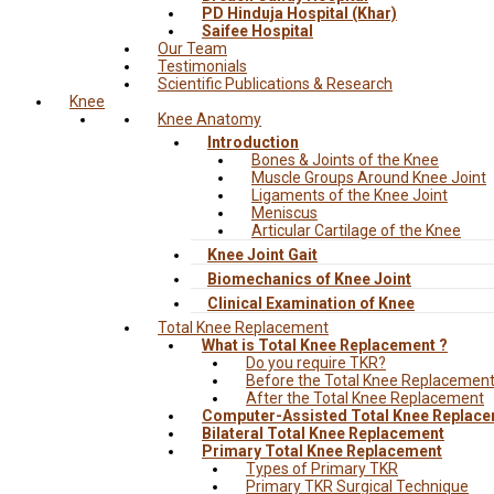
PD Hinduja Hospital (Khar)
Saifee Hospital
Our Team
Testimonials
Scientific Publications & Research
Knee
Knee Anatomy
Introduction
Bones & Joints of the Knee
Muscle Groups Around Knee Joint
Ligaments of the Knee Joint
Meniscus
Articular Cartilage of the Knee
Knee Joint Gait
Biomechanics of Knee Joint
Clinical Examination of Knee
Total Knee Replacement
What is Total Knee Replacement ?
Do you require TKR?
Before the Total Knee Replacemen
After the Total Knee Replacement
Computer-Assisted Total Knee Replac
Bilateral Total Knee Replacement
Primary Total Knee Replacement
Types of Primary TKR
Primary TKR Surgical Technique