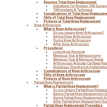
Revision Total Knee Replacement
Indications for Revision TKR Surger
TKR Implants & Technique
Complications of Total Knee Replaceme
FAQs of Total Knee Replacement
Pictures of Total Knee Replacement
Knee Arthroscopy
What is Knee Arthroscopy?
Do you require Knee Arthroscopy?
Before Knee Arthroscopy
During Knee Arthroscopy
After Knee Arthroscopy
Procedures
Loose Body Removal
Meniscus Tear & Meniscectomy
Meniscus Tear & Meniscus Repair
Arthroscopic Articular Cartilage Rep
Autologus Chondrocyte Implantati
Complications of Knee Arthroscopy
FAQs of Knee Arthroscopy
Pictures of Knee Arthroscopy
Partial Knee Replacement
What is Partial Knee Replacement?
Do you require Partial Knee Repla
Before Partial Knee Replacement S
During Partial Knee Replacement S
After Partial Knee Replacement Su
Partial Knee Replacement Procedure