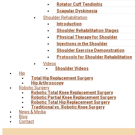
Rotator Cuff Tendinitis
Scapular Dyskinesia
Shoulder Rehabilitation
Introduction
Shoulder Rehabilitation Stages
Physical Therapy for Shoulder
Injections in the Shoulder
Shoulder Exercise Demonstration
Protocols for Shoulder Rehabilitation
Videos
Shoulder Videos
Hip
Total Hip Replacement Surgery
Hip Arthroscopy
Robotic Surgery
Robotic Total Knee Replacement Surgery
Robotic Partial Knee Replacement Surgery
Robotic Total Hip Replacement Surgery
Traditional vs. Robotic Knee Surgery
News & Media
Blog
Contact