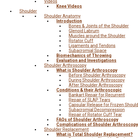
Videos
Knee Videos
Shoulder
Shoulder Anatomy
Introduction
Bones & Joints of the Shoulder
Glenoid Labrum
Muscles around the Shoulder
Rotator Cuff
Ligaments and Tendons
Subacromial Space
Biomechanics of Throwing
Evaluation and Investigations
Shoulder Arthroscopy
What is Shoulder Arthroscopy
Before Shoulder Arthroscopy
During Shoulder Arthroscopy
After Shoulder Arthroscopy
Conditions & their Arthroscopic
Bankart Repair for Recurrent
Repair of SLAP Tears
Capsular Release for Frozen Shoul
Subacromial Decompression
Repair of Rotator Cuff Tear
FAQs of Shoulder Arthroscopy
Complications of Shoulder Arthroscopy
Shoulder Replacement
What is Total Shoulder Replacement?