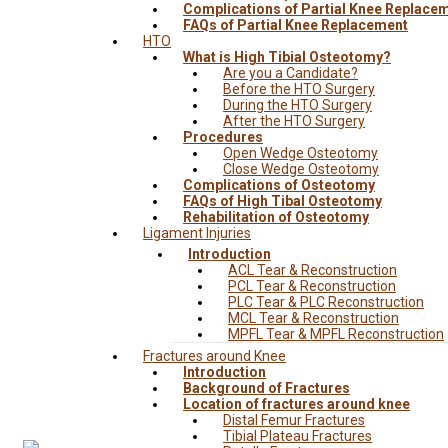
Complications of Partial Knee Replace
FAQs of Partial Knee Replacement
HTO
What is High Tibial Osteotomy?
Are you a Candidate?
Before the HTO Surgery
During the HTO Surgery
After the HTO Surgery
Procedures
Open Wedge Osteotomy
Close Wedge Osteotomy
Complications of Osteotomy
FAQs of High Tibal Osteotomy
Rehabilitation of Osteotomy
Ligament Injuries
Introduction
ACL Tear & Reconstruction
PCL Tear & Reconstruction
PLC Tear & PLC Reconstruction
MCL Tear & Reconstruction
MPFL Tear & MPFL Reconstruction
Fractures around Knee
Introduction
Background of Fractures
Location of fractures around knee
Distal Femur Fractures
Tibial Plateau Fractures