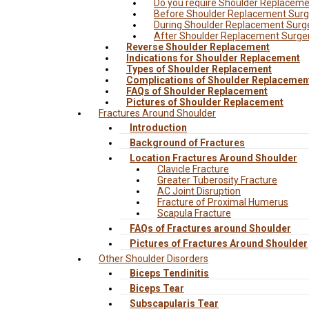
Do you require Shoulder Replacem
Before Shoulder Replacement Surg
During Shoulder Replacement Surg
After Shoulder Replacement Surge
Reverse Shoulder Replacement
Indications for Shoulder Replacement
Types of Shoulder Replacement
Complications of Shoulder Replacemen
FAQs of Shoulder Replacement
Pictures of Shoulder Replacement
Fractures Around Shoulder
Introduction
Background of Fractures
Location Fractures Around Shoulder
Clavicle Fracture
Greater Tuberosity Fracture
AC Joint Disruption
Fracture of Proximal Humerus
Scapula Fracture
FAQs of Fractures around Shoulder
Pictures of Fractures Around Shoulder
Other Shoulder Disorders
Biceps Tendinitis
Biceps Tear
Subscapularis Tear