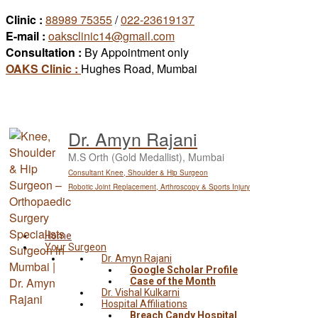
Skip
Clinic :
88989 75355
/
022-23619137
to
E-mail :
oaksclinic14@gmail.com
content
Consultation :
By Appointment only
OAKS Clinic :
Hughes Road, Mumbai
Dr. Amyn Rajani
M.S Orth (Gold Medallist), Mumbai
Consultant Knee, Shoulder & Hip Surgeon
Robotic Joint Replacement, Arthroscopy & Sports Injury
Home
Your Surgeon
Dr. Amyn Rajani
Google Scholar Profile
Case of the Month
Dr. Vishal Kulkarni
Hospital Affiliations
Breach Candy Hospital