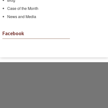
Blog
Case of the Month
News and Media
Facebook