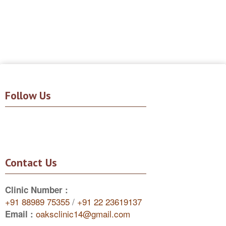
Follow Us
Contact Us
Clinic Number :
+91 88989 75355
/
+91 22 23619137
oaksclinic14@gmail.com
Email :