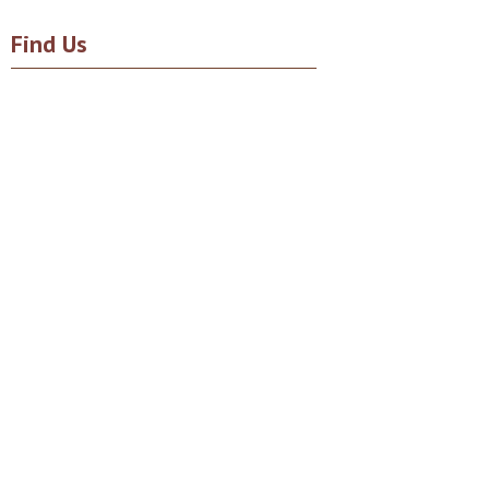
Find Us