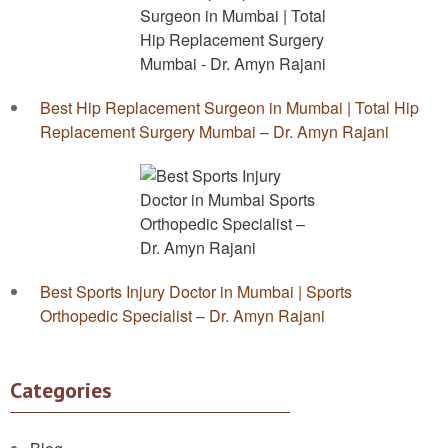
Best Hip Replacement Surgeon in Mumbai | Total Hip
Replacement Surgery Mumbai – Dr. Amyn Rajani
Best Sports Injury Doctor in Mumbai | Sports
Orthopedic Specialist – Dr. Amyn Rajani
Categories