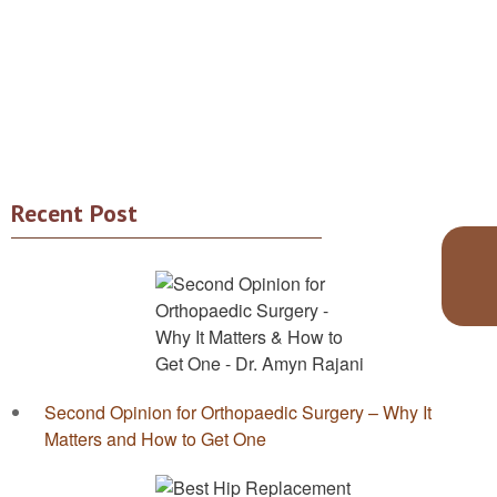
Recent Post
Second Opinion for Orthopaedic Surgery – Why It
Matters and How to Get One