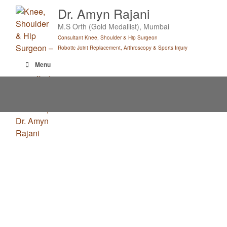
Skip
Dr. Amyn Rajani
to
M.S Orth (Gold Medallist), Mumbai
content
Consultant Knee, Shoulder & Hip Surgeon
Robotic Joint Replacement, Arthroscopy & Sports Injury
Menu