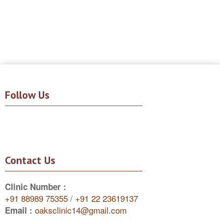
Follow Us
Contact Us
Clinic Number :
+91 88989 75355
/
+91 22 23619137
oaksclinic14@gmail.com
Email :