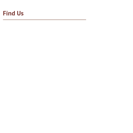
Find Us