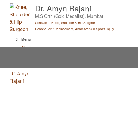
Skip
Dr. Amyn Rajani
to
M.S Orth (Gold Medallist), Mumbai
content
Consultant Knee, Shoulder & Hip Surgeon
Robotic Joint Replacement, Arthroscopy & Sports Injury
Menu