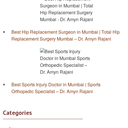
Best Hip Replacement Surgeon in Mumbai | Total Hip
Replacement Surgery Mumbai – Dr. Amyn Rajani
Best Sports Injury Doctor in Mumbai | Sports
Orthopedic Specialist – Dr. Amyn Rajani
Categories