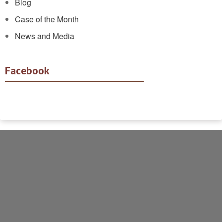
Blog
Case of the Month
News and Media
Facebook