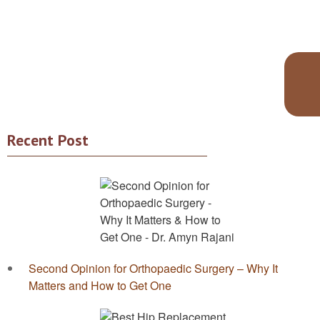
Recent Post
Second Opinion for Orthopaedic Surgery – Why It
Matters and How to Get One