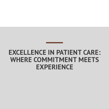
EXCELLENCE IN PATIENT CARE:
WHERE COMMITMENT MEETS
EXPERIENCE