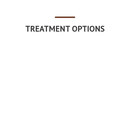
TREATMENT OPTIONS