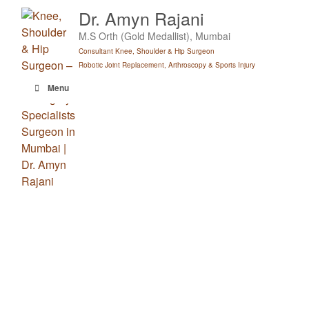
Skip
Dr. Amyn Rajani
to
M.S Orth (Gold Medallist), Mumbai
content
Consultant Knee, Shoulder & Hip Surgeon
Robotic Joint Replacement, Arthroscopy & Sports Injury
Menu