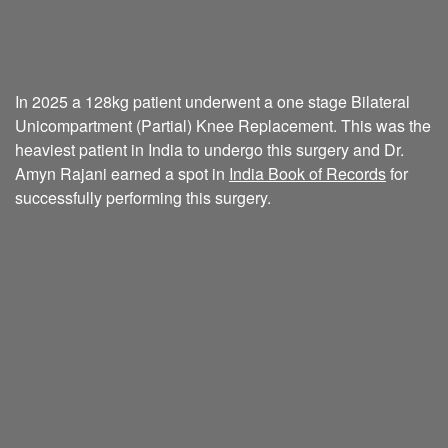
In 2025 a 128kg patient underwent a one stage Bilateral
Unicompartment (Partial) Knee Replacement. This was the
heaviest patient in India to undergo this surgery and Dr.
Amyn Rajani earned a spot in
India Book of Records
for
successfully performing this surgery.