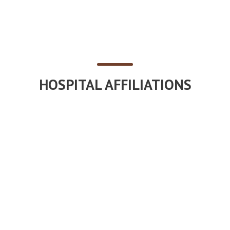
HOSPITAL AFFILIATIONS