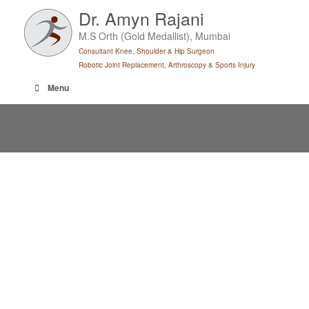
Skip
Dr. Amyn Rajani
to
M.S Orth (Gold Medallist), Mumbai
content
Consultant Knee, Shoulder & Hip Surgeon
Robotic Joint Replacement, Arthroscopy & Sports Injury
Menu