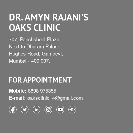
DR. AMYN RAJANI'S
OAKS CLINIC
707, Panchsheel Plaza,
Next to Dharam Palace,
Hughes Road, Gamdevi,
Mumbai - 400 007.
FOR APPOINTMENT
8898 975355
Mobile:
oaksclinic14@gmail.com
E-mail: