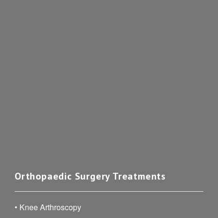
Orthopaedic Surgery Treatments
•
Knee Arthroscopy