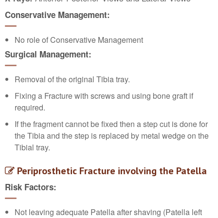
Conservative Management:
No role of Conservative Management
Surgical Management:
Removal of the original Tibia tray.
Fixing a Fracture with screws and using bone graft if
required.
If the fragment cannot be fixed then a step cut is done for
the Tibia and the step is replaced by metal wedge on the
Tibial tray.
Peri
prosthetic Fracture involving the Patella
Risk Factors:
Not leaving adequate Patella after shaving (Patella left