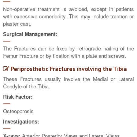
Non-operative treatment is avoided, except in patients
with excessive comorbidity. This may include traction or
plaster cast.
Surgical Management:
The Fractures can be fixed by retrograde nailing of the
Femur Fracture or by fixation with a plate and screws.
Periprosthetic Fractures involving the Tibia
These Fractures usually involve the Medial or Lateral
Condyle of the Tibia.
Risk Factor:
Osteoporosis
Investigations:
Anterior Posterior Views and Lateral Views
X-rays: