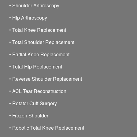
•
Shoulder Arthroscopy
•
Hip Arthroscopy
•
Total Knee Replacement
•
Total Shoulder Replacement
•
Partial Knee Replacement
•
Total Hip Replacement
•
Reverse Shoulder Replacement
•
ACL Tear Reconstruction
•
Rotator Cuff Surgery
•
Frozen Shoulder
•
Robotic Total Knee Replacement