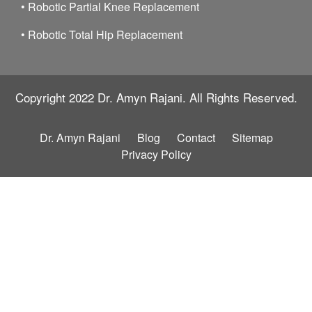
•
Robotic Partial Knee Replacement
•
Robotic Total Hip Replacement
Copyright 2022
Dr. Amyn Rajani.
All Rights Reserved.
Dr. Amyn Rajani
Blog
Contact
Sitemap
Privacy Policy