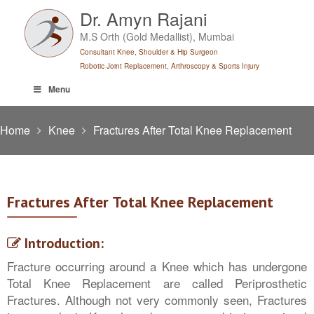
Skip
Dr. Amyn Rajani
to
M.S Orth (Gold Medallist), Mumbai
content
Consultant Knee, Shoulder & Hip Surgeon
Robotic Joint Replacement, Arthroscopy & Sports Injury
Menu
Home
Knee
Fractures After Total Knee Replacement
Fractures After Total Knee Replacement
Introduction:
Fracture occurring around a Knee which has undergone
Total Knee Replacement are called Periprosthetic
Fractures. Although not very commonly seen, Fractures