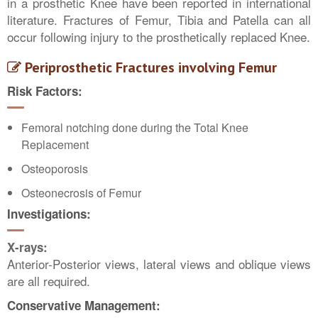
in a prosthetic Knee have been reported in international
literature. Fractures of Femur, Tibia and Patella can all
occur following injury to the prosthetically replaced Knee.
Periprosthetic Fractures involving Femur
Risk Factors:
Femoral notching done during the Total Knee
Replacement
Osteoporosis
Osteonecrosis of Femur
Investigations:
X-rays:
Anterior-Posterior views, lateral views and oblique views
are all required.
Conservative Management: