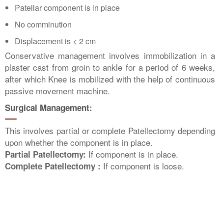
Patellar component is in place
No comminution
Displacement is < 2 cm
Conservative management involves immobilization in a
plaster cast from groin to ankle for a period of 6 weeks,
after which Knee is mobilized with the help of continuous
passive movement machine.
Surgical Management:
This involves partial or complete Patellectomy depending
upon whether the component is in place.
If component is in place.
Partial Patellectomy:
If component is loose.
Complete Patellectomy :