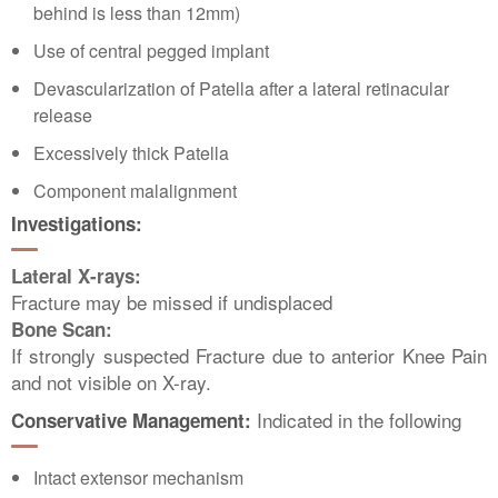
behind is less than 12mm)
Use of central pegged implant
Devascularization of Patella after a lateral retinacular
release
Excessively thick Patella
Component malalignment
Investigations:
Lateral X-rays:
Fracture may be missed if undisplaced
Bone Scan:
If strongly suspected Fracture due to anterior Knee Pain
and not visible on X-ray.
Indicated in the following
Conservative Management:
Intact extensor mechanism