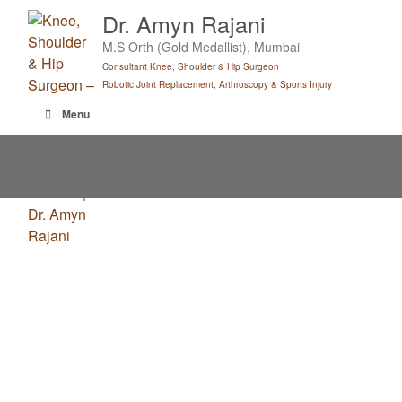
Skip
Dr. Amyn Rajani
to
M.S Orth (Gold Medallist), Mumbai
content
Consultant Knee, Shoulder & Hip Surgeon
Robotic Joint Replacement, Arthroscopy & Sports Injury
Menu