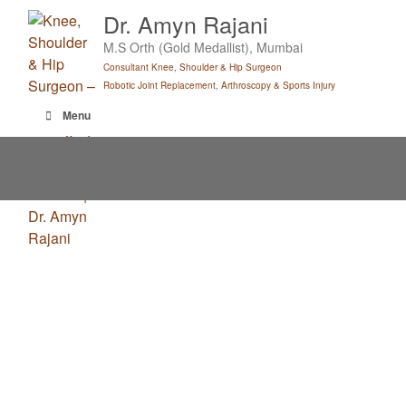
Skip
Dr. Amyn Rajani
to
M.S Orth (Gold Medallist), Mumbai
content
Consultant Knee, Shoulder & Hip Surgeon
Robotic Joint Replacement, Arthroscopy & Sports Injury
Menu