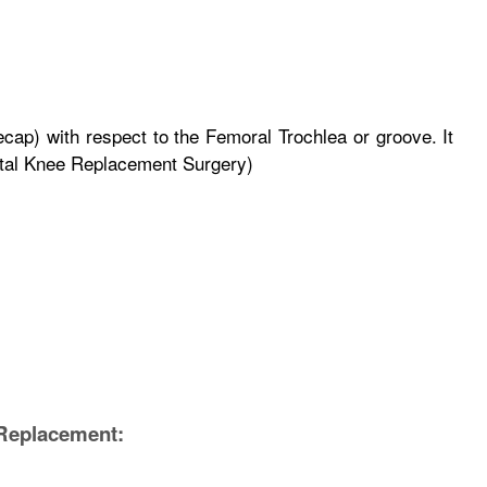
eecap) with respect to the Femoral Trochlea or groove. It
Total Knee Replacement Surgery)
 Replacement: