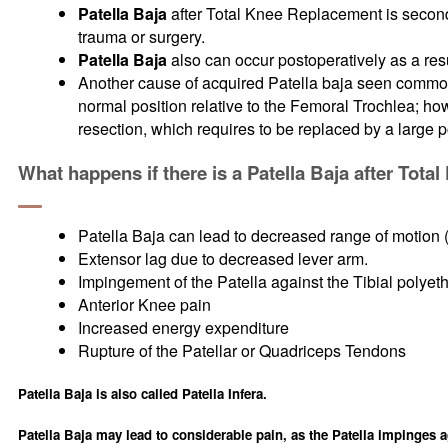
Patella Baja
after Total Knee Replacement is secondar
trauma or surgery.
Patella Baja
also can occur postoperatively as a resul
Another cause of acquired Patella baja seen commonl
normal position relative to the Femoral Trochlea; ho
resection, which requires to be replaced by a large 
What happens if there is a Patella Baja after Tot
Patella Baja can lead to decreased range of motion 
Extensor lag due to decreased lever arm.
Impingement of the Patella against the Tibial polyeth
Anterior Knee pain
Increased energy expenditure
Rupture of the Patellar or Quadriceps Tendons
Patella Baja is also called Patella Infera.
Patella Baja may lead to considerable pain, as the Patella impinges a