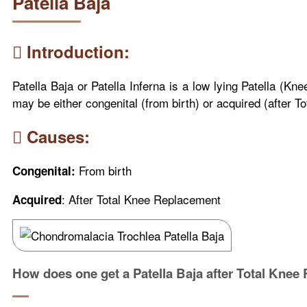
Patella Baja
Introduction:
Patella Baja or Patella Inferna is a low lying Patella (Kn
may be either congenital (from birth) or acquired (after 
Causes:
From birth
Congenital:
: After Total Knee Replacement
Acquired
How does one get a Patella Baja after Total Knee