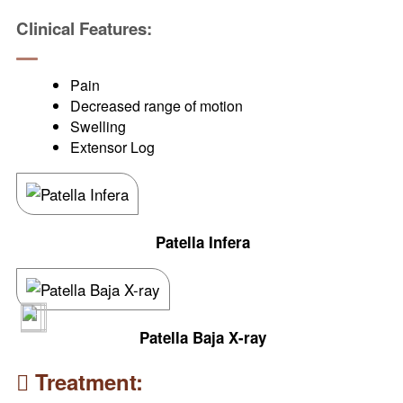
Clinical Features:
Pain
Decreased range of motion
Swelling
Extensor Log
Patella Infera
Patella Baja X-ray
Treatment: