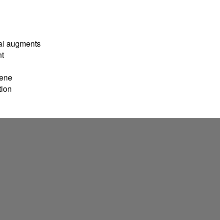
ral augments
nt
lene
tion