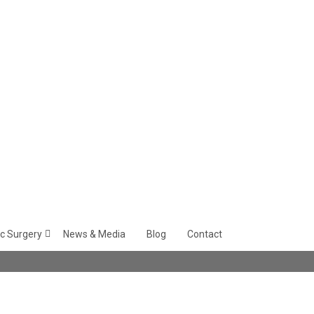
c Surgery
News & Media
Blog
Contact