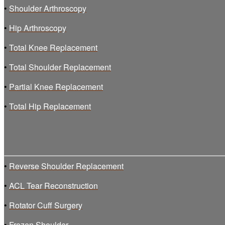
•
Shoulder Arthroscopy
•
Hip Arthroscopy
•
Total Knee Replacement
•
Total Shoulder Replacement
•
Partial Knee Replacement
•
Total Hip Replacement
•
Reverse Shoulder Replacement
•
ACL Tear Reconstruction
•
Rotator Cuff Surgery
•
Frozen Shoulder