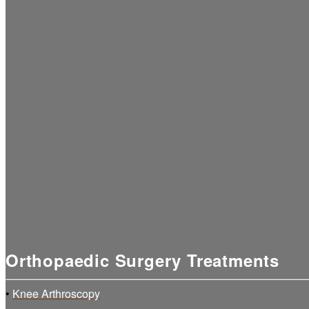
Orthopaedic Surgery Treatments
•
Knee Arthroscopy