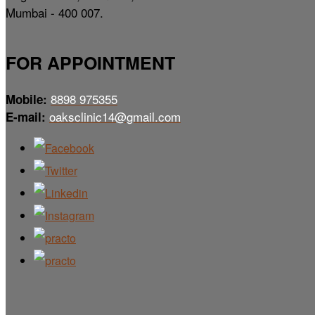
Mumbai - 400 007.
FOR APPOINTMENT
8898 975355
Mobile:
oaksclinic14@gmail.com
E-mail: