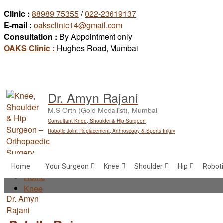
Skip
Clinic :
88989 75355
/
022-23619137
to
E-mail :
oaksclinic14@gmail.com
content
Consultation :
By Appointment only
OAKS Clinic :
Hughes Road, Mumbai
Dr. Amyn Rajani
M.S Orth (Gold Medallist), Mumbai
Consultant Knee, Shoulder & Hip Surgeon
Robotic Joint Replacement, Arthroscopy & Sports Injury
Home
Your Surgeon
Knee
Shoulder
Hip
Roboti
Home
Knee
Patella Baja