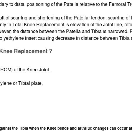
y to distal positioning of the Patella relative to the Femoral Tro
t of scarring and shortening of the Patellar tendon, scarring of t
y in Total Knee Replacement is elevation of the Joint line, ref
wever, the distance between the Patella and Tibia is narrowed. P
polyethylene insert causing decrease in distance between Tibia 
al Knee Replacement ?
(ROM) of the Knee Joint.
ylene or Tibial plate,
gainst the Tibia when the Knee bends and arthritic changes can occur at 