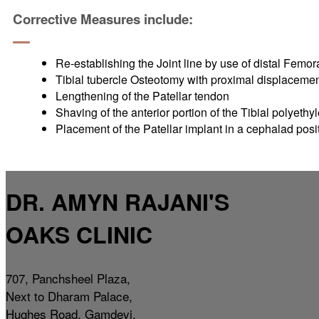
Corrective Measures include:
Re-establishing the Joint line by use of distal Femo
Tibial tubercle Osteotomy with proximal displaceme
Lengthening of the Patellar tendon
Shaving of the anterior portion of the Tibial polyethy
Placement of the Patellar implant in a cephalad posi
DR. AMYN RAJANI'S
OAKS CLINIC
707, Panchsheel Plaza,
Next to Dharam Palace,
Hughes Road, Gamdevi,