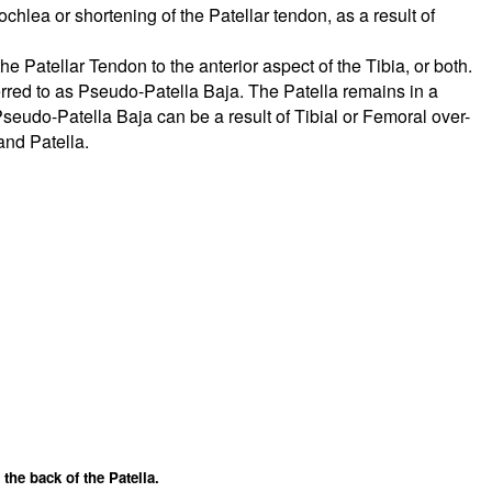
chlea or shortening of the Patellar tendon, as a result of
he Patellar Tendon to the anterior aspect of the Tibia, or both.
erred to as Pseudo-Patella Baja. The Patella remains in a
seudo-Patella Baja can be a result of Tibial or Femoral over-
and Patella.
the back of the Patella.