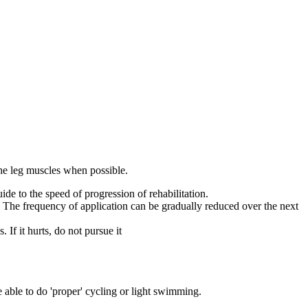
 the leg muscles when possible.
uide to the speed of progression of rehabilitation.
. The frequency of application can be gradually reduced over the next
 If it hurts, do not pursue it
e able to do 'proper' cycling or light swimming.