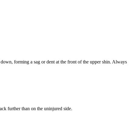
s down, forming a sag or dent at the front of the upper shin. Always
ack further than on the uninjured side.