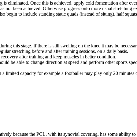
is eliminated. Once this is achieved, apply cold fomentation after ever
 has not been achieved. Otherwise progress onto more usual stretching ex
 begin to include standing static quads (instead of sitting), half squats 
ng this stage. If there is still swelling on the knee it may be necessar
egular stretching before and after training sessions, on a daily basis.
recovery after training and keep muscles in better condition.
ould be able to change direction at speed and perform other sports speci
 in a limited capacity for example a footballer may play only 20 minutes
atively because the PCL, with its synovial covering, has some ability to 