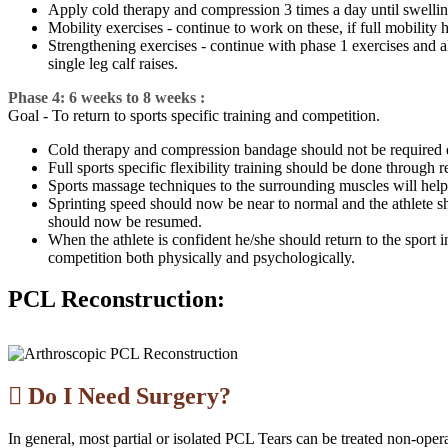
Apply cold therapy and compression 3 times a day until swelling 
Mobility exercises - continue to work on these, if full mobility
Strengthening exercises - continue with phase 1 exercises and also
single leg calf raises.
Phase 4: 6 weeks to 8 weeks :
Goal - To return to sports specific training and competition.
Cold therapy and compression bandage should not be required duri
Full sports specific flexibility training should be done through r
Sports massage techniques to the surrounding muscles will help 
Sprinting speed should now be near to normal and the athlete sh
should now be resumed.
When the athlete is confident he/she should return to the sport
competition both physically and psychologically.
PCL Reconstruction:
Do I Need Surgery?
In general, most partial or isolated PCL Tears can be treated non-oper