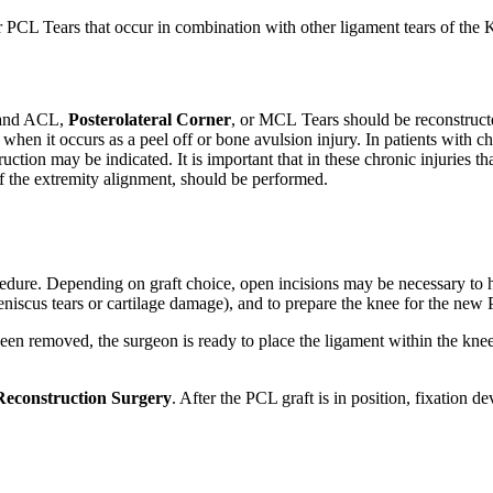
PCL Tears that occur in combination with other ligament tears of the 
h and ACL,
Posterolateral Corner
, or MCL Tears should be reconstruct
 when it occurs as a peel off or bone avulsion injury. In patients with 
ruction may be indicated. It is important that in these chronic injuries t
of the extremity alignment, should be performed.
cedure. Depending on graft choice, open incisions may be necessary to h
meniscus tears or cartilage damage), and to prepare the knee for the new
een removed, the surgeon is ready to place the ligament within the knee.
econstruction Surgery
. After the PCL graft is in position, fixation de