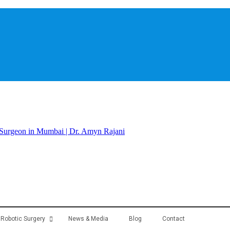
Robotic Surgery
News & Media
Blog
Contact