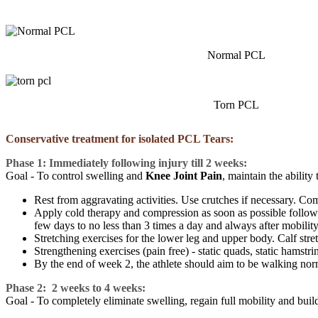
Normal PCL
Torn PCL
Conservative treatment for isolated PCL Tears:
Phase 1: Immediately following injury till 2 weeks:
Goal - To control swelling and
Knee Joint Pain
, maintain the abilit
Rest from aggravating activities. Use crutches if necessary. Compl
Apply cold therapy and compression as soon as possible followi
few days to no less than 3 times a day and always after mobility
Stretching exercises for the lower leg and upper body. Calf stretc
Strengthening exercises (pain free) - static quads, static hamstrin
By the end of week 2, the athlete should aim to be walking nor
Phase 2: 2 weeks to 4 weeks:
Goal - To completely eliminate swelling, regain full mobility and buil