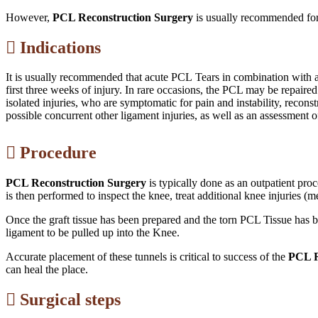
However,
PCL Reconstruction Surgery
is usually recommended for 
Indications
It is usually recommended that acute PCL Tears in combination wit
first three weeks of injury. In rare occasions, the PCL may be repaired
isolated injuries, who are symptomatic for pain and instability, reconst
possible concurrent other ligament injuries, as well as an assessment 
Procedure
PCL Reconstruction Surgery
is typically done as an outpatient pro
is then performed to inspect the knee, treat additional knee injuries (
Once the graft tissue has been prepared and the torn PCL Tissue has b
ligament to be pulled up into the Knee.
Accurate placement of these tunnels is critical to success of the
PCL R
can heal the place.
Surgical steps