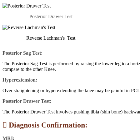
Posterior Drawer Test
Reverse Lachman's Test
Posterior Sag Test:
The Posterior Sag Test is performed by raising the lower leg to a horiz
compare to the other Knee.
Hyperextension:
Over straightening or hyperextending the knee may be painful in PCL 
Posterior Drawer Test:
The Posterior Drawer Test involves pushing tibia (shin bone) backwards
Diagnosis Confirmation:
MRI: