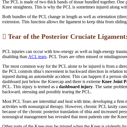
The PCL is made of two thick bands of tissue bundled together. One par
Knee straightens. This is why the PCL is sometimes injured along wit
Both bundles of the PCL change in length as well as orientation (direc
extension. This function allows the ligament to keep tibia from sliding
Tear of the Posterior Cruciate Ligament
PCL injuries can occur with low-energy as well as high-energy trauma.
disabling than
ACL tears
. PCL Tears are often missed or misdiagnose
The most common way for the PCL alone to be injured is from a direct
the PCL controls tibia’s movement in backward direction in relation t
injured during an automobile accident. This can happen if a person sl
dashboard just below the Kneecap and there is extreme
Knee Joint P
PCL. This injury is termed as a
dashboard injury
. The same problem
backward, stressing and possibly tearing the PCL.
Most PCL Tears are interstitial and heal with time, developing a firm e
activities with nonsurgical therapy. However, chronic PCL laxity caus
because of the chronic posterior translation of tibia and increased pre
nonsurgical management has revealed that most patients rate the Knee 
Other parts of the Knee may be injured when the Knee is violently hyp