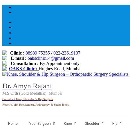
Skip
to
content
Clinic :
88989 75355
/
022-23619137
E-mail :
oaksclinic14@gmail.com
Consultation :
By Appointment only
OAKS Clinic :
Hughes Road, Mumbai
Dr. Amyn Rajani
M.S Orth (Gold Medallist), Mumbai
Consultant Knee, Shoulder & Hip Surgeon
Robotic Joint Replacement, Arthroscopy & Sports Injury
Home
Your Surgeon
Knee
Shoulder
Hip