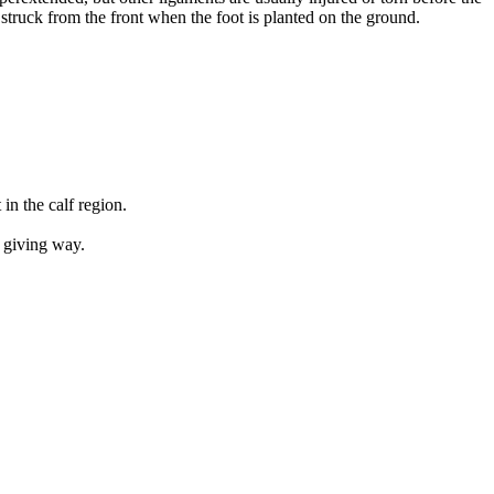
truck from the front when the foot is planted on the ground.
in the calf region.
e giving way.