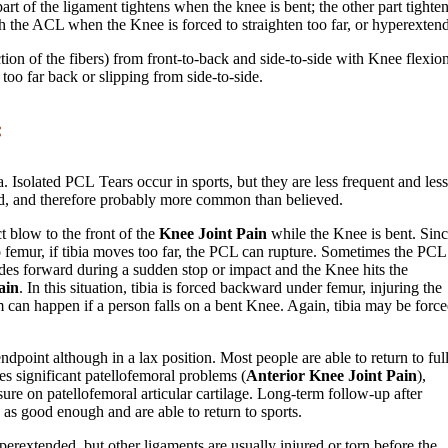
t of the ligament tightens when the knee is bent; the other part tighten
h the ACL when the Knee is forced to straighten too far, or hyperextend
tion of the fibers) from front-to-back and side-to-side with Knee flexio
 too far back or slipping from side-to-side.
:
 Isolated PCL Tears occur in sports, but they are less frequent and less
d, and therefore probably more common than believed.
 blow to the front of the
Knee Joint Pain
while the Knee is bent. Sin
o femur, if tibia moves too far, the PCL can rupture. Sometimes the PCL 
ides forward during a sudden stop or impact and the Knee hits the
ain
. In this situation, tibia is forced backward under femur, injuring the
 can happen if a person falls on a bent Knee. Again, tibia may be forc
ndpoint although in a lax position. Most people are able to return to ful
es significant patellofemoral problems (
Anterior Knee Joint Pain
),
ssure on patellofemoral articular cartilage. Long-term follow-up after
as good enough and are able to return to sports.
erextended, but other ligaments are usually injured or torn before the