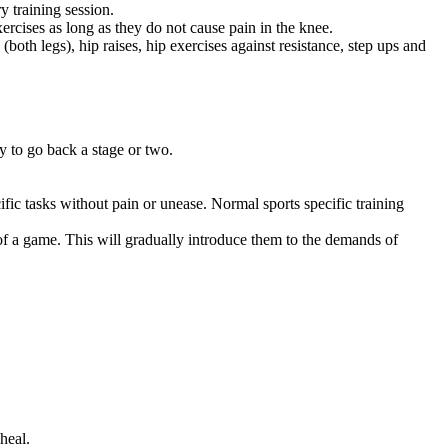
y training session.
ercises as long as they do not cause pain in the knee.
(both legs), hip raises, hip exercises against resistance, step ups and
y to go back a stage or two.
fic tasks without pain or unease. Normal sports specific training
 of a game. This will gradually introduce them to the demands of
heal.