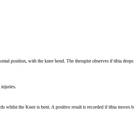
ontal position, with the knee bend. The therapist observes if tibia drop
injuries.
 whilst the Knee is bent. A positive result is recorded if tibia moves b