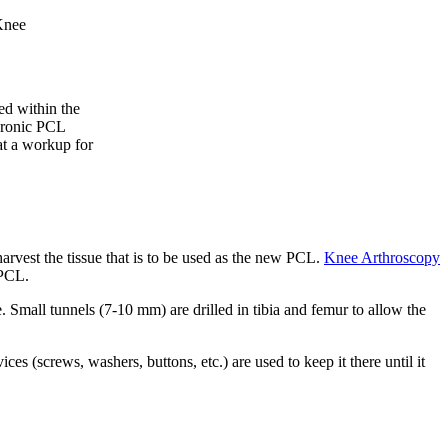
Knee
ed within the
chronic PCL
hat a workup for
arvest the tissue that is to be used as the new PCL.
Knee Arthroscopy
 PCL.
 Small tunnels (7-10 mm) are drilled in tibia and femur to allow the
vices (screws, washers, buttons, etc.) are used to keep it there until it