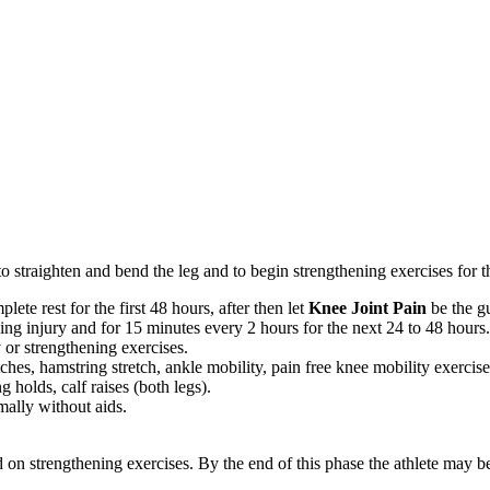
y to straighten and bend the leg and to begin strengthening exercises for
ete rest for the first 48 hours, after then let
Knee Joint Pain
be the g
ng injury and for 15 minutes every 2 hours for the next 24 to 48 hours
 or strengthening exercises.
hes, hamstring stretch, ankle mobility, pain free knee mobility exercises.
g holds, calf raises (both legs).
mally without aids.
d on strengthening exercises. By the end of this phase the athlete may b