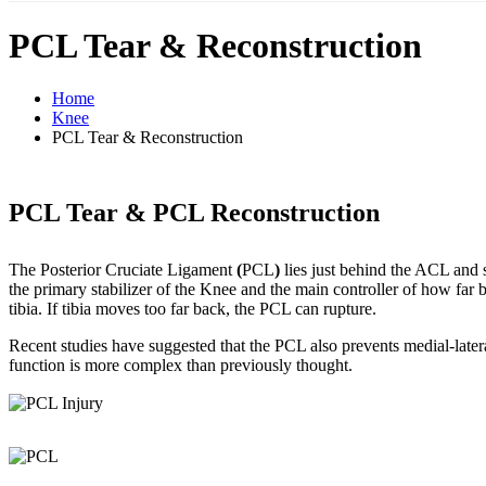
PCL Tear & Reconstruction
Home
Knee
PCL Tear & Reconstruction
PCL Tear & PCL Reconstruction
The Posterior Cruciate Ligament
(
PCL
)
lies just behind the ACL and s
the primary stabilizer of the Knee and the main controller of how far 
tibia. If tibia moves too far back, the PCL can rupture.
Recent studies have suggested that the PCL also prevents medial-late
function is more complex than previously thought.