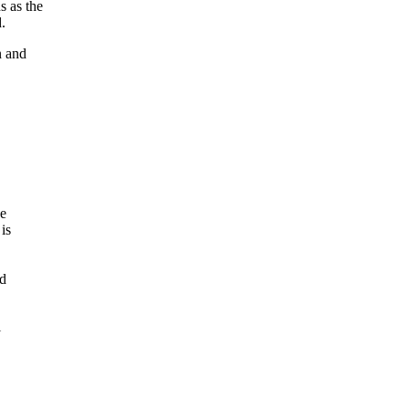
s as the
.
n and
ce
is
ed
l