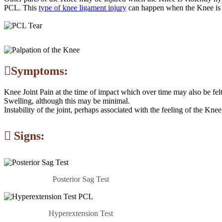
PCL. This
type of knee ligament injury
can happen when the Knee is s
Symptoms:
Knee Joint Pain at the time of impact which over time may also be felt 
Swelling, although this may be minimal.
Instability of the joint, perhaps associated with the feeling of the Kne
Signs:
Posterior Sag Test
Hyperextension Test