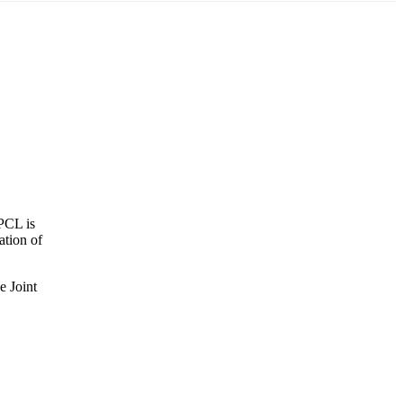
 PCL is
ation of
e Joint