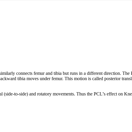
imilarly connects femur and tibia but runs in a different direction. The
backward tibia moves under femur. This motion is called posterior transl
ral (side-to-side) and rotatory movements. Thus the PCL
'
s effect on Kne