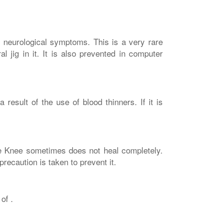
r neurological symptoms. This is a very rare
l jig in it. It is also prevented in computer
esult of the use of blood thinners. If it is
e Knee sometimes does not heal completely.
recaution is taken to prevent it.
of .