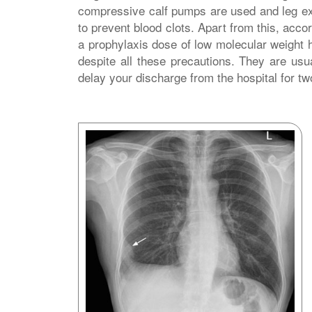
compressive calf pumps are used and leg ex
to prevent blood clots. Apart from this, accor
a prophylaxis dose of low molecular weight h
despite all these precautions. They are usu
delay your discharge from the hospital for tw