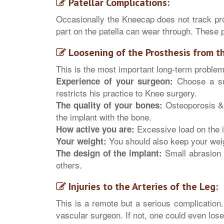
Patellar Complications:
Occasionally the Kneecap does not track pro
part on the patella can wear through. These
Loosening of the Prosthesis from t
This is the most important long-term problem
Choose a sur
Experience of your surgeon:
restricts his practice to Knee surgery.
Osteoporosis & 
The quality of your bones:
the implant with the bone.
Excessive load on the i
How active you are:
You should also keep your wei
Your weight:
Small abrasion 
The design of the implant:
others.
Injuries to the Arteries of the Leg:
This is a remote but a serious complication. 
vascular surgeon. If not, one could even lose 