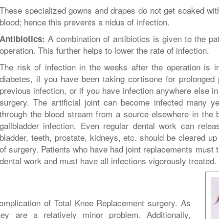
These specialized gowns and drapes do not get soaked with 
blood; hence this prevents a nidus of infection.
A combination of antibiotics is given to the pat
Antibiotics:
operation. This further helps to lower the rate of infection.
The risk of infection in the weeks after the operation is 
diabetes, if you have been taking cortisone for prolonged p
previous infection, or if you have infection anywhere else in
surgery. The artificial joint can become infected many ye
through the blood stream from a source elsewhere in the 
gallbladder infection. Even regular dental work can releas
bladder, teeth, prostate, kidneys, etc. should be cleared up
of surgery. Patients who have had joint replacements must t
dental work and must have all infections vigorously treated.
plication of Total Knee Replacement surgery. As
y are a relatively minor problem. Additionally,