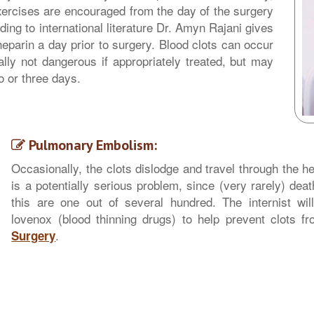
ercises are encouraged from the day of the surgery
ding to international literature Dr. Amyn Rajani gives
eparin a day prior to surgery. Blood clots can occur
ally not dangerous if appropriately treated, but may
o or three days.
Pulmonary Embolism:
Occasionally, the clots dislodge and travel through the 
is a potentially serious problem, since (very rarely) de
this are one out of several hundred. The internist wil
lovenox (blood thinning drugs) to help prevent clots 
.
Surgery