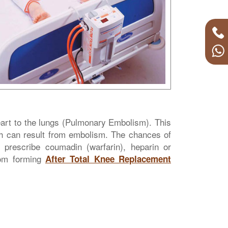
heart to the lungs (Pulmonary Embolism). This
ath can result from embolism. The chances of
l prescribe coumadin (warfarin), heparin or
from forming
After Total Knee Replacement