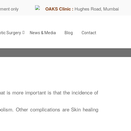
tment only
OAKS Clinic :
Hughes Road, Mumbai
tic Surgery
News & Media
Blog
Contact
t is more important is that the incidence of
lism. Other complications are Skin healing