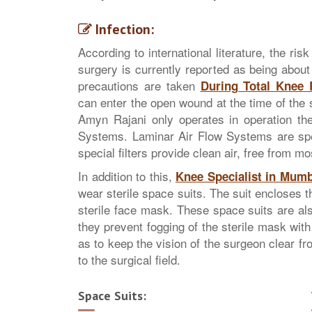
Infection:
According to international literature, the ri
surgery is currently reported as being about
precautions are taken
During Total Knee
can enter the open wound at the time of the 
Amyn Rajani only operates in operation th
Systems. Laminar Air Flow Systems are spec
special filters provide clean air, free from mo
In addition to this,
Knee Specialist in Mumb
wear sterile space suits. The suit encloses 
sterile face mask. These space suits are a
they prevent fogging of the sterile mask with
as to keep the vision of the surgeon clear fr
to the surgical field.
Space Suits: