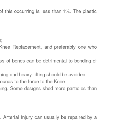
 this occurring is less than 1%. The plastic
s;
 Knee Replacement, and preferably one who
ss of bones can be detrimental to bonding of
ning and heavy lifting should be avoided.
unds to the force to the Knee.
ening. Some designs shed more particles than
. Arterial injury can usually be repaired by a