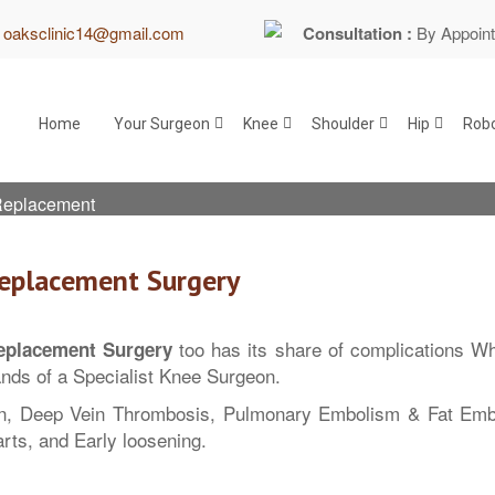
:
oaksclinic14@gmail.com
Consultation :
By Appoin
Home
Your Surgeon
Knee
Shoulder
Hip
Robo
 Replacement
Replacement Surgery
too has its share of complications Wha
eplacement Surgery
ands of a Specialist Knee Surgeon.
n, Deep Vein Thrombosis, Pulmonary Embolism & Fat Embo
arts, and Early loosening.