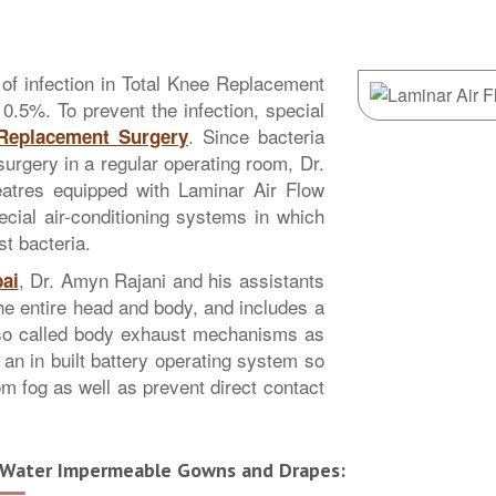
sk of infection in Total Knee Replacement
 0.5%. To prevent the infection, special
. Since bacteria
 Replacement Surgery
surgery in a regular operating room, Dr.
eatres equipped with Laminar Air Flow
ial air-conditioning systems in which
st bacteria.
, Dr. Amyn Rajani and his assistants
ai
the entire head and body, and includes a
lso called body exhaust mechanisms as
 an in built battery operating system so
om fog as well as prevent direct contact
Water Impermeable Gowns and Drapes: