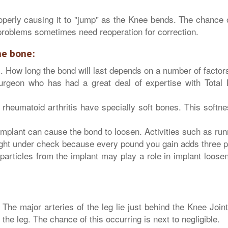
perly causing it to "jump" as the Knee bends. The chance of
 problems sometimes need reoperation for correction.
he bone:
. How long the bond will last depends on a number of factor
geon who has had a great deal of expertise with Total
rheumatoid arthritis have specially soft bones. This softne
mplant can cause the bond to loosen. Activities such as run
ght under check because every pound you gain adds three po
particles from the implant may play a role in implant loos
The major arteries of the leg lie just behind the Knee Joint
the leg. The chance of this occurring is next to negligible.