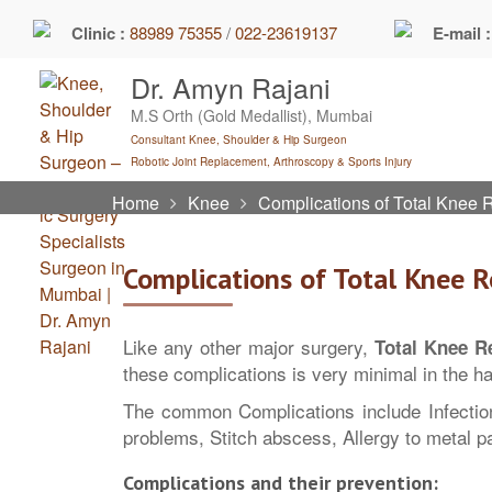
Skip
Clinic :
88989 75355
/
022-23619137
E-mail 
to
content
Dr. Amyn Rajani
M.S Orth (Gold Medallist), Mumbai
Consultant Knee, Shoulder & Hip Surgeon
Robotic Joint Replacement, Arthroscopy & Sports Injury
Home
Knee
Complications of Total Knee
Complications of Total Knee 
Like any other major surgery,
Total Knee R
these complications is very minimal in the h
The common Complications include Infectio
problems, Stitch abscess, Allergy to metal p
Complications and their prevention: