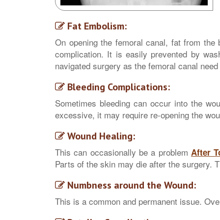
Fat Embolism:
On opening the femoral canal, fat from the 
complication. It is easily prevented by wash
navigated surgery as the femoral canal need 
Bleeding Complications:
Sometimes bleeding can occur into the wound
excessive, it may require re-opening the wou
Wound Healing:
This can occasionally be a problem
After 
Parts of the skin may die after the surgery. 
Numbness around the Wound:
This is a common and permanent issue. Over 