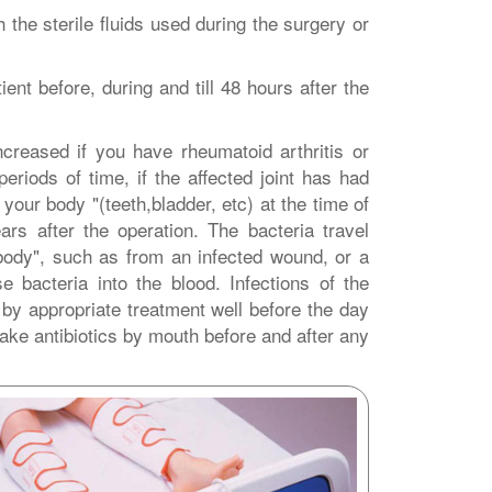
the sterile fluids used during the surgery or
ient before, during and till 48 hours after the
increased if you have rheumatoid arthritis or
eriods of time, if the affected joint has had
 your body "(teeth,bladder, etc) at the time of
ars after the operation. The bacteria travel
body", such as from an infected wound, or a
e bacteria into the blood. Infections of the
 by appropriate treatment well before the day
ake antibiotics by mouth before and after any