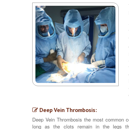
Deep Vein Thrombosis:
Deep Vein Thrombosis the most common com
long as the clots remain in the legs the