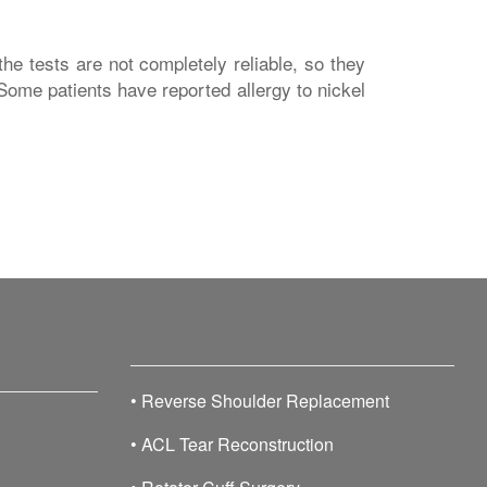
he tests are not completely reliable, so they
 Some patients have reported allergy to nickel
•
Reverse Shoulder Replacement
•
ACL Tear Reconstruction