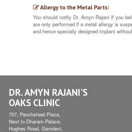
Allergy to the Metal Parts:
You should notify Dr. Amyn Rajani if you beli
are only performed if a metal allergy is susp
and hence specially designed implant withou
DR. AMYN RAJANI'S
OAKS CLINIC
707, Panchsheel Plaza,
Next to Dharam Palace,
Hughes Road, Gamdevi,