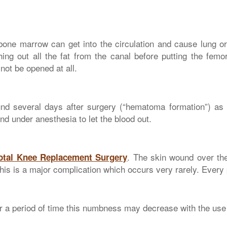
bone marrow can get into the circulation and cause lung o
ing out all the fat from the canal before putting the femora
not be opened at all.
 several days after surgery (“hematoma formation”) as a r
nd under anesthesia to let the blood out.
. The skin wound over th
Total Knee Replacement Surgery
This is a major complication which occurs very rarely. Every p
a period of time this numbness may decrease with the use 