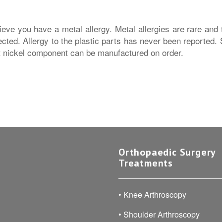
eve you have a metal allergy. Metal allergies are rare and t
ected. Allergy to the plastic parts has never been reported.
t nickel component can be manufactured on order.
Orthopaedic Surgery
Treatments
•
Knee Arthroscopy
•
Shoulder Arthroscopy