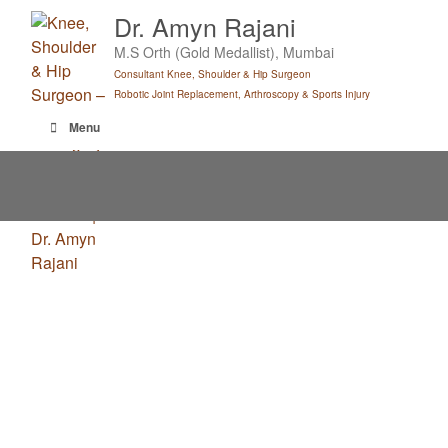
Skip
Dr. Amyn Rajani
to
M.S Orth (Gold Medallist), Mumbai
content
Consultant Knee, Shoulder & Hip Surgeon
Robotic Joint Replacement, Arthroscopy & Sports Injury
Menu