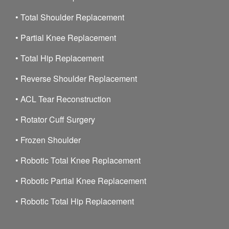
•
Total Shoulder Replacement
•
Partial Knee Replacement
•
Total Hip Replacement
•
Reverse Shoulder Replacement
•
ACL Tear Reconstruction
•
Rotator Cuff Surgery
•
Frozen Shoulder
•
Robotic Total Knee Replacement
•
Robotic Partial Knee Replacement
•
Robotic Total Hip Replacement