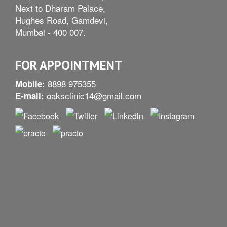
Next to Dharam Palace,
Hughes Road, Gamdevi,
Mumbai - 400 007.
FOR APPOINTMENT
8898 975355
Mobile:
oaksclinic14@gmail.com
E-mail: