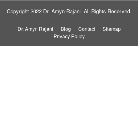
Copyright 2022
Dr. Amyn Rajani.
All Rights Reserved.
Dr. Amyn Rajani
Blog
Contact
Sitemap
Privacy Policy