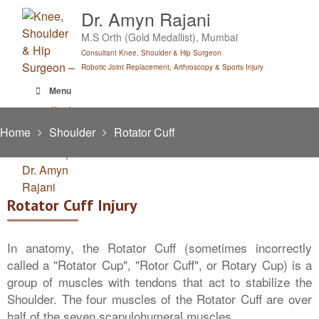
Skip
Dr. Amyn Rajani
to
M.S Orth (Gold Medallist), Mumbai
content
Consultant Knee, Shoulder & Hip Surgeon
Robotic Joint Replacement, Arthroscopy & Sports Injury
Menu
Home
Shoulder
Rotator Cuff
Rotator Cuff Injury
In anatomy, the Rotator Cuff (sometimes incorrectly
called a "Rotator Cup", "Rotor Cuff", or Rotary Cup) is a
group of muscles with tendons that act to stabilize the
Shoulder. The four muscles of the Rotator Cuff are over
half of the seven scapulohumeral muscles.