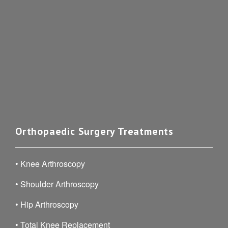
Orthopaedic Surgery Treatments
•
Knee Arthroscopy
•
Shoulder Arthroscopy
•
Hip Arthroscopy
•
Total Knee Replacement