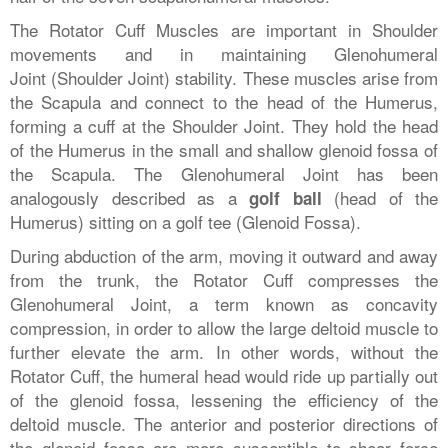
The Rotator Cuff Muscles are important in Shoulder
movements and in maintaining Glenohumeral
Joint (Shoulder Joint) stability. These muscles arise from
the Scapula and connect to the head of the Humerus,
forming a cuff at the Shoulder Joint. They hold the head
of the Humerus in the small and shallow glenoid fossa of
the Scapula. The Glenohumeral Joint has been
analogously described as a
(head of the
golf ball
Humerus) sitting on a golf tee (Glenoid Fossa).
During abduction of the arm, moving it outward and away
from the trunk, the Rotator Cuff compresses the
Glenohumeral Joint, a term known as concavity
compression, in order to allow the large deltoid muscle to
further elevate the arm. In other words, without the
Rotator Cuff, the humeral head would ride up partially out
of the glenoid fossa, lessening the efficiency of the
deltoid muscle. The anterior and posterior directions of
the glenoid fossa are more susceptible to shear force