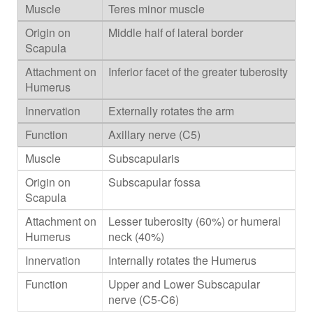
Teres minor muscle
Middle half of lateral border
Inferior facet of the greater tuberosity
Externally rotates the arm
Axillary nerve (C5)
Subscapularis
Subscapular fossa
Lesser tuberosity (60%) or humeral
neck (40%)
Internally rotates the Humerus
Upper and Lower Subscapular
nerve (C5-C6)