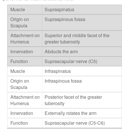
Supraspinatus
Supraspinous fossa
Superior and middle facet of the
greater tuberosity
Abducts the arm
Suprascapular nerve (C5)
Infraspinatus
Infraspinous fossa
Posterior facet of the greater
tuberosity
Externally rotates the arm
Suprascapular nerve (C5-C6)