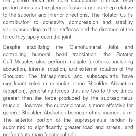
perturbations as the glenoid fossa is not as deep relative
to the superior and inferior directions. The Rotator Cuff’s
contribution to concavity compression and stability
varies according to their stiffness and the direction of the
force they apply upon the joint.
Despite stabilizing the Glenohumeral Joint and
controlling humeral head translation, the Rotator
Cuff Muscles also perform multiple functions, including
abduction, internal rotation, and external rotation of the
Shoulder. The infraspinatus and subscapularis have
significant roles in scapular plane Shoulder Abduction
(scaption), generating forces that are two to three times
greater than the force produced by the supraspinatus
muscle. However, the supraspinatus is more effective for
general Shoulder Abduction because of its moment arm.
The anterior portion of the supraspinatus tendon is
submitted to significantly greater load and stress, and
performs its main functional role.