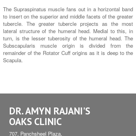
The Supraspinatus muscle fans out in a horizontal band
to insert on the superior and middle facets of the greater
tubercle. The greater tubercle projects as the most
lateral structure of the humeral head. Medial to this, in
turn, is the lesser tuberosity of the humeral head. The
Subscapularis muscle origin is divided from the
remainder of the Rotator Cuff origins as it is deep to the
Scapula.
DR. AMYN RAJANI'S
OAKS CLINIC
707, Panchsheel Plaza,