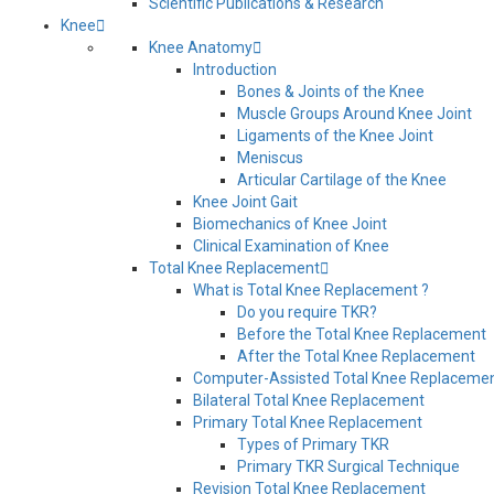
Scientific Publications & Research
Knee
Knee Anatomy
Introduction
Bones & Joints of the Knee
Muscle Groups Around Knee Joint
Ligaments of the Knee Joint
Meniscus
Articular Cartilage of the Knee
Knee Joint Gait
Biomechanics of Knee Joint
Clinical Examination of Knee
Total Knee Replacement
What is Total Knee Replacement ?
Do you require TKR?
Before the Total Knee Replacement
After the Total Knee Replacement
Computer-Assisted Total Knee Replaceme
Bilateral Total Knee Replacement
Primary Total Knee Replacement
Types of Primary TKR
Primary TKR Surgical Technique
Revision Total Knee Replacement