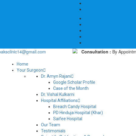
oaksclinic14@gmail.com
Consultation :
By Appointm
Home
Your Surgeon
Dr. Amyn Rajani
Google Scholar Profile
Case of the Month
Dr. Vishal Kulkarni
Hospital Affiliations
Breach Candy Hospital
PD Hinduja Hospital (Khar)
Saifee Hospital
Our Team
Testimonials