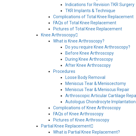
Indications for Revision TKR Surgery
TKR Implants & Technique
Complications of Total Knee Replacement
FAQs of Total Knee Replacement
Pictures of Total Knee Replacement
Knee Arthroscopy
What is Knee Arthroscopy?
Do you require Knee Arthroscopy?
Before Knee Arthroscopy
During Knee Arthroscopy
After Knee Arthroscopy
Procedures
Loose Body Removal
Meniscus Tear & Meniscectomy
Meniscus Tear & Meniscus Repair
Arthroscopic Articular Cartilage Repa
Autologus Chondrocyte Implantation
Complications of Knee Arthroscopy
FAQs of Knee Arthroscopy
Pictures of Knee Arthroscopy
Partial Knee Replacement
What is Partial Knee Replacement?