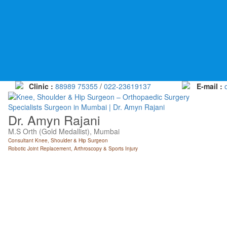
Skip
to
content
Clinic :
88989 75355
/
022-23619137
E-mail :
Dr. Amyn Rajani
M.S Orth (Gold Medallist), Mumbai
Consultant Knee, Shoulder & Hip Surgeon
Robotic Joint Replacement, Arthroscopy & Sports Injury