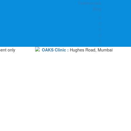
Testimonials
Blog
ent only
OAKS Clinic :
Hughes Road, Mumbai