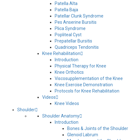
Patella Alta
Patella Baja
Patellar Clunk Syndrome
Pes Anserine Bursitis
Plica Syndrome
Popliteal Cyst
Prepatellar Bursitis
Quadriceps Tendonitis
Knee Rehabilitation
Introduction
Physical Therapy for Knee
Knee Orthotics
Viscosupplementation of the Knee
Knee Exercise Demonstration
Protocols for Knee Rehabilitation
Videos
Knee Videos
Shoulder
Shoulder Anatomy
Introduction
Bones & Joints of the Shoulder
Glenoid Labrum