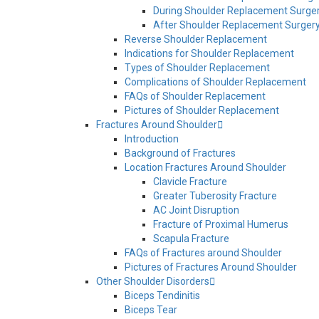
During Shoulder Replacement Surge
After Shoulder Replacement Surger
Reverse Shoulder Replacement
Indications for Shoulder Replacement
Types of Shoulder Replacement
Complications of Shoulder Replacement
FAQs of Shoulder Replacement
Pictures of Shoulder Replacement
Fractures Around Shoulder
Introduction
Background of Fractures
Location Fractures Around Shoulder
Clavicle Fracture
Greater Tuberosity Fracture
AC Joint Disruption
Fracture of Proximal Humerus
Scapula Fracture
FAQs of Fractures around Shoulder
Pictures of Fractures Around Shoulder
Other Shoulder Disorders
Biceps Tendinitis
Biceps Tear