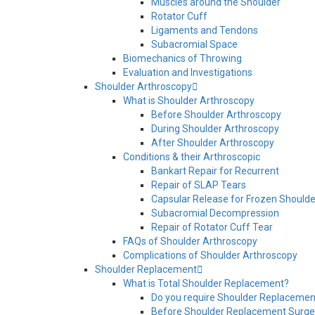
Muscles around the Shoulder
Rotator Cuff
Ligaments and Tendons
Subacromial Space
Biomechanics of Throwing
Evaluation and Investigations
Shoulder Arthroscopy
What is Shoulder Arthroscopy
Before Shoulder Arthroscopy
During Shoulder Arthroscopy
After Shoulder Arthroscopy
Conditions & their Arthroscopic
Bankart Repair for Recurrent
Repair of SLAP Tears
Capsular Release for Frozen Shoulde
Subacromial Decompression
Repair of Rotator Cuff Tear
FAQs of Shoulder Arthroscopy
Complications of Shoulder Arthroscopy
Shoulder Replacement
What is Total Shoulder Replacement?
Do you require Shoulder Replacemen
Before Shoulder Replacement Surge