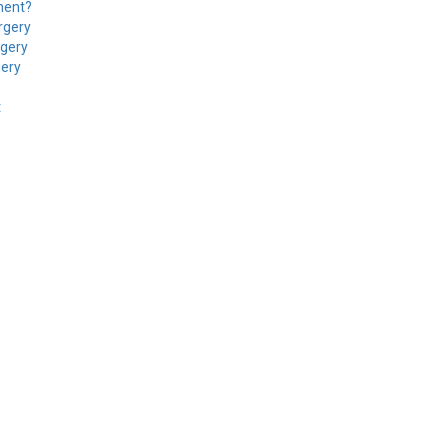
ment?
rgery
rgery
gery
t