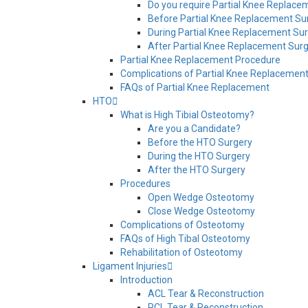
Do you require Partial Knee Replace
Before Partial Knee Replacement Su
During Partial Knee Replacement Su
After Partial Knee Replacement Sur
Partial Knee Replacement Procedure
Complications of Partial Knee Replacemen
FAQs of Partial Knee Replacement
HTO
What is High Tibial Osteotomy?
Are you a Candidate?
Before the HTO Surgery
During the HTO Surgery
After the HTO Surgery
Procedures
Open Wedge Osteotomy
Close Wedge Osteotomy
Complications of Osteotomy
FAQs of High Tibal Osteotomy
Rehabilitation of Osteotomy
Ligament Injuries
Introduction
ACL Tear & Reconstruction
PCL Tear & Reconstruction