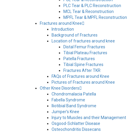
PLC Tear & PLC Reconstruction
MCL Tear & Reconstruction
MPFL Tear & MPFL Reconstruction
Fractures around Knee
Introduction
Background of Fractures
Location of fractures around knee
Distal Femur Fractures
Tibial Plateau Fractures
Patella Fractures
Tibial Spine Fractures
Fractures After TKR
FAQs of Fractures around Knee
Pictures of Fractures around Knee
Other Knee Disorders
Chondromalacia Patella
Fabella Syndrome
Iliotibial Band Syndrome
Jumper’s Knee
Injury to Muscles and their Management
Osgood-Schlatter Disease
Osteochondritis Dissecans