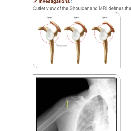
Investigations
:
Outlet view of the Shoulder and MRI defines th