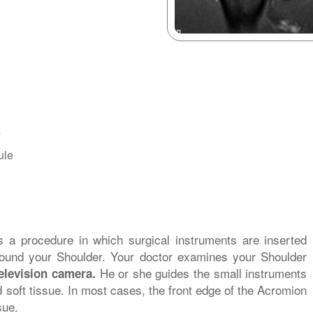
s
ule
s a procedure in which surgical instruments are inserted
round your Shoulder. Your doctor examines your Shoulder
He or she guides the small instruments
elevision camera.
soft tissue. In most cases, the front edge of the Acromion
sue.