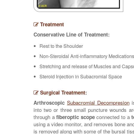
Treatment
Conservative Line of Treatment:
Rest to the Shoulder
Non-Steroidal Anti-inflammatory Medication
Stretching and release of Muscles and Caps
Steroid Injection in Subacromial Space
Surgical Treatment:
Subacromial Decompresion
i
Arthroscopic
into two or three small puncture wounds a
through a
connected to a
fiberoptic scope
t
using a video monitor, and removes bone and 
is removed along with some of the bursal tis