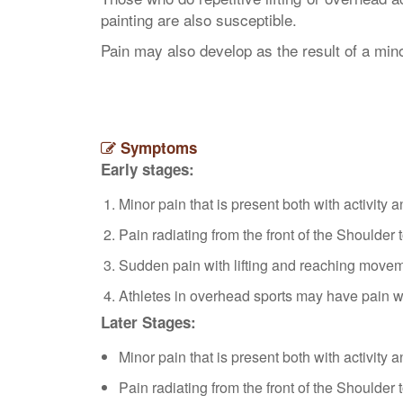
painting are also susceptible.
Pain may also develop as the result of a min
Symptoms
Early stages:
Minor pain that is present both with activity a
Pain radiating from the front of the Shoulder 
Sudden pain with lifting and reaching move
Athletes in overhead sports may have pain w
Later Stages:
Minor pain that is present both with activity a
Pain radiating from the front of the Shoulder 