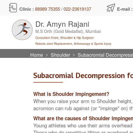
Skip
Clinic :
88989 75355
/
022-23619137
E-mail 
to
content
Dr. Amyn Rajani
M.S Orth (Gold Medallist), Mumbai
Consultant Knee, Shoulder & Hip Surgeon
Robotic Joint Replacement, Arthroscopy & Sports Injury
Home
Shoulder
Subacromial Decompressi
Subacromial Decompression f
What is Shoulder Impingement?
When you raise your arm to Shoulder height,
acromion can rub against (or "impinge" on) th
What are the causes of Shoulder Impinge
Young athletes who use their arms overhead f
Those who do repetitive lifting or overhead a