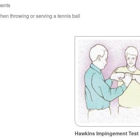
ments
en throwing or serving a tennis ball
Hawkins Impingement Test