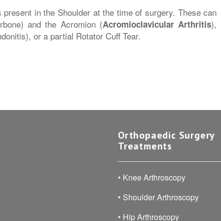
 present in the Shoulder at the time of surgery. These can
larbone) and the Acromion (
),
Acromioclavicular Arthritis
onitis), or a partial Rotator Cuff Tear.
Orthopaedic Surgery
Treatments
•
Knee Arthroscopy
•
Shoulder Arthroscopy
•
Hip Arthroscopy