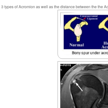
e 3 types of Acromion as well as the distance between the the