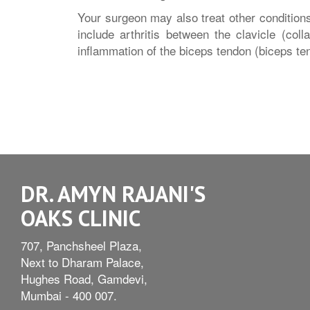
Your surgeon may also treat other conditions
include arthritis between the clavicle (col
inflammation of the biceps tendon (biceps tend
DR. AMYN RAJANI'S
OAKS CLINIC
707, Panchsheel Plaza,
Next to Dharam Palace,
Hughes Road, Gamdevi,
Mumbai - 400 007.