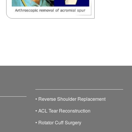
•
Reverse Shoulder Replacement
•
ACL Tear Reconstruction
•
Rotator Cuff Surgery