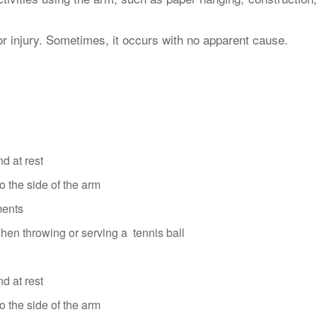
or injury. Sometimes, it occurs with no apparent cause.
nd at rest
to the side of the arm
ments
hen throwing or serving a tennis ball
nd at rest
to the side of the arm