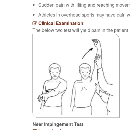
Sudden pain with lifting and reaching move
Athletes in overhead sports may have pain wh
Clinical Examination
:
The below two test will yield pain in the patient
Neer Impingement Test