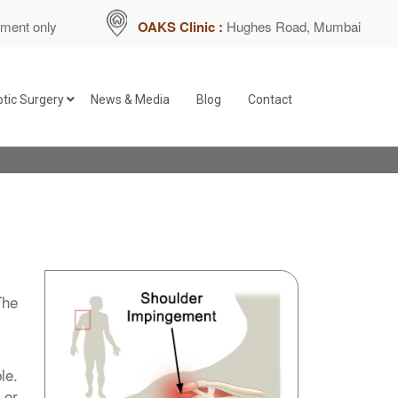
tment only
OAKS Clinic :
Hughes Road, Mumbai
tic Surgery
News & Media
Blog
Contact
Bankart Repair for Recurrent
Repair of SLAP Tears
int
Capsular Release for Frozen Shoulder
The
Subacromial Decompression
Repair of Rotator Cuff Tear
le.
 or