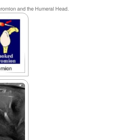
 Acromion and the Humeral Head.