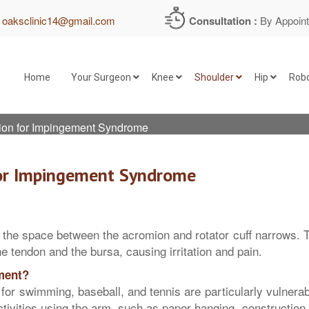
:
oaksclinic14@gmail.com
Consultation :
By Appoin
Home
Your Surgeon
Knee
Shoulder
Hip
Robo
on for Impingement Syndrome
Before Shoulder Arthroscopy
Bones & Joints of the Knee
or Impingement Syndrome
During Shoulder Arthroscopy
Muscle Groups Around Knee Jo
After Shoulder Arthroscopy
Ligaments of the Knee Joint
 the space between the acromion and rotator cuff narrows. 
e tendon and the bursa, causing irritation and pain.
Meniscus
ment?
or swimming, baseball, and tennis are particularly vulnerab
Articular Cartilage of the Knee
ctivities using the arm, such as paper hanging, construction,