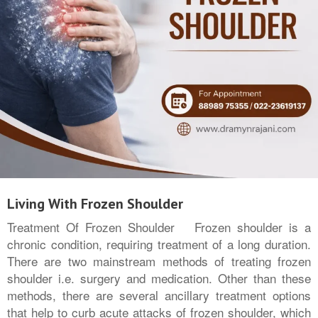
Living With Frozen Shoulder
Treatment Of Frozen Shoulder Frozen shoulder is a
chronic condition, requiring treatment of a long duration.
There are two mainstream methods of treating frozen
shoulder i.e. surgery and medication. Other than these
methods, there are several ancillary treatment options
that help to curb acute attacks of frozen shoulder, which