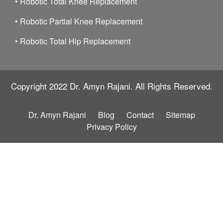
•
Robotic Total Knee Replacement
•
Robotic Partial Knee Replacement
•
Robotic Total Hip Replacement
Copyright 2022
Dr. Amyn Rajani.
All Rights Reserved.
Dr. Amyn Rajani
Blog
Contact
Sitemap
Privacy Policy