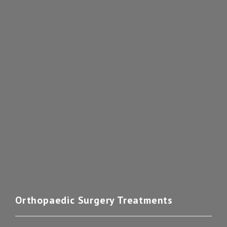
Orthopaedic Surgery Treatments