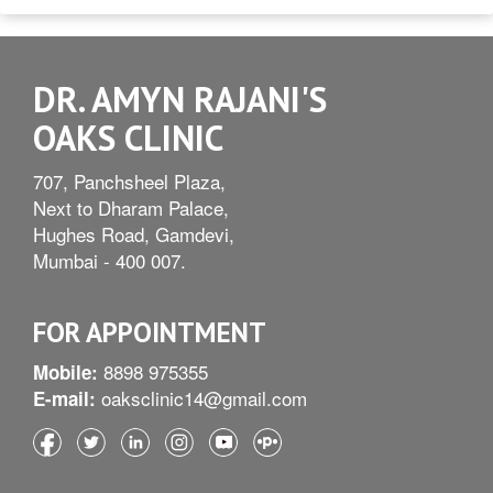
DR. AMYN RAJANI'S
OAKS CLINIC
707, Panchsheel Plaza,
Next to Dharam Palace,
Hughes Road, Gamdevi,
Mumbai - 400 007.
FOR APPOINTMENT
8898 975355
Mobile:
oaksclinic14@gmail.com
E-mail: