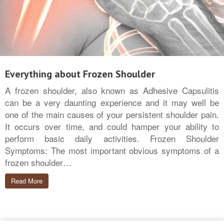
Everything about Frozen Shoulder
A frozen shoulder, also known as Adhesive Capsulitis
can be a very daunting experience and it may well be
one of the main causes of your persistent shoulder pain.
It occurs over time, and could hamper your ability to
perform basic daily activities. Frozen Shoulder
Symptoms: The most important obvious symptoms of a
frozen shoulder…
Read More