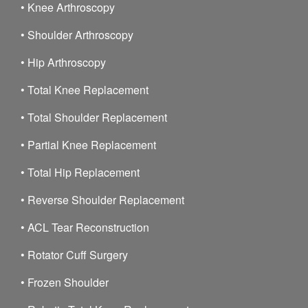
•
Knee Arthroscopy
•
Shoulder Arthroscopy
•
Hip Arthroscopy
•
Total Knee Replacement
•
Total Shoulder Replacement
•
Partial Knee Replacement
•
Total Hip Replacement
•
Reverse Shoulder Replacement
•
ACL Tear Reconstruction
•
Rotator Cuff Surgery
•
Frozen Shoulder