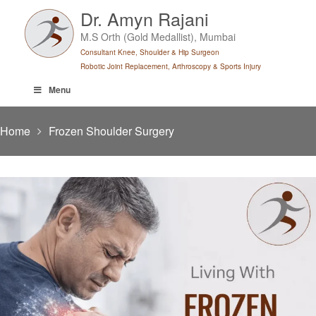
Skip
Dr. Amyn Rajani
to
M.S Orth (Gold Medallist), Mumbai
content
Consultant Knee, Shoulder & Hip Surgeon
Robotic Joint Replacement, Arthroscopy & Sports Injury
Menu
Home
Frozen Shoulder Surgery