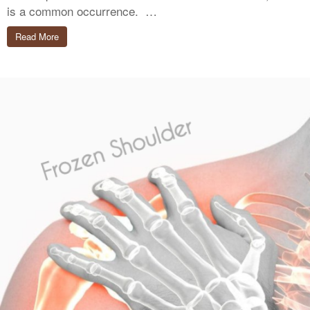
is a common occurrence. …
Read More