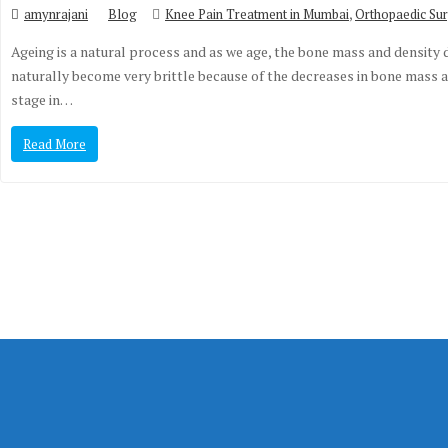
,
amynrajani
Blog
Knee Pain Treatment in Mumbai
Orthopaedic Sur
Ageing is a natural process and as we age, the bone mass and density 
naturally become very brittle because of the decreases in bone mass and
stage in…
Read More