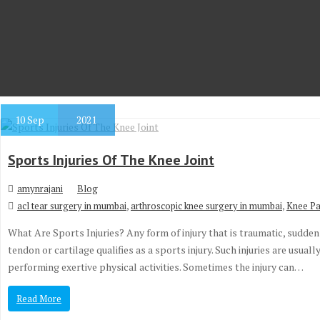
10
Sep
2021
Sports Injuries Of The Knee Joint
amynrajani
Blog
,
,
acl tear surgery in mumbai
arthroscopic knee surgery in mumbai
Knee Pa
What Are Sports Injuries? Any form of injury that is traumatic, sudden 
tendon or cartilage qualifies as a sports injury. Such injuries are usua
performing exertive physical activities. Sometimes the injury can…
Read More