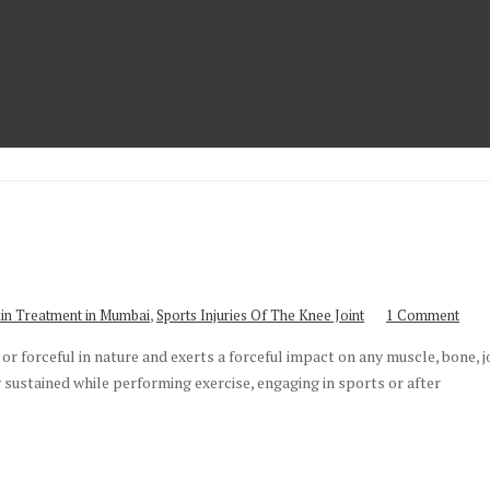
,
in Treatment in Mumbai
Sports Injuries Of The Knee Joint
1 Comment
or forceful in nature and exerts a forceful impact on any muscle, bone, jo
lly sustained while performing exercise, engaging in sports or after