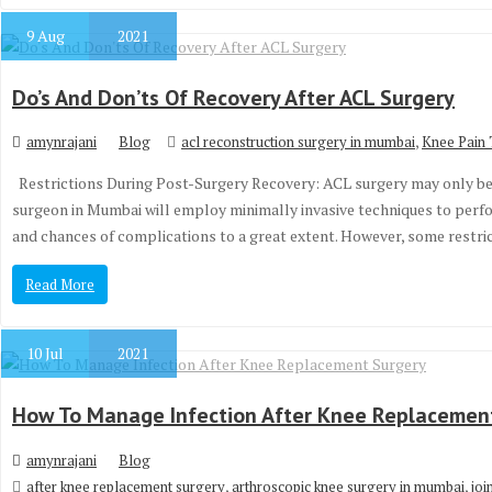
9
Aug
2021
Do’s And Don’ts Of Recovery After ACL Surgery
,
amynrajani
Blog
acl reconstruction surgery in mumbai
Knee Pain 
Restrictions During Post-Surgery Recovery: ACL surgery may only be 
surgeon in Mumbai will employ minimally invasive techniques to perfo
and chances of complications to a great extent. However, some restr
Read More
10
Jul
2021
How To Manage Infection After Knee Replacemen
amynrajani
Blog
,
,
after knee replacement surgery
arthroscopic knee surgery in mumbai
joi