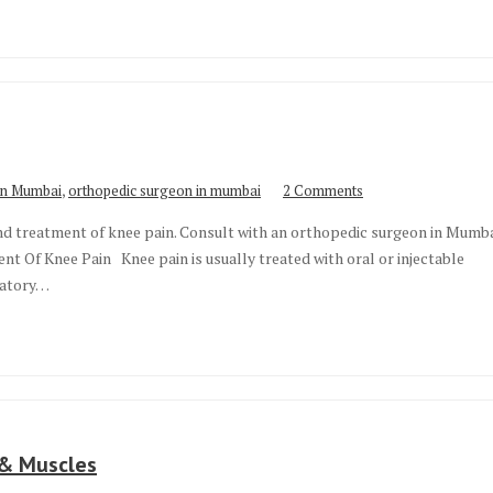
,
 in Mumbai
orthopedic surgeon in mumbai
2 Comments
and treatment of knee pain. Consult with an orthopedic surgeon in Mumb
t Of Knee Pain Knee pain is usually treated with oral or injectable
mmatory…
 & Muscles