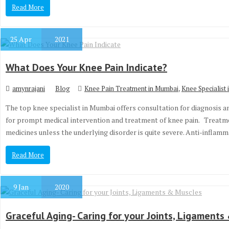
Read More
25
Apr
2021
What Does Your Knee Pain Indicate?
,
amynrajani
Blog
Knee Pain Treatment in Mumbai
Knee Specialist
The top knee specialist in Mumbai offers consultation for diagnosis 
for prompt medical intervention and treatment of knee pain. Treatmen
medicines unless the underlying disorder is quite severe. Anti-infla
Read More
9
Jan
2020
Graceful Aging- Caring for your Joints, Ligaments