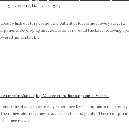
undergone knee replacement surgery
 about which doctors caution the patient before almost every surgery.
f patients developing infection within or around the knee following a jo
 lowered immunity of…
,
Treatment in Mumbai
top ACL reconstruction surgeons in Mumbai
e Joint Complaints People may experience knee complaints recurrently
t their knee joint movements are restricted and painful. These complaint
of the knee may…