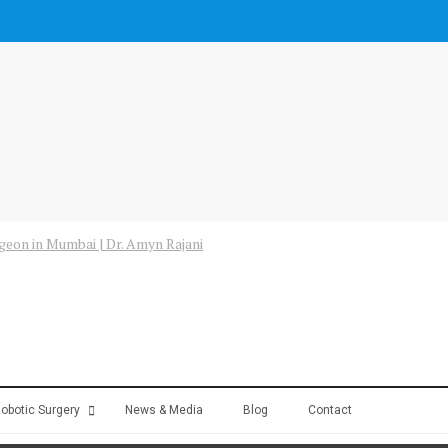
obotic Surgery
News & Media
Blog
Contact