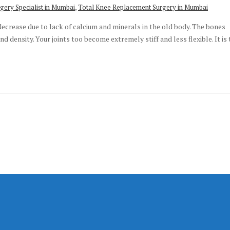
,
gery Specialist in Mumbai
Total Knee Replacement Surgery in Mumbai
decrease due to lack of calcium and minerals in the old body. The bones
 density. Your joints too become extremely stiff and less flexible. It is 