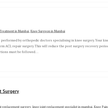
,
Treatment in Mumbai
Knee Surgeon in Mumbai
performed by orthopedic doctors specialising in knee surgery. Your kn
rm ACL repair surgery. This will reduce the post surgery recovery perio
ictions must be followed…
t Surgery
,
,
nt replacement surgery
knee joint replacement specialist in mumbai
Knee Pain