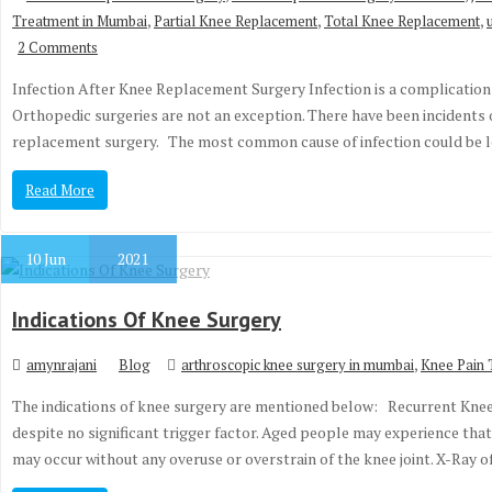
,
,
,
Treatment in Mumbai
Partial Knee Replacement
Total Knee Replacement
2 Comments
Infection After Knee Replacement Surgery Infection is a complication
Orthopedic surgeries are not an exception. There have been incidents o
replacement surgery. The most common cause of infection could be
Read More
10
Jun
2021
Indications Of Knee Surgery
,
amynrajani
Blog
arthroscopic knee surgery in mumbai
Knee Pain 
The indications of knee surgery are mentioned below: Recurrent Kne
despite no significant trigger factor. Aged people may experience tha
may occur without any overuse or overstrain of the knee joint. X-Ray 