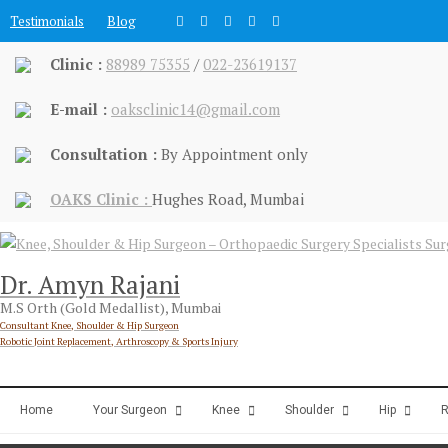
Skip
Testimonials
Blog
to
content
Clinic :
88989 75355
/
022-23619137
E-mail :
oaksclinic14@gmail.com
Consultation :
By Appointment only
OAKS Clinic :
Hughes Road, Mumbai
Dr. Amyn Rajani
M.S Orth (Gold Medallist), Mumbai
Consultant Knee, Shoulder & Hip Surgeon
Robotic Joint Replacement, Arthroscopy & Sports Injury
Home
Your Surgeon
Knee
Shoulder
Hip
R