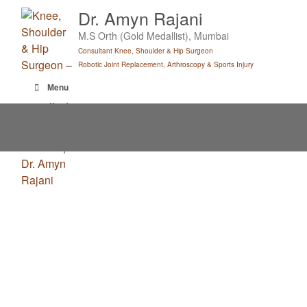
Skip
Dr. Amyn Rajani
to
M.S Orth (Gold Medallist), Mumbai
content
Consultant Knee, Shoulder & Hip Surgeon
Robotic Joint Replacement, Arthroscopy & Sports Injury
Menu