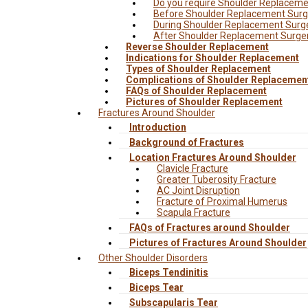
Do you require Shoulder Replacem
Before Shoulder Replacement Surg
During Shoulder Replacement Surg
After Shoulder Replacement Surge
Reverse Shoulder Replacement
Indications for Shoulder Replacement
Types of Shoulder Replacement
Complications of Shoulder Replacemen
FAQs of Shoulder Replacement
Pictures of Shoulder Replacement
Fractures Around Shoulder
Introduction
Background of Fractures
Location Fractures Around Shoulder
Clavicle Fracture
Greater Tuberosity Fracture
AC Joint Disruption
Fracture of Proximal Humerus
Scapula Fracture
FAQs of Fractures around Shoulder
Pictures of Fractures Around Shoulder
Other Shoulder Disorders
Biceps Tendinitis
Biceps Tear
Subscapularis Tear