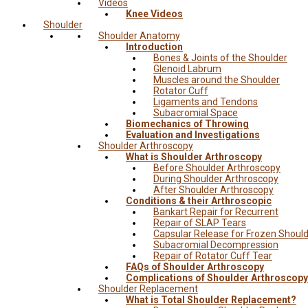
Videos
Knee Videos
Shoulder
Shoulder Anatomy
Introduction
Bones & Joints of the Shoulder
Glenoid Labrum
Muscles around the Shoulder
Rotator Cuff
Ligaments and Tendons
Subacromial Space
Biomechanics of Throwing
Evaluation and Investigations
Shoulder Arthroscopy
What is Shoulder Arthroscopy
Before Shoulder Arthroscopy
During Shoulder Arthroscopy
After Shoulder Arthroscopy
Conditions & their Arthroscopic
Bankart Repair for Recurrent
Repair of SLAP Tears
Capsular Release for Frozen Shoul
Subacromial Decompression
Repair of Rotator Cuff Tear
FAQs of Shoulder Arthroscopy
Complications of Shoulder Arthroscopy
Shoulder Replacement
What is Total Shoulder Replacement?