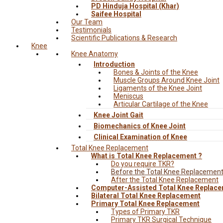
PD Hinduja Hospital (Khar)
Saifee Hospital
Our Team
Testimonials
Scientific Publications & Research
Knee
Knee Anatomy
Introduction
Bones & Joints of the Knee
Muscle Groups Around Knee Joint
Ligaments of the Knee Joint
Meniscus
Articular Cartilage of the Knee
Knee Joint Gait
Biomechanics of Knee Joint
Clinical Examination of Knee
Total Knee Replacement
What is Total Knee Replacement ?
Do you require TKR?
Before the Total Knee Replacemen
After the Total Knee Replacement
Computer-Assisted Total Knee Replac
Bilateral Total Knee Replacement
Primary Total Knee Replacement
Types of Primary TKR
Primary TKR Surgical Technique