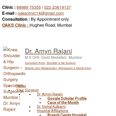
Skip
Clinic :
88989 75355
/
022-23619137
to
E-mail :
oaksclinic14@gmail.com
content
Consultation :
By Appointment only
OAKS Clinic :
Hughes Road, Mumbai
Dr. Amyn Rajani
M.S Orth (Gold Medallist), Mumbai
Consultant Knee, Shoulder & Hip Surgeon
Robotic Joint Replacement, Arthroscopy & Sports Injury
Home
Your Surgeon
Dr. Amyn Rajani
Google Scholar Profile
Case of the Month
Dr. Vishal Kulkarni
Hospital Affiliations
Breach Candy Hospital