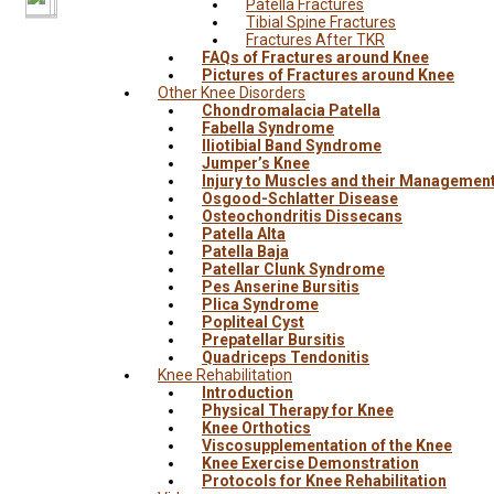
Patella Fractures
Tibial Spine Fractures
Fractures After TKR
FAQs of Fractures around Knee
Pictures of Fractures around Knee
Other Knee Disorders
Chondromalacia Patella
Fabella Syndrome
Iliotibial Band Syndrome
Jumper’s Knee
Injury to Muscles and their Managemen
Osgood-Schlatter Disease
Osteochondritis Dissecans
Patella Alta
Patella Baja
Patellar Clunk Syndrome
Pes Anserine Bursitis
Plica Syndrome
Popliteal Cyst
Prepatellar Bursitis
Quadriceps Tendonitis
Knee Rehabilitation
Introduction
Physical Therapy for Knee
Knee Orthotics
Viscosupplementation of the Knee
Knee Exercise Demonstration
Protocols for Knee Rehabilitation