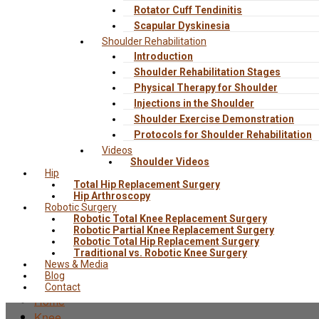
Rotator Cuff Tendinitis
Scapular Dyskinesia
Shoulder Rehabilitation
Introduction
Shoulder Rehabilitation Stages
Physical Therapy for Shoulder
Injections in the Shoulder
Shoulder Exercise Demonstration
Protocols for Shoulder Rehabilitation
Videos
Shoulder Videos
Hip
Total Hip Replacement Surgery
Hip Arthroscopy
Robotic Surgery
Robotic Total Knee Replacement Surgery
Robotic Partial Knee Replacement Surgery
Robotic Total Hip Replacement Surgery
Traditional vs. Robotic Knee Surgery
News & Media
Blog
Contact
Home
Knee