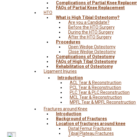
Complications of Partial Knee Replace
FAQs of Partial Knee Replacement
HTO
What is High Tibial Osteotomy?
Are you a Candidate?
Before the HTO Surgery
During the HTO Surgery
After the HTO Surgery
Procedures
Open Wedge Osteotomy
Close Wedge Osteotomy
Complications of Osteotomy
FAQs of High Tibal Osteotomy
Rehabilitation of Osteotomy
Ligament Injuries
Introduction
ACL Tear & Reconstruction
PCL Tear & Reconstruction
PLC Tear & PLC Reconstruction
MCL Tear & Reconstruction
MPFL Tear & MPFL Reconstruction
Fractures around Knee
Introduction
Background of Fractures
Location of fractures around knee
Distal Femur Fractures
Tibial Plateau Fractures