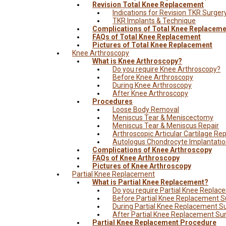
Revision Total Knee Replacement
Indications for Revision TKR Surger
TKR Implants & Technique
Complications of Total Knee Replaceme
FAQs of Total Knee Replacement
Pictures of Total Knee Replacement
Knee Arthroscopy
What is Knee Arthroscopy?
Do you require Knee Arthroscopy?
Before Knee Arthroscopy
During Knee Arthroscopy
After Knee Arthroscopy
Procedures
Loose Body Removal
Meniscus Tear & Meniscectomy
Meniscus Tear & Meniscus Repair
Arthroscopic Articular Cartilage Rep
Autologus Chondrocyte Implantati
Complications of Knee Arthroscopy
FAQs of Knee Arthroscopy
Pictures of Knee Arthroscopy
Partial Knee Replacement
What is Partial Knee Replacement?
Do you require Partial Knee Repla
Before Partial Knee Replacement S
During Partial Knee Replacement S
After Partial Knee Replacement Su
Partial Knee Replacement Procedure