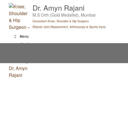
Skip
Dr. Amyn Rajani
to
M.S Orth (Gold Medallist), Mumbai
content
Consultant Knee, Shoulder & Hip Surgeon
Robotic Joint Replacement, Arthroscopy & Sports Injury
Menu