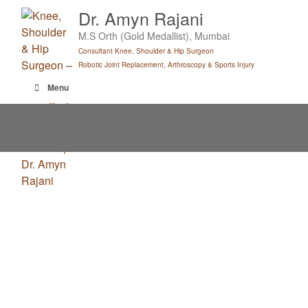
Skip
Dr. Amyn Rajani
to
M.S Orth (Gold Medallist), Mumbai
content
Consultant Knee, Shoulder & Hip Surgeon
Robotic Joint Replacement, Arthroscopy & Sports Injury
Menu