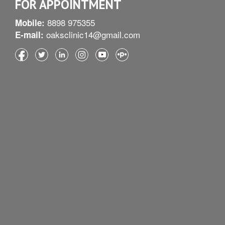
FOR APPOINTMENT
8898 975355
Mobile:
oaksclinic14@gmail.com
E-mail: