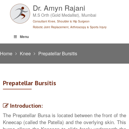
Skip
Dr. Amyn Rajani
to
M.S Orth (Gold Medallist), Mumbai
content
Consultant Knee, Shoulder & Hip Surgeon
Robotic Joint Replacement, Arthroscopy & Sports Injury
Menu
Home
Knee
Prepatellar Bursitis
Prepatellar Bursitis
Introduction:
The Prepatellar Bursa is located between the front of the
Kneecap (called the Patella) and the overlying skin. This
bursa allows the Kneecap to slide freely underneath the