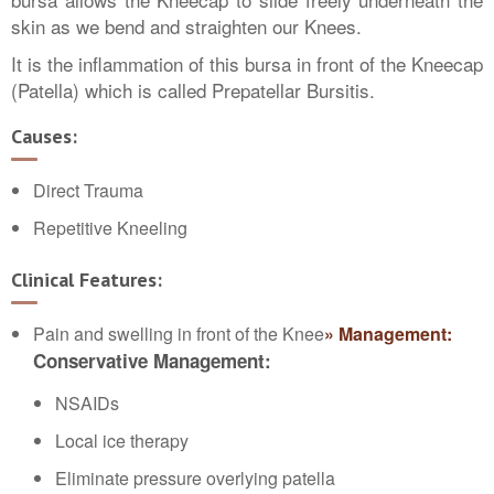
skin as we bend and straighten our Knees.
It is the inflammation of this bursa in front of the Kneecap
(Patella) which is called Prepatellar Bursitis.
Causes:
Direct Trauma
Repetitive Kneeling
Clinical Features:
Pain and swelling in front of the Knee
» Management:
Conservative Management:
NSAIDs
Local ice therapy
Eliminate pressure overlying patella