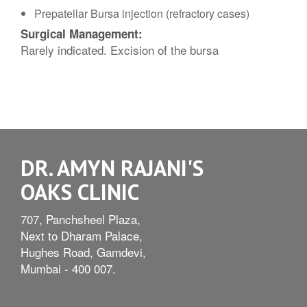
Prepatellar Bursa injection (refractory cases)
Surgical Management:
Rarely indicated. Excision of the bursa
DR. AMYN RAJANI'S
OAKS CLINIC
707, Panchsheel Plaza,
Next to Dharam Palace,
Hughes Road, Gamdevi,
Mumbai - 400 007.