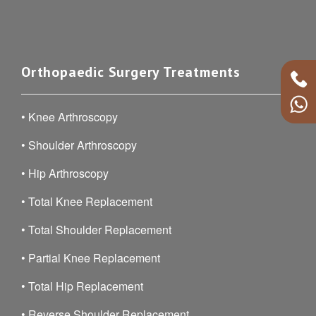
Orthopaedic Surgery Treatments
•
Knee Arthroscopy
•
Shoulder Arthroscopy
•
Hip Arthroscopy
•
Total Knee Replacement
•
Total Shoulder Replacement
•
Partial Knee Replacement
•
Total Hip Replacement
•
Reverse Shoulder Replacement