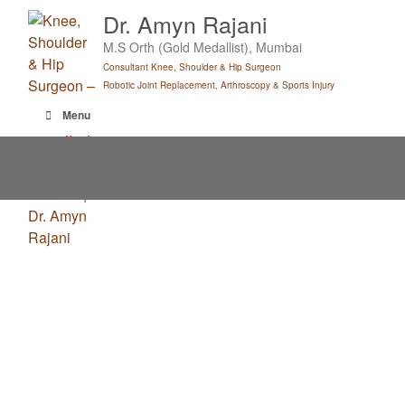
Skip
Dr. Amyn Rajani
to
M.S Orth (Gold Medallist), Mumbai
content
Consultant Knee, Shoulder & Hip Surgeon
Robotic Joint Replacement, Arthroscopy & Sports Injury
Menu