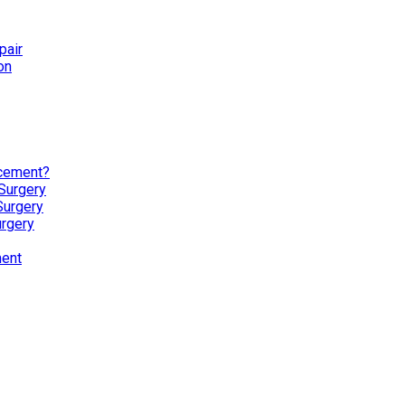
pair
on
acement?
Surgery
Surgery
urgery
ment