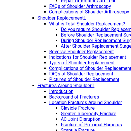
Repair of Rotator Cuff Tear
FAQs of Shoulder Arthroscopy
Complications of Shoulder Arthroscopy
Shoulder Replacement
What is Total Shoulder Replacement?
Do you require Shoulder Replace
Before Shoulder Replacement Sur
During Shoulder Replacement Sur
After Shoulder Replacement Surge
Reverse Shoulder Replacement
Indications for Shoulder Replacement
Types of Shoulder Replacement
Complications of Shoulder Replacemen
FAQs of Shoulder Replacement
Pictures of Shoulder Replacement
Fractures Around Shoulder
Introduction
Background of Fractures
Location Fractures Around Shoulder
Clavicle Fracture
Greater Tuberosity Fracture
AC Joint Disruption
Fracture of Proximal Humerus
Scapula Fracture