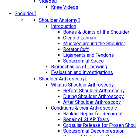
Videos
Knee Videos
Shoulder
Shoulder Anatomy
Introduction
Bones & Joints of the Shoulder
Glenoid Labrum
Muscles around the Shoulder
Rotator Cuff
Ligaments and Tendons
Subacromial Space
Biomechanics of Throwing
Evaluation and Investigations
Shoulder Arthroscopy
What is Shoulder Arthroscopy
Before Shoulder Arthroscopy
During Shoulder Arthroscopy
After Shoulder Arthroscopy
Conditions & their Arthroscopic
Bankart Repair for Recurrent
Repair of SLAP Tears
Capsular Release for Frozen Shou
Subacromial Decompression