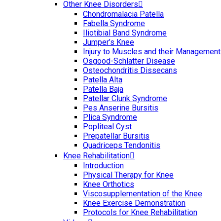
Other Knee Disorders
Chondromalacia Patella
Fabella Syndrome
Iliotibial Band Syndrome
Jumper’s Knee
Injury to Muscles and their Management
Osgood-Schlatter Disease
Osteochondritis Dissecans
Patella Alta
Patella Baja
Patellar Clunk Syndrome
Pes Anserine Bursitis
Plica Syndrome
Popliteal Cyst
Prepatellar Bursitis
Quadriceps Tendonitis
Knee Rehabilitation
Introduction
Physical Therapy for Knee
Knee Orthotics
Viscosupplementation of the Knee
Knee Exercise Demonstration
Protocols for Knee Rehabilitation