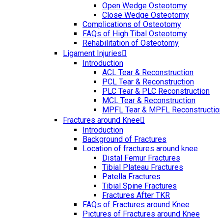
Open Wedge Osteotomy
Close Wedge Osteotomy
Complications of Osteotomy
FAQs of High Tibal Osteotomy
Rehabilitation of Osteotomy
Ligament Injuries
Introduction
ACL Tear & Reconstruction
PCL Tear & Reconstruction
PLC Tear & PLC Reconstruction
MCL Tear & Reconstruction
MPFL Tear & MPFL Reconstructio
Fractures around Knee
Introduction
Background of Fractures
Location of fractures around knee
Distal Femur Fractures
Tibial Plateau Fractures
Patella Fractures
Tibial Spine Fractures
Fractures After TKR
FAQs of Fractures around Knee
Pictures of Fractures around Knee