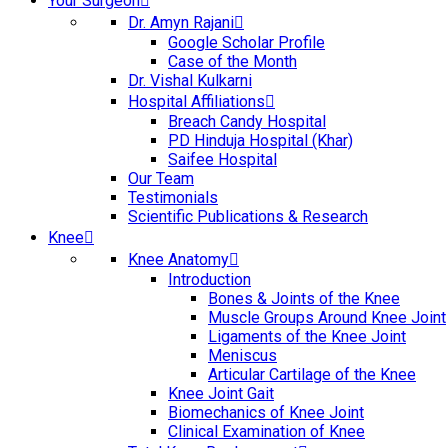
Your Surgeon
Dr. Amyn Rajani
Google Scholar Profile
Case of the Month
Dr. Vishal Kulkarni
Hospital Affiliations
Breach Candy Hospital
PD Hinduja Hospital (Khar)
Saifee Hospital
Our Team
Testimonials
Scientific Publications & Research
Knee
Knee Anatomy
Introduction
Bones & Joints of the Knee
Muscle Groups Around Knee Joint
Ligaments of the Knee Joint
Meniscus
Articular Cartilage of the Knee
Knee Joint Gait
Biomechanics of Knee Joint
Clinical Examination of Knee