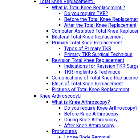
Total Knee Replacement
What is Total Knee Replacement ?
Do you require TKR?
Before the Total Knee Replaceme
After the Total Knee Replacement
Computer-Assisted Total Knee Replac
Bilateral Total Knee Replacement
Primary Total Knee Replacement
Types of Primary TKR
Primary TKR Surgical Technique
Revision Total Knee Replacement
Indications for Revision TKR Surg
TKR Implants & Technique
Complications of Total Knee Replaceme
FAQs of Total Knee Replacement
Pictures of Total Knee Replacement
Knee Arthroscopy
What is Knee Arthroscopy?
Do you require Knee Arthroscopy?
Before Knee Arthroscopy
During Knee Arthroscopy
After Knee Arthroscopy
Procedures
Loose Body Removal