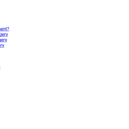
ment?
gery
gery
ry
t