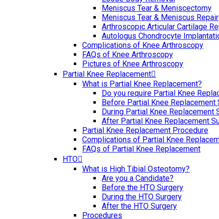
Meniscus Tear & Meniscectomy
Meniscus Tear & Meniscus Repair
Arthroscopic Articular Cartilage Re
Autologus Chondrocyte Implantati
Complications of Knee Arthroscopy
FAQs of Knee Arthroscopy
Pictures of Knee Arthroscopy
Partial Knee Replacement
What is Partial Knee Replacement?
Do you require Partial Knee Repl
Before Partial Knee Replacement 
During Partial Knee Replacement 
After Partial Knee Replacement S
Partial Knee Replacement Procedure
Complications of Partial Knee Replace
FAQs of Partial Knee Replacement
HTO
What is High Tibial Osteotomy?
Are you a Candidate?
Before the HTO Surgery
During the HTO Surgery
After the HTO Surgery
Procedures