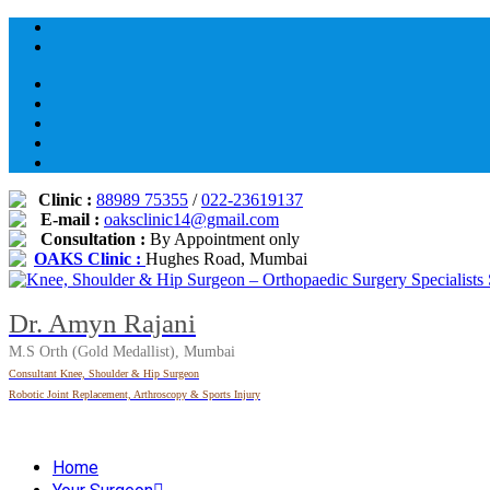
Skip
to
content
Clinic :
88989 75355
/
022-23619137
E-mail :
oaksclinic14@gmail.com
Consultation :
By Appointment only
OAKS Clinic :
Hughes Road, Mumbai
Dr. Amyn Rajani
M.S Orth (Gold Medallist), Mumbai
Consultant Knee, Shoulder & Hip Surgeon
Robotic Joint Replacement, Arthroscopy & Sports Injury
Home