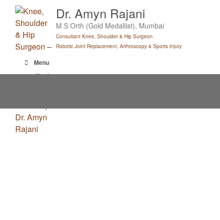
Skip
Dr. Amyn Rajani
to
M.S Orth (Gold Medallist), Mumbai
content
Consultant Knee, Shoulder & Hip Surgeon
Robotic Joint Replacement, Arthroscopy & Sports Injury
Menu