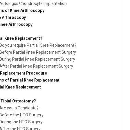
Autologus Chondrocyte Implantation
ns of Knee Arthroscopy
e Arthroscopy
 Knee Arthroscopy
ial Knee Replacement?
Do you require Partial Knee Replacement?
Before Partial Knee Replacement Surgery
During Partial Knee Replacement Surgery
After Partial Knee Replacement Surgery
e Replacement Procedure
ns of Partial Knee Replacement
tial Knee Replacement
 Tibial Osteotomy?
Are you a Candidate?
Before the HTO Surgery
During the HTO Surgery
After the HTO Surgery