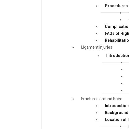
Procedures
Complicatio
FAQs of Hig
Rehabilitati
Ligament Injuries
Introductio
Fractures around Knee
Introduction
Background 
Location of 