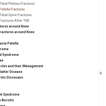
Tibial Plateau Fractures
Patella Fractures
Tibial Spine Fractures
Fractures After TKR
ctures around Knee
Fractures around Knee
cia Patella
drome
and Syndrome
ee
uscles and their Management
atter Disease
itis Dissecans
unk Syndrome
 Bursitis
ome