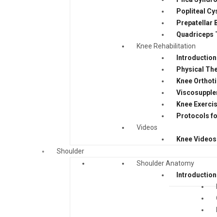
Popliteal Cy
Prepatellar 
Quadriceps 
Knee Rehabilitation
Introduction
Physical The
Knee Orthot
Viscosupple
Knee Exerci
Protocols fo
Videos
Knee Videos
Shoulder
Shoulder Anatomy
Introduction