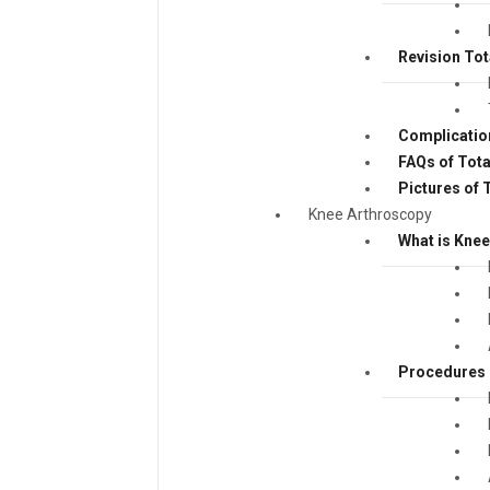
Revision To
Complicatio
FAQs of Tot
Pictures of
Knee Arthroscopy
What is Kne
Procedures