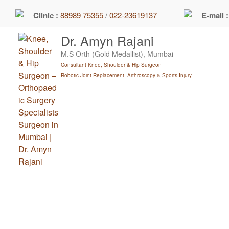
Skip
Clinic :
88989 75355
/
022-23619137
E-mail 
to
content
Dr. Amyn Rajani
M.S Orth (Gold Medallist), Mumbai
Consultant Knee, Shoulder & Hip Surgeon
Robotic Joint Replacement, Arthroscopy & Sports Injury