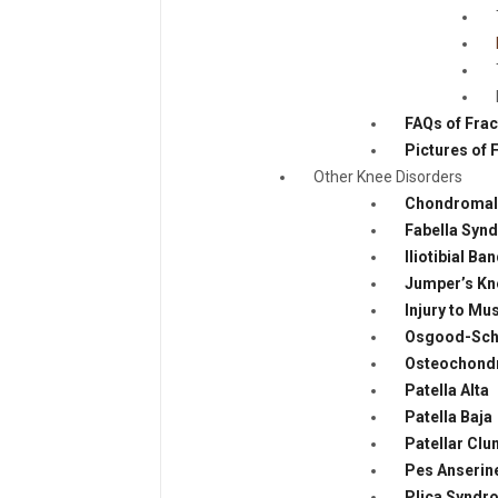
FAQs of Fra
Pictures of 
Other Knee Disorders
Chondromala
Fabella Syn
Iliotibial B
Jumper’s Kn
Injury to M
Osgood-Schl
Osteochondr
Patella Alta
Patella Baja
Patellar Cl
Pes Anserine
Plica Syndr