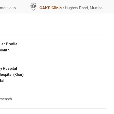
tment only
OAKS Clinic :
Hughes Road, Mumbai
ar Profile
 Month
y Hospital
ospital (Khar)
tal
Research