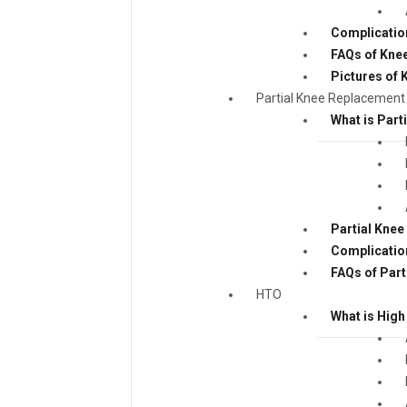
Complicatio
FAQs of Kne
Pictures of
Partial Knee Replacement
What is Part
Partial Kne
Complicatio
FAQs of Par
HTO
What is High