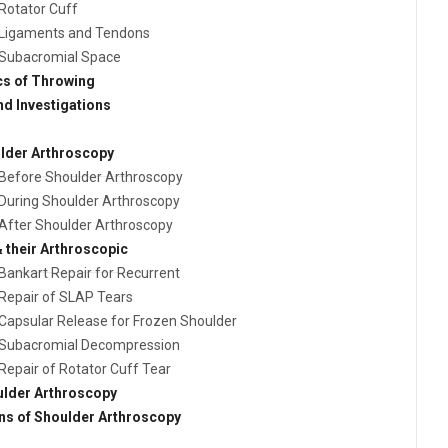
Rotator Cuff
Ligaments and Tendons
Subacromial Space
s of Throwing
nd Investigations
ulder Arthroscopy
Before Shoulder Arthroscopy
During Shoulder Arthroscopy
After Shoulder Arthroscopy
 their Arthroscopic
Bankart Repair for Recurrent
Repair of SLAP Tears
Capsular Release for Frozen Shoulder
Subacromial Decompression
Repair of Rotator Cuff Tear
ulder Arthroscopy
ns of Shoulder Arthroscopy