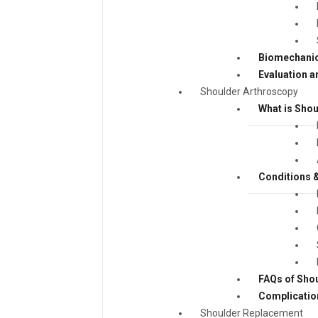
Biomechanic
Evaluation a
Shoulder Arthroscopy
What is Sho
Conditions &
FAQs of Sho
Complicatio
Shoulder Replacement