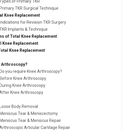
Types of Primary TKR
Primary TKR Surgical Technique
tal Knee Replacement
Indications for Revision TKR Surgery
TKR Implants & Technique
ns of Total Knee Replacement
al Knee Replacement
 Total Knee Replacement
e Arthroscopy?
Do you require Knee Arthroscopy?
Before Knee Arthroscopy
During Knee Arthroscopy
After Knee Arthroscopy
Loose Body Removal
Meniscus Tear & Meniscectomy
Meniscus Tear & Meniscus Repair
Arthroscopic Articular Cartilage Repair