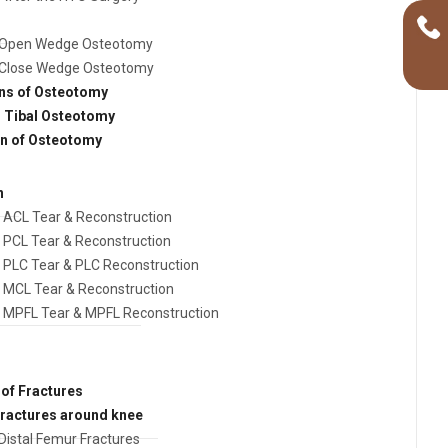
Open Wedge Osteotomy
Close Wedge Osteotomy
ns of Osteotomy
h Tibal Osteotomy
on of Osteotomy
n
ACL Tear & Reconstruction
PCL Tear & Reconstruction
PLC Tear & PLC Reconstruction
MCL Tear & Reconstruction
MPFL Tear & MPFL Reconstruction
of Fractures
fractures around knee
Distal Femur Fractures