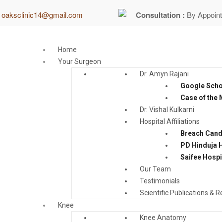
:
oaksclinic14@gmail.com
Consultation :
By Appoin
Home
Your Surgeon
Dr. Amyn Rajani
Google Schol
Case of the
Dr. Vishal Kulkarni
Hospital Affiliations
Breach Cand
PD Hinduja H
Saifee Hospi
Our Team
Testimonials
Scientific Publications & 
Knee
Knee Anatomy