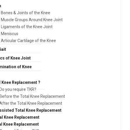
n
Bones & Joints of the Knee
Muscle Groups Around Knee Joint
Ligaments of the Knee Joint
Meniscus
Articular Cartilage of the Knee
Gait
s of Knee Joint
amination of Knee
l Knee Replacement ?
Do you require TKR?
Before the Total Knee Replacement
After the Total Knee Replacement
sisted Total Knee Replacement
tal Knee Replacement
al Knee Replacement