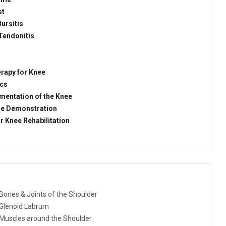
st
Bursitis
Tendonitis
rapy for Knee
ics
mentation of the Knee
se Demonstration
r Knee Rehabilitation
Bones & Joints of the Shoulder
Glenoid Labrum
Muscles around the Shoulder