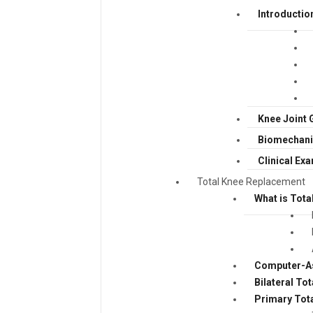
Introductio
Knee Joint 
Biomechanic
Clinical Ex
Total Knee Replacement
What is Tota
Computer-As
Bilateral To
Primary Tot