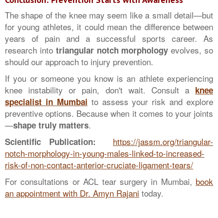
The shape of the knee may seem like a small detail—but
for young athletes, it could mean the difference between
years of pain and a successful sports career. As
research into
evolves, so
triangular notch morphology
should our approach to injury prevention.
If you or someone you know is an athlete experiencing
knee instability or pain, don't wait. Consult a
knee
to assess your risk and explore
specialist in Mumbai
preventive options. Because when it comes to your joints
—
.
shape truly matters
https://jassm.org/triangular-
Scientific Publication:
notch-morphology-in-young-males-linked-to-increased-
risk-of-non-contact-anterior-cruciate-ligament-tears/
For consultations or ACL tear surgery in Mumbai,
book
an appointment with Dr. Amyn Rajani
today.