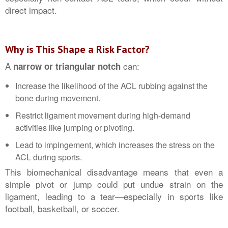
direct impact.
Why is This Shape a Risk Factor?
A
can:
narrow or triangular notch
Increase the likelihood of the ACL rubbing against the
bone during movement.
Restrict ligament movement during high-demand
activities like jumping or pivoting.
Lead to impingement, which increases the stress on the
ACL during sports.
This biomechanical disadvantage means that even a
simple pivot or jump could put undue strain on the
ligament, leading to a tear—especially in sports like
football, basketball, or soccer.