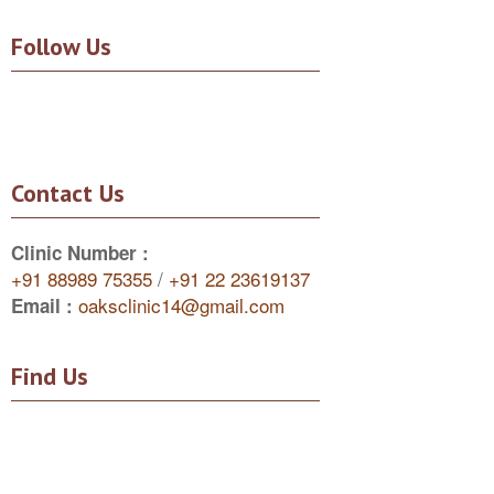
Follow Us
Contact Us
Clinic Number :
+91 88989 75355
/
+91 22 23619137
oaksclinic14@gmail.com
Email :
Find Us