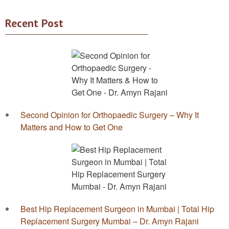
Recent Post
Second Opinion for Orthopaedic Surgery – Why It
Matters and How to Get One
Best Hip Replacement Surgeon in Mumbai | Total Hip
Replacement Surgery Mumbai – Dr. Amyn Rajani