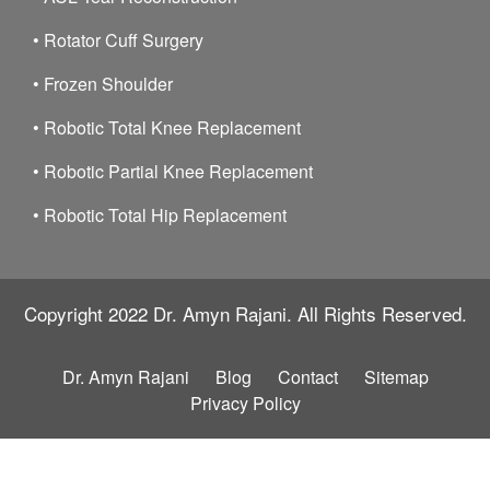
•
Rotator Cuff Surgery
•
Frozen Shoulder
•
Robotic Total Knee Replacement
•
Robotic Partial Knee Replacement
•
Robotic Total Hip Replacement
Copyright 2022
Dr. Amyn Rajani.
All Rights Reserved.
Dr. Amyn Rajani
Blog
Contact
Sitemap
Privacy Policy