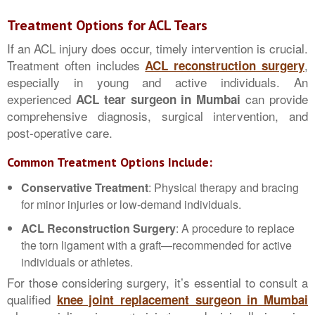
Treatment Options for ACL Tears
If an ACL injury does occur, timely intervention is crucial.
Treatment often includes
,
ACL reconstruction surgery
especially in young and active individuals. An
experienced
can provide
ACL tear surgeon in Mumbai
comprehensive diagnosis, surgical intervention, and
post-operative care.
Common Treatment Options Include:
Conservative Treatment
: Physical therapy and bracing
for minor injuries or low-demand individuals.
ACL Reconstruction Surgery
: A procedure to replace
the torn ligament with a graft—recommended for active
individuals or athletes.
For those considering surgery, it’s essential to consult a
qualified
knee joint replacement surgeon in Mumbai