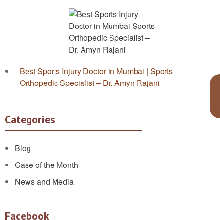
Best Sports Injury Doctor in Mumbai | Sports
Orthopedic Specialist – Dr. Amyn Rajani
Categories
Blog
Case of the Month
News and Media
Facebook