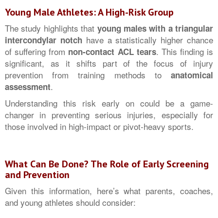
Young Male Athletes: A High-Risk Group
The study highlights that
young males with a triangular
have a statistically higher chance
intercondylar notch
of suffering from
. This finding is
non-contact ACL tears
significant, as it shifts part of the focus of injury
prevention from training methods to
anatomical
.
assessment
Understanding this risk early on could be a game-
changer in preventing serious injuries, especially for
those involved in high-impact or pivot-heavy sports.
What Can Be Done? The Role of Early Screening
and Prevention
Given this information, here’s what parents, coaches,
and young athletes should consider: