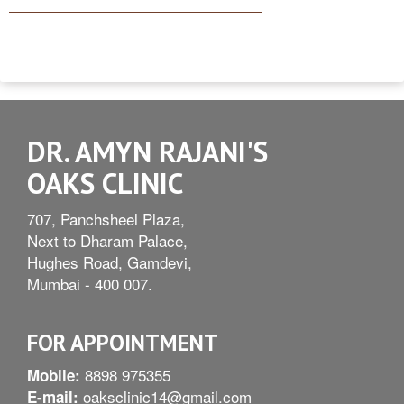
DR. AMYN RAJANI'S
OAKS CLINIC
707, Panchsheel Plaza,
Next to Dharam Palace,
Hughes Road, Gamdevi,
Mumbai - 400 007.
FOR APPOINTMENT
8898 975355
Mobile:
oaksclinic14@gmail.com
E-mail: