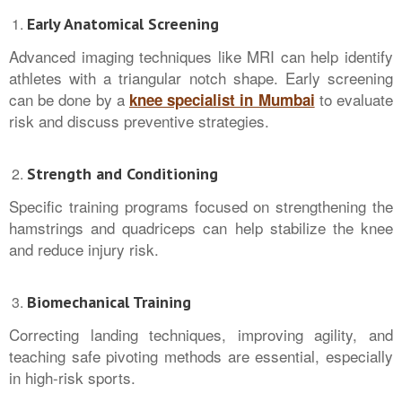
Early Anatomical Screening
Advanced imaging techniques like MRI can help identify
athletes with a triangular notch shape. Early screening
can be done by a
to evaluate
knee specialist in Mumbai
risk and discuss preventive strategies.
Strength and Conditioning
Specific training programs focused on strengthening the
hamstrings and quadriceps can help stabilize the knee
and reduce injury risk.
Biomechanical Training
Correcting landing techniques, improving agility, and
teaching safe pivoting methods are essential, especially
in high-risk sports.