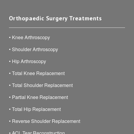
Orthopaedic Surgery Treatments
•
Knee Arthroscopy
•
Shoulder Arthroscopy
•
Hip Arthroscopy
•
Total Knee Replacement
•
Total Shoulder Replacement
•
Partial Knee Replacement
•
Total Hip Replacement
•
Reverse Shoulder Replacement
•
ACL Tear Reconstruction