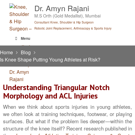
Skip
Dr. Amyn Rajani
to
M.S Orth (Gold Medallist), Mumbai
content
Consultant Knee, Shoulder & Hip Surgeon
Robotic Joint Replacement, Arthroscopy & Sports Injury
Menu
Home
Blog
Is Knee Shape Putting Young Athletes at Risk?
Understanding Triangular Notch
Morphology and ACL Injuries
When we think about sports injuries in young athletes,
we often look at training techniques, footwear, or playing
surfaces. But what if the problem lies deeper—within the
structure of the knee itself? Recent research published in