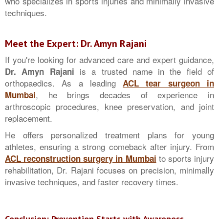
who specializes in sports injuries and minimally invasive
techniques.
Meet the Expert: Dr. Amyn Rajani
If you're looking for advanced care and expert guidance,
is a trusted name in the field of
Dr. Amyn Rajani
orthopaedics. As a leading
ACL tear surgeon in
, he brings decades of experience in
Mumbai
arthroscopic procedures, knee preservation, and joint
replacement.
He offers personalized treatment plans for young
athletes, ensuring a strong comeback after injury. From
to sports injury
ACL reconstruction surgery in Mumbai
rehabilitation, Dr. Rajani focuses on precision, minimally
invasive techniques, and faster recovery times.
Conclusion: Prevention Starts with Awareness