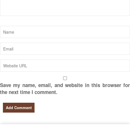
Save my name, email, and website in this browser for
the next time I comment.