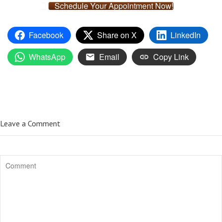
Schedule Your Appointment Now!
Facebook
Share on X
LinkedIn
WhatsApp
Email
Copy Link
Leave a Comment