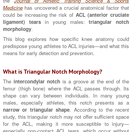
the
Journal of Athletic Training Science & Sports
has uncovered a crucial anatomical factor that
Medicine
could be increasing the risk of
ACL (anterior cruciate
in young males:
ligament) tears
triangular notch
.
morphology
This blog explores how specific knee anatomy could
predispose young athletes to ACL injuries—and what this
means for early detection and prevention.
What is Triangular Notch Morphology?
The
is a groove at the end of the
intercondylar notch
femur (thigh bone) where the ACL passes through. Its
shape can vary between individuals. In many young
males, especially athletes, this notch presents as a
. According to the recent
narrow or triangular shape
study, this triangular notch may not offer sufficient space
for the ACL, making it more susceptible to injury—
especially non-contact ACL tears, which occur without