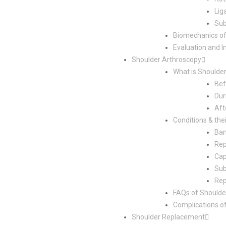
Lig
Sub
Biomechanics o
Evaluation and I
Shoulder Arthroscopy
What is Shoulde
Bef
Dur
Aft
Conditions & the
Ban
Rep
Cap
Sub
Rep
FAQs of Shoulde
Complications o
Shoulder Replacement