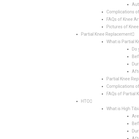
Aut
Complications o
FAQs of Knee Ar
Pictures of Kne
Partial Knee Replacement
What is Partial
Do 
Bef
Dur
Aft
Partial Knee Re
Complications o
FAQs of Partial
HTO
What is High Tib
Are
Bef
Dur
Aft