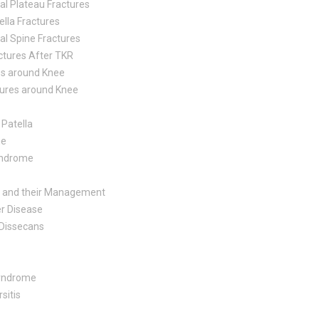
ial Plateau Fractures
ella Fractures
ial Spine Fractures
ctures After TKR
es around Knee
tures around Knee
Patella
me
Syndrome
es and their Management
r Disease
 Dissecans
Syndrome
sitis