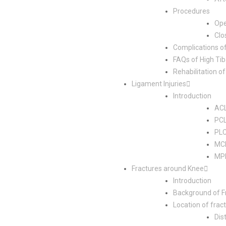
Procedures
Op
Clo
Complications o
FAQs of High Ti
Rehabilitation 
Ligament Injuries
Introduction
ACL
PCL
PLC
MCL
MPF
Fractures around Knee
Introduction
Background of F
Location of frac
Dis