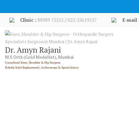
Skip
to
content
Clinic :
88989 75355
/
022-23619137
E-mail 
Dr. Amyn Rajani
M.S Orth (Gold Medallist), Mumbai
Consultant Knee, Shoulder & Hip Surgeon
Robotic Joint Replacement, Arthroscopy & Sports Injury