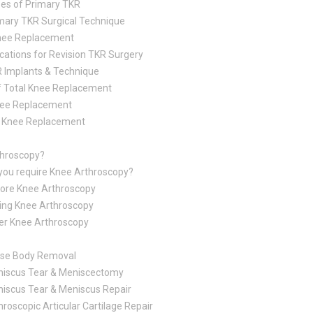
es of Primary TKR
mary TKR Surgical Technique
Knee Replacement
ications for Revision TKR Surgery
 Implants & Technique
f Total Knee Replacement
nee Replacement
al Knee Replacement
throscopy?
you require Knee Arthroscopy?
ore Knee Arthroscopy
ing Knee Arthroscopy
er Knee Arthroscopy
se Body Removal
iscus Tear & Meniscectomy
iscus Tear & Meniscus Repair
hroscopic Articular Cartilage Repair