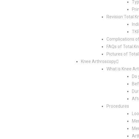
Typ
Pri
Revision Total 
Ind
TKR
Complications o
FAQs of Total K
Pictures of Tot
Knee Arthroscopy
What is Knee Ar
Do 
Bef
Dur
Aft
Procedures
Loo
Men
Men
Art