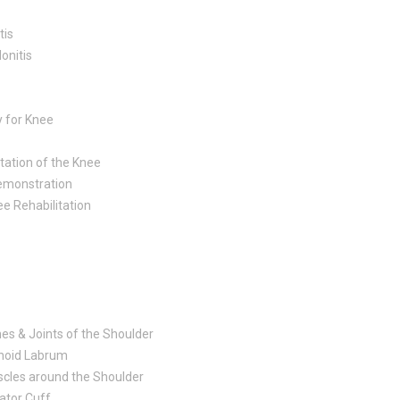
tis
onitis
y for Knee
ation of the Knee
emonstration
ee Rehabilitation
es & Joints of the Shoulder
noid Labrum
cles around the Shoulder
ator Cuff