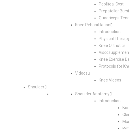
Popliteal Cyst
Prepatellar Bursi
Quadriceps Tend
Knee Rehabilitation
Introduction
Physical Therap
Knee Orthotics
Viscosupplement
Knee Exercise D
Protocols for Kn
Videos
Knee Videos
Shoulder
Shoulder Anatomy
Introduction
Bon
Gle
Mus
Rot