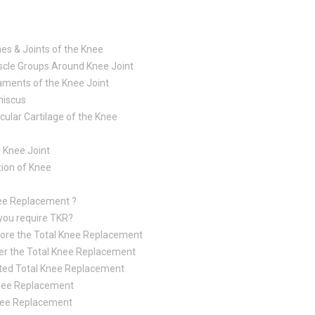
es & Joints of the Knee
cle Groups Around Knee Joint
aments of the Knee Joint
iscus
icular Cartilage of the Knee
 Knee Joint
tion of Knee
nee Replacement ?
you require TKR?
ore the Total Knee Replacement
er the Total Knee Replacement
ted Total Knee Replacement
 Knee Replacement
nee Replacement