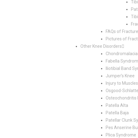
Tib
Pat
Tib
Fra
FAQs of Fractur
Pictures of Frac
Other Knee Disorders
Chondromalacia 
Fabella Syndro
Iliotibial Band 
Jumper’s Knee
Injury to Muscl
Osgood-Schlatte
Osteochondritis
Patella Alta
Patella Baja
Patellar Clunk 
Pes Anserine Bur
Plica Syndrome