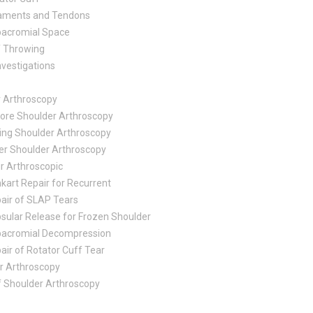
aments and Tendons
acromial Space
f Throwing
nvestigations
r Arthroscopy
ore Shoulder Arthroscopy
ing Shoulder Arthroscopy
er Shoulder Arthroscopy
ir Arthroscopic
kart Repair for Recurrent
air of SLAP Tears
sular Release for Frozen Shoulder
acromial Decompression
air of Rotator Cuff Tear
r Arthroscopy
f Shoulder Arthroscopy