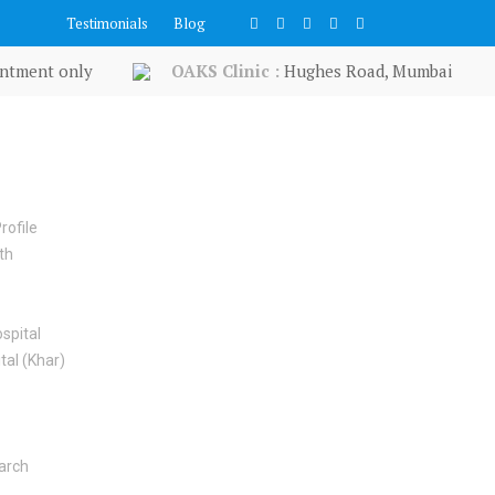
Testimonials
Blog
ntment only
OAKS Clinic :
Hughes Road, Mumbai
rofile
th
spital
tal (Khar)
earch