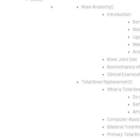
Knee Anatomy
Introduction
Bon
Mus
Lig
Men
Art
Knee Joint Gait
Biomechanics of
Clinical Examina
Total Knee Replacement
What is Total K
Do 
Bef
Aft
Computer-Assis
Bilateral Total
Primary Total K