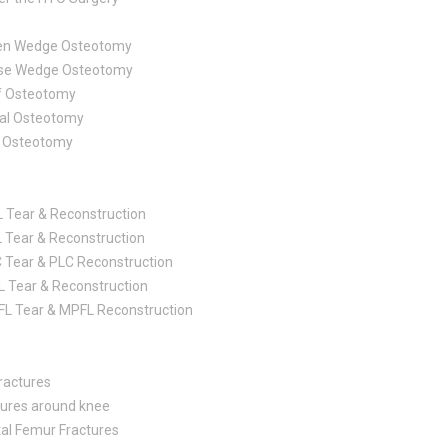
en Wedge Osteotomy
se Wedge Osteotomy
f Osteotomy
bal Osteotomy
of Osteotomy
 Tear & Reconstruction
 Tear & Reconstruction
 Tear & PLC Reconstruction
 Tear & Reconstruction
L Tear & MPFL Reconstruction
ractures
tures around knee
tal Femur Fractures