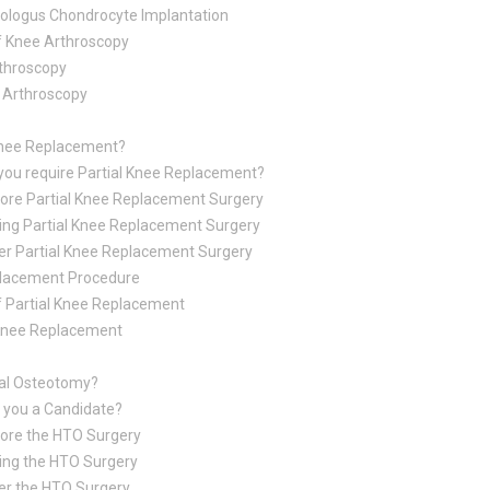
ologus Chondrocyte Implantation
f Knee Arthroscopy
throscopy
e Arthroscopy
 Knee Replacement?
you require Partial Knee Replacement?
ore Partial Knee Replacement Surgery
ing Partial Knee Replacement Surgery
er Partial Knee Replacement Surgery
placement Procedure
f Partial Knee Replacement
 Knee Replacement
ial Osteotomy?
 you a Candidate?
ore the HTO Surgery
ing the HTO Surgery
er the HTO Surgery