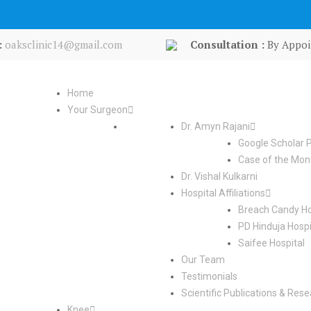
:
oaksclinic14@gmail.com
Consultation :
By Appoi
Home
Your Surgeon
Dr. Amyn Rajani
Google Scholar P
Case of the Mon
Dr. Vishal Kulkarni
Hospital Affiliations
Breach Candy Ho
PD Hinduja Hospi
Saifee Hospital
Our Team
Testimonials
Scientific Publications & Res
Knee