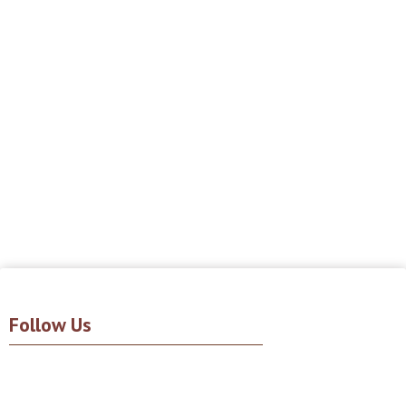
Follow Us