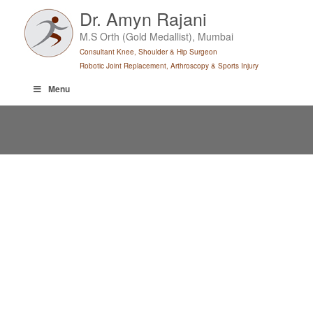
Skip
Dr. Amyn Rajani
to
M.S Orth (Gold Medallist), Mumbai
content
Consultant Knee, Shoulder & Hip Surgeon
Robotic Joint Replacement, Arthroscopy & Sports Injury
Menu