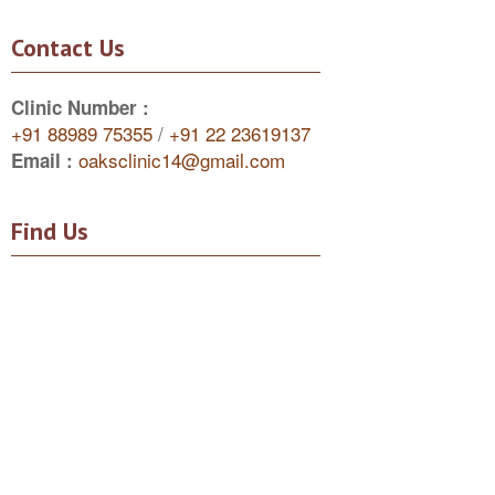
Contact Us
Clinic Number :
+91 88989 75355
/
+91 22 23619137
oaksclinic14@gmail.com
Email :
Find Us