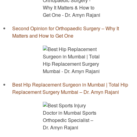
Second Opinion for Orthopaedic Surgery – Why It
Matters and How to Get One
Best Hip Replacement Surgeon in Mumbai | Total Hip
Replacement Surgery Mumbai – Dr. Amyn Rajani