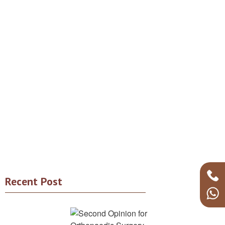
Recent Post