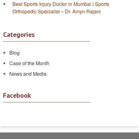
Best Sports Injury Doctor in Mumbai | Sports
Orthopedic Specialist – Dr. Amyn Rajani
Categories
Blog
Case of the Month
News and Media
Facebook