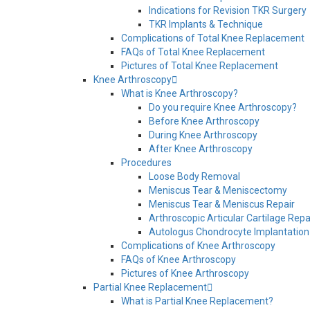
Indications for Revision TKR Surgery
TKR Implants & Technique
Complications of Total Knee Replacement
FAQs of Total Knee Replacement
Pictures of Total Knee Replacement
Knee Arthroscopy
What is Knee Arthroscopy?
Do you require Knee Arthroscopy?
Before Knee Arthroscopy
During Knee Arthroscopy
After Knee Arthroscopy
Procedures
Loose Body Removal
Meniscus Tear & Meniscectomy
Meniscus Tear & Meniscus Repair
Arthroscopic Articular Cartilage Repa
Autologus Chondrocyte Implantation
Complications of Knee Arthroscopy
FAQs of Knee Arthroscopy
Pictures of Knee Arthroscopy
Partial Knee Replacement
What is Partial Knee Replacement?