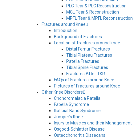
PLC Tear & PLC Reconstruction
MCL Tear & Reconstruction
MPFL Tear & MPFL Reconstruction
Fractures around Knee
Introduction
Background of Fractures
Location of fractures around knee
Distal Femur Fractures
Tibial Plateau Fractures
Patella Fractures
Tibial Spine Fractures
Fractures After TKR
FAQs of Fractures around Knee
Pictures of Fractures around Knee
Other Knee Disorders
Chondromalacia Patella
Fabella Syndrome
Iliotibial Band Syndrome
Jumper’s Knee
Injury to Muscles and their Management
Osgood-Schlatter Disease
Osteochondritis Dissecans