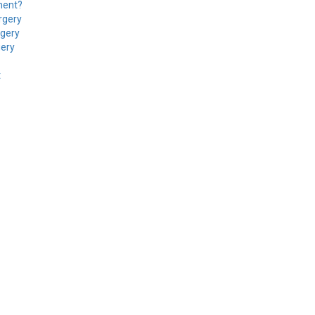
ment?
rgery
rgery
gery
t