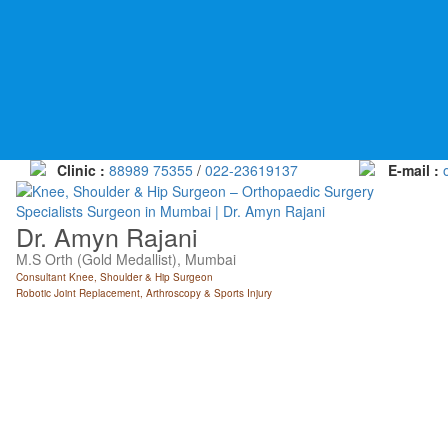
Skip
to
content
Clinic :
88989 75355
/
022-23619137
E-mail :
Dr. Amyn Rajani
M.S Orth (Gold Medallist), Mumbai
Consultant Knee, Shoulder & Hip Surgeon
Robotic Joint Replacement, Arthroscopy & Sports Injury