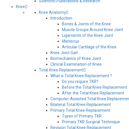
Scientific Publications & Research
Knee
Knee Anatomy
Introduction
Bones & Joints of the Knee
Muscle Groups Around Knee Joint
Ligaments of the Knee Joint
Meniscus
Articular Cartilage of the Knee
Knee Joint Gait
Biomechanics of Knee Joint
Clinical Examination of Knee
Total Knee Replacement
What is Total Knee Replacement ?
Do you require TKR?
Before the Total Knee Replacement
After the Total Knee Replacement
Computer-Assisted Total Knee Replaceme
Bilateral Total Knee Replacement
Primary Total Knee Replacement
Types of Primary TKR
Primary TKR Surgical Technique
Revision Total Knee Replacement