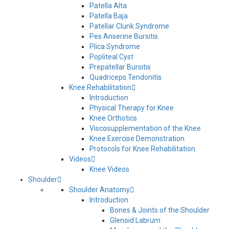
Patella Alta
Patella Baja
Patellar Clunk Syndrome
Pes Anserine Bursitis
Plica Syndrome
Popliteal Cyst
Prepatellar Bursitis
Quadriceps Tendonitis
Knee Rehabilitation
Introduction
Physical Therapy for Knee
Knee Orthotics
Viscosupplementation of the Knee
Knee Exercise Demonstration
Protocols for Knee Rehabilitation
Videos
Knee Videos
Shoulder
Shoulder Anatomy
Introduction
Bones & Joints of the Shoulder
Glenoid Labrum