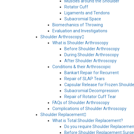
Muscles around the Shoulder
Rotator Cuff
Ligaments and Tendons
Subacromial Space
Biomechanics of Throwing
Evaluation and Investigations
Shoulder Arthroscopy
What is Shoulder Arthroscopy
Before Shoulder Arthroscopy
During Shoulder Arthroscopy
After Shoulder Arthroscopy
Conditions & their Arthroscopic
Bankart Repair for Recurrent
Repair of SLAP Tears
Capsular Release for Frozen Shoulde
Subacromial Decompression
Repair of Rotator Cuff Tear
FAQs of Shoulder Arthroscopy
Complications of Shoulder Arthroscopy
Shoulder Replacement
What is Total Shoulder Replacement?
Do you require Shoulder Replacemen
Before Shoulder Replacement Surge