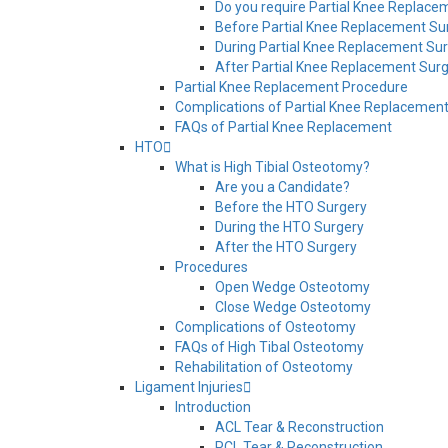
Do you require Partial Knee Replace
Before Partial Knee Replacement Su
During Partial Knee Replacement Su
After Partial Knee Replacement Sur
Partial Knee Replacement Procedure
Complications of Partial Knee Replacemen
FAQs of Partial Knee Replacement
HTO
What is High Tibial Osteotomy?
Are you a Candidate?
Before the HTO Surgery
During the HTO Surgery
After the HTO Surgery
Procedures
Open Wedge Osteotomy
Close Wedge Osteotomy
Complications of Osteotomy
FAQs of High Tibal Osteotomy
Rehabilitation of Osteotomy
Ligament Injuries
Introduction
ACL Tear & Reconstruction
PCL Tear & Reconstruction