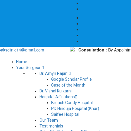
oaksclinic14@gmail.com
Consultation :
By Appointm
Home
Your Surgeon
Dr. Amyn Rajani
Google Scholar Profile
Case of the Month
Dr. Vishal Kulkarni
Hospital Affiliations
Breach Candy Hospital
PD Hinduja Hospital (Khar)
Saifee Hospital
Our Team
Testimonials