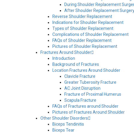
During Shoulder Replacement Surge
After Shoulder Replacement Surger
Reverse Shoulder Replacement
Indications for Shoulder Replacement
Types of Shoulder Replacement
Complications of Shoulder Replacement
FAQs of Shoulder Replacement
Pictures of Shoulder Replacement
Fractures Around Shoulder
Introduction
Background of Fractures
Location Fractures Around Shoulder
Clavicle Fracture
Greater Tuberosity Fracture
AC Joint Disruption
Fracture of Proximal Humerus
Scapula Fracture
FAQs of Fractures around Shoulder
Pictures of Fractures Around Shoulder
Other Shoulder Disorders
Biceps Tendinitis
Biceps Tear