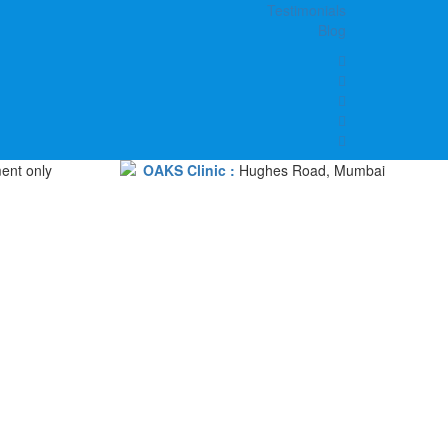
Testimonials
Blog
ent only
OAKS Clinic :
Hughes Road, Mumbai