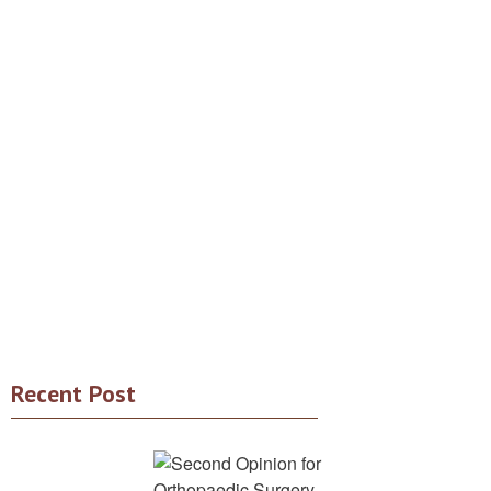
Recent Post