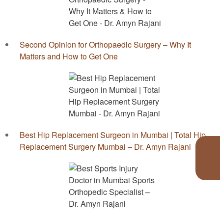
Second Opinion for Orthopaedic Surgery – Why It
Matters and How to Get One
Best Hip Replacement Surgeon in Mumbai | Total Hip
Replacement Surgery Mumbai – Dr. Amyn Rajani