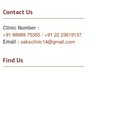
Contact Us
Clinic Number :
+91 88989 75355
/
+91 22 23619137
oaksclinic14@gmail.com
Email :
Find Us