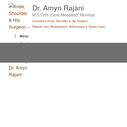
Skip
Dr. Amyn Rajani
to
M.S Orth (Gold Medallist), Mumbai
content
Consultant Knee, Shoulder & Hip Surgeon
Robotic Joint Replacement, Arthroscopy & Sports Injury
Menu