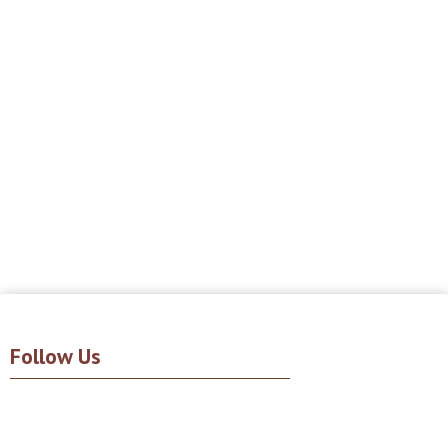
Follow Us