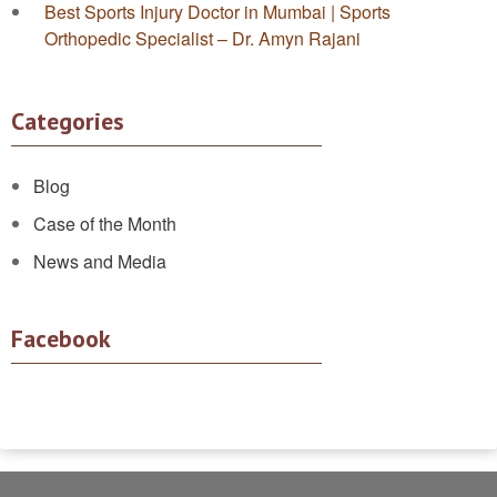
Best Sports Injury Doctor in Mumbai | Sports
Orthopedic Specialist – Dr. Amyn Rajani
Categories
Blog
Case of the Month
News and Media
Facebook