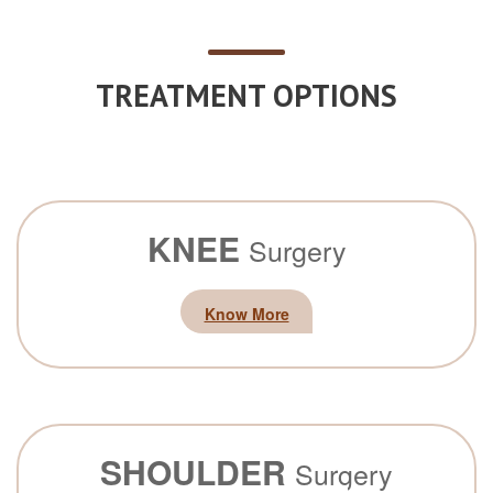
TREATMENT OPTIONS
KNEE
Surgery
Know More
SHOULDER
Surgery