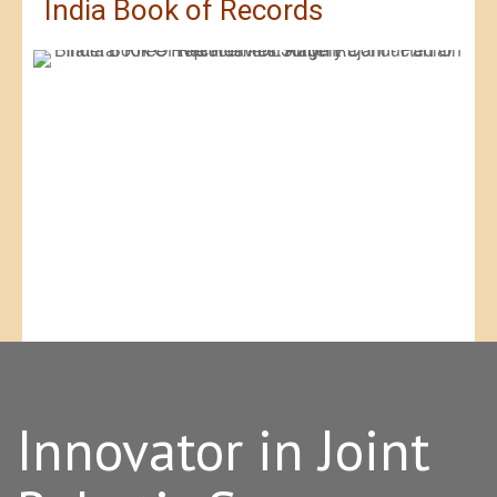
India Book of Records
Innovator in Joint