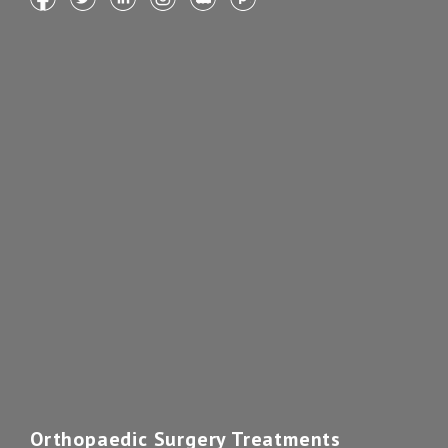
Orthopaedic Surgery Treatments