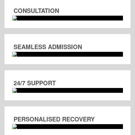
CONSULTATION
SEAMLESS ADMISSION
24/7 SUPPORT
PERSONALISED RECOVERY