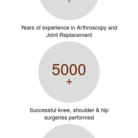
Years of experience in Arthroscopy and
Joint Replacement
5000
+
Successful knee, shoulder & hip
surgeries performed