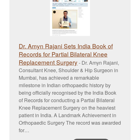
Dr. Amyn Rajani Sets India Book of
Records for Partial Bilateral Knee
Replacement Surgery
-
Dr. Amyn Rajani,
Consultant Knee, Shoulder & Hip Surgeon in
Mumbai, has achieved a remarkable
milestone in Indian orthopaedic history by
being officially recognised by the India Book
of Records for conducting a Partial Bilateral
Knee Replacement Surgery on the heaviest
patient in India. A Landmark Achievement in
Orthopaedic Surgery The record was awarded
for…