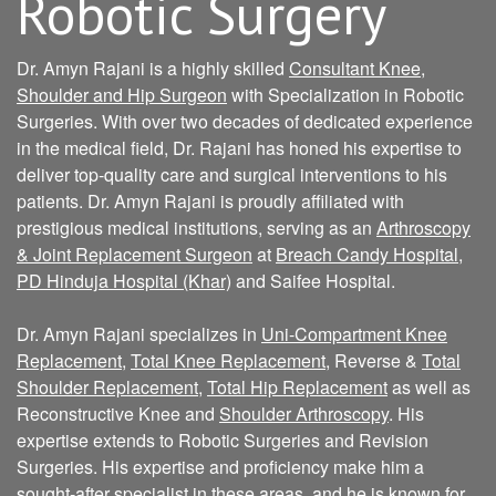
Robotic Surgery
Dr. Amyn Rajani is a highly skilled
Consultant Knee,
Shoulder and Hip Surgeon
with Specialization in Robotic
Surgeries. With over two decades of dedicated experience
in the medical field, Dr. Rajani has honed his expertise to
deliver top-quality care and surgical interventions to his
patients. Dr. Amyn Rajani is proudly affiliated with
prestigious medical institutions, serving as an
Arthroscopy
& Joint Replacement Surgeon
at
Breach Candy Hospital
,
PD Hinduja Hospital (Khar)
and Saifee Hospital.
Dr. Amyn Rajani specializes in
Uni-Compartment Knee
Replacement
,
Total Knee Replacement
, Reverse &
Total
Shoulder Replacement
,
Total Hip Replacement
as well as
Reconstructive Knee and
Shoulder Arthroscopy
. His
expertise extends to Robotic Surgeries and Revision
Surgeries. His expertise and proficiency make him a
sought-after specialist in these areas, and he is known for