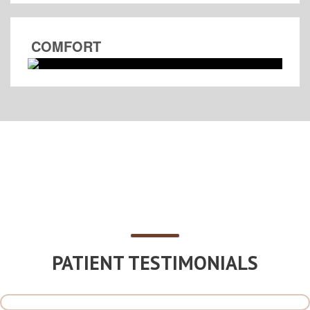
COMFORT
PATIENT TESTIMONIALS