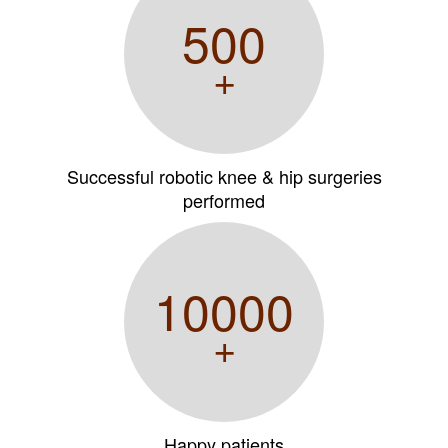
500
+
Successful robotic knee & hip surgeries
performed
10000
+
Happy patients