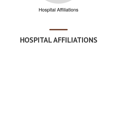
Hospital Affiliations
HOSPITAL AFFILIATIONS