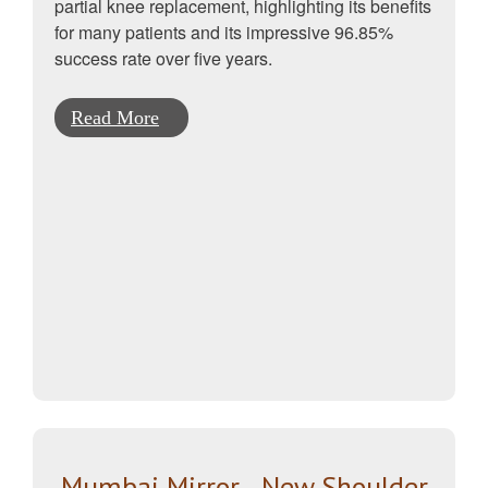
partial knee replacement, highlighting its benefits
for many patients and its impressive 96.85%
success rate over five years.
Read More
Mumbai Mirror - New Shoulder