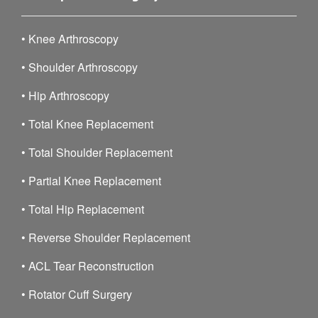
•
Knee Arthroscopy
•
Shoulder Arthroscopy
•
Hip Arthroscopy
•
Total Knee Replacement
•
Total Shoulder Replacement
•
Partial Knee Replacement
•
Total Hip Replacement
•
Reverse Shoulder Replacement
•
ACL Tear Reconstruction
•
Rotator Cuff Surgery