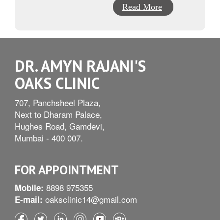
Read More
DR. AMYN RAJANI'S
OAKS CLINIC
707, Panchsheel Plaza,
Next to Dharam Palace,
Hughes Road, Gamdevi,
Mumbai - 400 007.
FOR APPOINTMENT
8898 975355
Mobile:
oaksclinic14@gmail.com
E-mail: