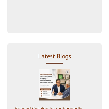
Latest Blogs
Second Opinion for Orthopaedic