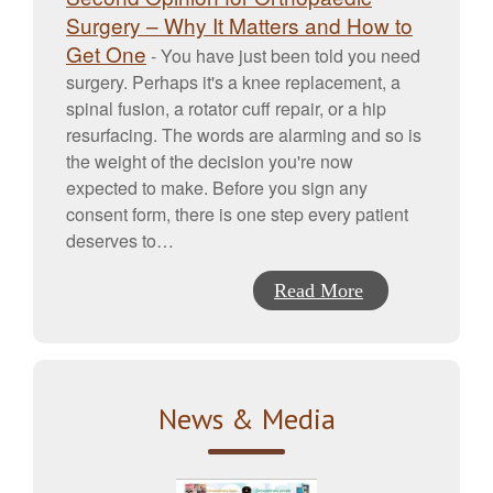
Surgery – Why It Matters and How to
Get One
-
You have just been told you need
surgery. Perhaps it's a knee replacement, a
spinal fusion, a rotator cuff repair, or a hip
resurfacing. The words are alarming and so is
the weight of the decision you're now
expected to make. Before you sign any
consent form, there is one step every patient
deserves to…
Read More
News & Media