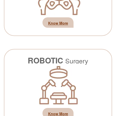
Know More
ROBOTIC
Surgery
Know More