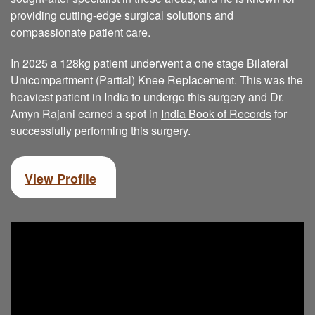
providing cutting-edge surgical solutions and
compassionate patient care.
In 2025 a 128kg patient underwent a one stage Bilateral
Unicompartment (Partial) Knee Replacement. This was the
heaviest patient in India to undergo this surgery and Dr.
Amyn Rajani earned a spot in
India Book of Records
for
successfully performing this surgery.
View Profile