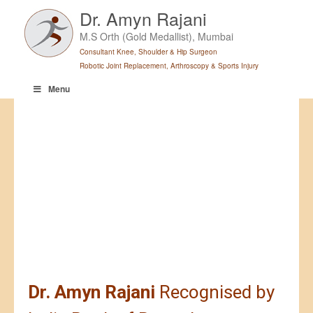
Skip
Dr. Amyn Rajani
to
M.S Orth (Gold Medallist), Mumbai
content
Consultant Knee, Shoulder & Hip Surgeon
Robotic Joint Replacement, Arthroscopy & Sports Injury
Menu
Dr. Amyn Rajani
Recognised by