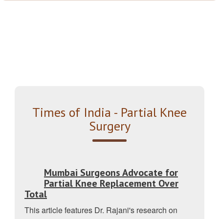
Times of India - Partial Knee
Surgery
Mumbai Surgeons Advocate for
Partial Knee Replacement Over
Total
This article features Dr. Rajani's research on