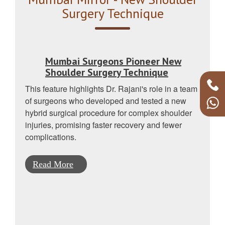
Surgery Technique
Mumbai Surgeons Pioneer New
Shoulder Surgery Technique
This feature highlights Dr. Rajani's role in a team
of surgeons who developed and tested a new
hybrid surgical procedure for complex shoulder
injuries, promising faster recovery and fewer
complications.
Read More