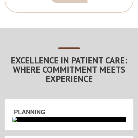
EXCELLENCE IN PATIENT CARE:
WHERE COMMITMENT MEETS
EXPERIENCE
PLANNING