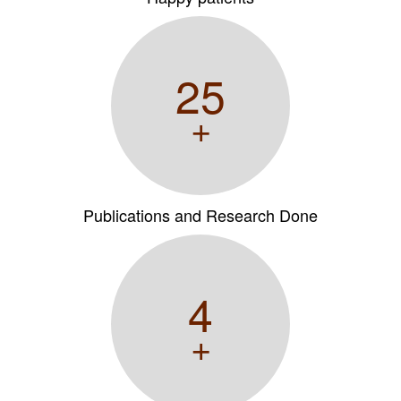
25
+
Publications and Research Done
4
+