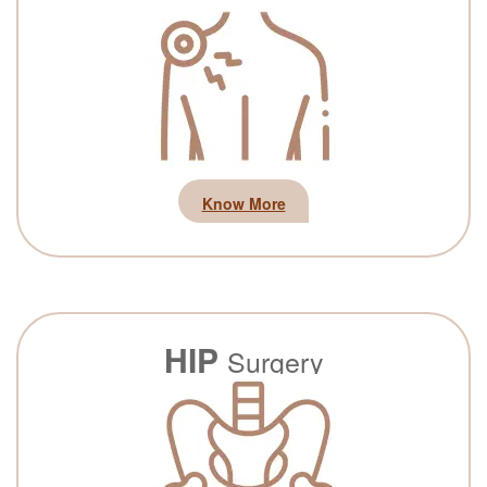
Know More
HIP
Surgery