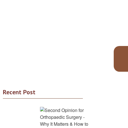
Recent Post