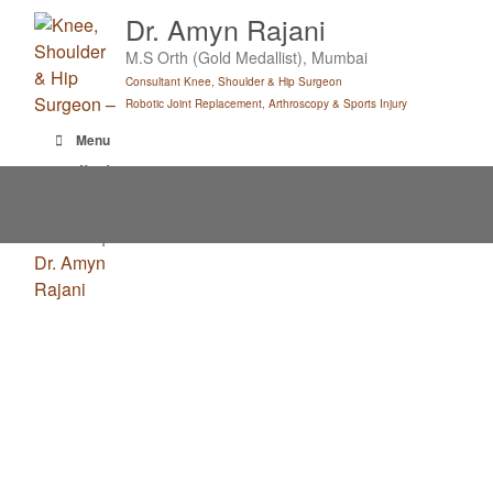
Skip
Dr. Amyn Rajani
to
M.S Orth (Gold Medallist), Mumbai
content
Consultant Knee, Shoulder & Hip Surgeon
Robotic Joint Replacement, Arthroscopy & Sports Injury
Menu