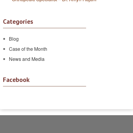
Categories
Blog
Case of the Month
News and Media
Facebook