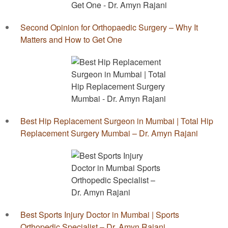
Second Opinion for Orthopaedic Surgery – Why It
Matters and How to Get One
Best Hip Replacement Surgeon in Mumbai | Total Hip
Replacement Surgery Mumbai – Dr. Amyn Rajani
Best Sports Injury Doctor in Mumbai | Sports
Orthopedic Specialist – Dr. Amyn Rajani