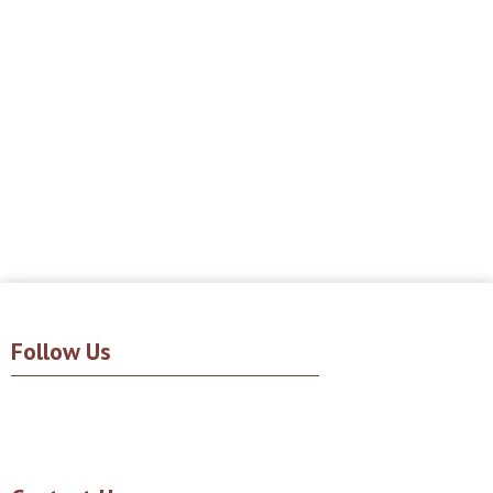
Follow Us