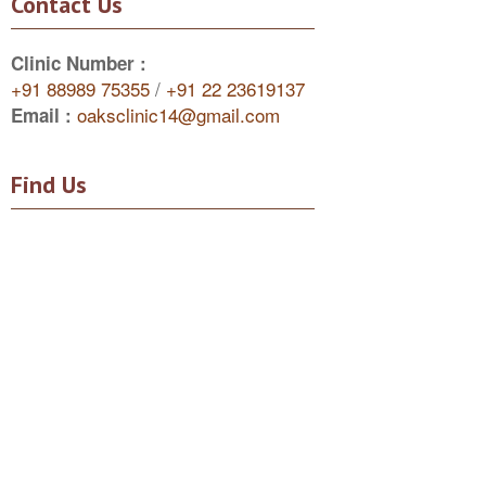
Contact Us
Clinic Number :
+91 88989 75355
/
+91 22 23619137
oaksclinic14@gmail.com
Email :
Find Us