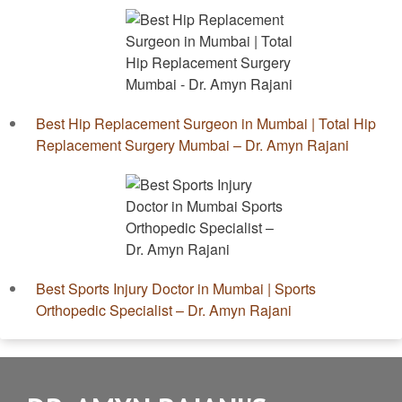
Best Hip Replacement Surgeon in Mumbai | Total Hip
Replacement Surgery Mumbai – Dr. Amyn Rajani
Best Sports Injury Doctor in Mumbai | Sports
Orthopedic Specialist – Dr. Amyn Rajani