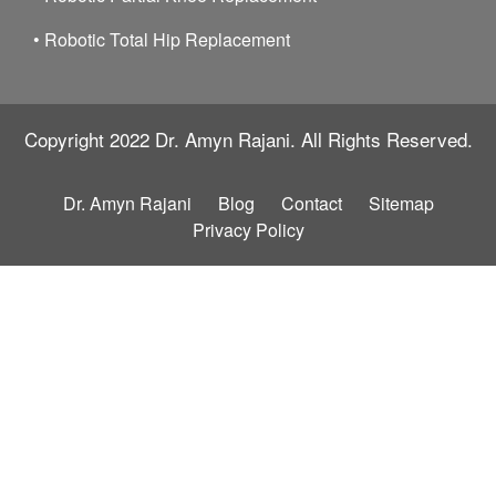
•
Robotic Total Hip Replacement
Copyright 2022
Dr. Amyn Rajani.
All Rights Reserved.
Dr. Amyn Rajani
Blog
Contact
Sitemap
Privacy Policy