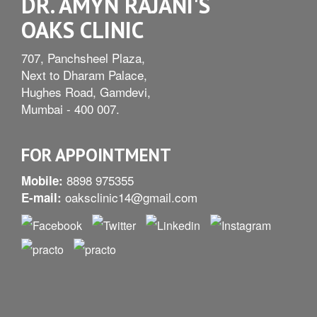
DR. AMYN RAJANI'S
OAKS CLINIC
707, Panchsheel Plaza,
Next to Dharam Palace,
Hughes Road, Gamdevi,
Mumbai - 400 007.
FOR APPOINTMENT
8898 975355
Mobile:
oaksclinic14@gmail.com
E-mail: