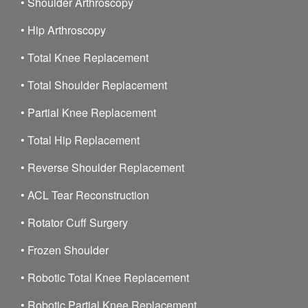
•
Shoulder Arthroscopy
•
Hip Arthroscopy
•
Total Knee Replacement
•
Total Shoulder Replacement
•
Partial Knee Replacement
•
Total Hip Replacement
•
Reverse Shoulder Replacement
•
ACL Tear Reconstruction
•
Rotator Cuff Surgery
•
Frozen Shoulder
•
Robotic Total Knee Replacement
•
Robotic Partial Knee Replacement