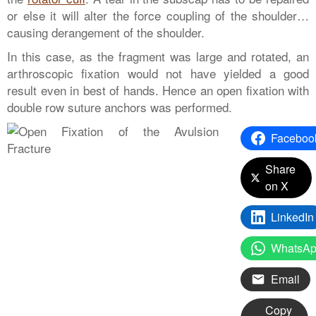
or else it will alter the force coupling of the shoulder…
causing derangement of the shoulder.
In this case, as the fragment was large and rotated, an
arthroscopic fixation would not have yielded a good
result even in best of hands. Hence an open fixation with
double row suture anchors was performed.
Faceboo
Share
on X
LinkedIn
WhatsA
Email
Copy