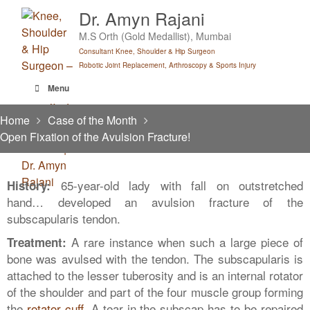
Skip
Dr. Amyn Rajani
to
M.S Orth (Gold Medallist), Mumbai
content
Consultant Knee, Shoulder & Hip Surgeon
Robotic Joint Replacement, Arthroscopy & Sports Injury
Menu
Home
Case of the Month
Open Fixation of the Avulsion Fracture!
65-year-old lady with fall on outstretched
History:
hand… developed an avulsion fracture of the
subscapularis tendon.
A rare instance when such a large piece of
Treatment:
bone was avulsed with the tendon. The subscapularis is
attached to the lesser tuberosity and is an internal rotator
of the shoulder and part of the four muscle group forming
the
rotator cuff
. A tear in the subscap has to be repaired