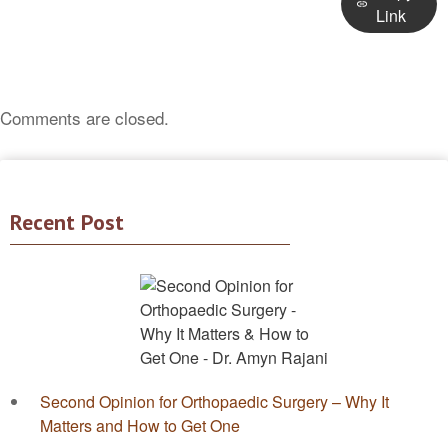
Link
Comments are closed.
Recent Post
Second Opinion for Orthopaedic Surgery – Why It
Matters and How to Get One