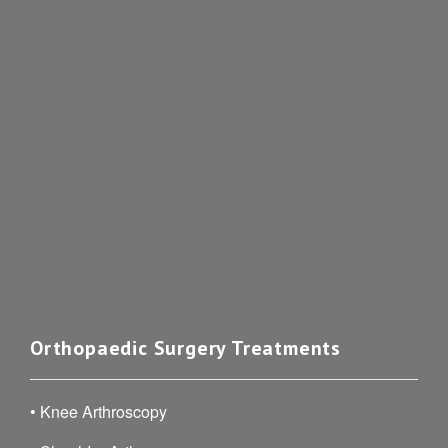
Orthopaedic Surgery Treatments
•
Knee Arthroscopy