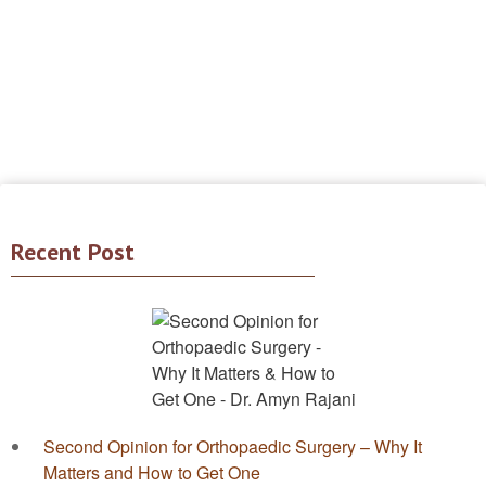
Recent Post
Second Opinion for Orthopaedic Surgery – Why It
Matters and How to Get One