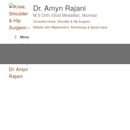
Skip
Dr. Amyn Rajani
to
M.S Orth (Gold Medallist), Mumbai
content
Consultant Knee, Shoulder & Hip Surgeon
Robotic Joint Replacement, Arthroscopy & Sports Injury
Menu