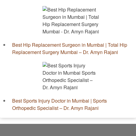
Best Hip Replacement Surgeon in Mumbai | Total Hip
Replacement Surgery Mumbai – Dr. Amyn Rajani
Best Sports Injury Doctor in Mumbai | Sports
Orthopedic Specialist – Dr. Amyn Rajani