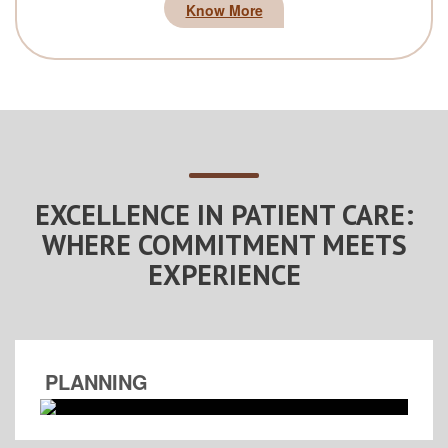
Know More
EXCELLENCE IN PATIENT CARE:
WHERE COMMITMENT MEETS
EXPERIENCE
PLANNING