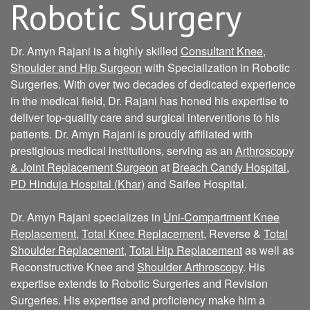
Robotic Surgery
Dr. Amyn Rajani is a highly skilled
Consultant Knee,
Shoulder and Hip Surgeon
with Specialization in Robotic
Surgeries. With over two decades of dedicated experience
in the medical field, Dr. Rajani has honed his expertise to
deliver top-quality care and surgical interventions to his
patients. Dr. Amyn Rajani is proudly affiliated with
prestigious medical institutions, serving as an
Arthroscopy
& Joint Replacement Surgeon
at
Breach Candy Hospital
,
PD Hinduja Hospital (Khar)
and Saifee Hospital.
Dr. Amyn Rajani specializes in
Uni-Compartment Knee
Replacement
,
Total Knee Replacement
, Reverse &
Total
Shoulder Replacement
,
Total Hip Replacement
as well as
Reconstructive Knee and
Shoulder Arthroscopy
. His
expertise extends to Robotic Surgeries and Revision
Surgeries. His expertise and proficiency make him a