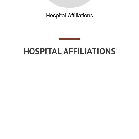
Hospital Affiliations
HOSPITAL AFFILIATIONS