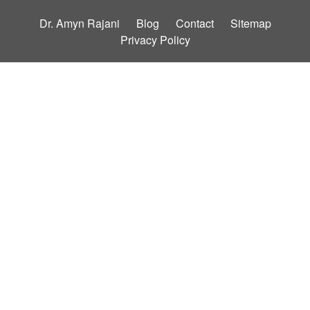
Dr. Amyn Rajani
Blog
Contact
Sitemap
Privacy Policy