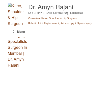
Skip
Dr. Amyn Rajani
to
M.S Orth (Gold Medallist), Mumbai
content
Consultant Knee, Shoulder & Hip Surgeon
Robotic Joint Replacement, Arthroscopy & Sports Injury
Menu