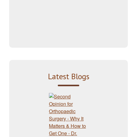
Latest Blogs