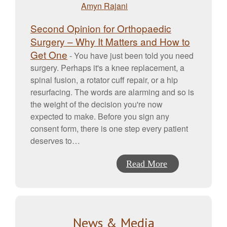
Second Opinion for Orthopaedic
Surgery – Why It Matters and How to
Get One
-
You have just been told you need
surgery. Perhaps it's a knee replacement, a
spinal fusion, a rotator cuff repair, or a hip
resurfacing. The words are alarming and so is
the weight of the decision you're now
expected to make. Before you sign any
consent form, there is one step every patient
deserves to…
Read More
News & Media