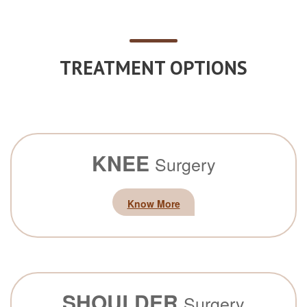
TREATMENT OPTIONS
KNEE
Surgery
Know More
SHOULDER
Surgery