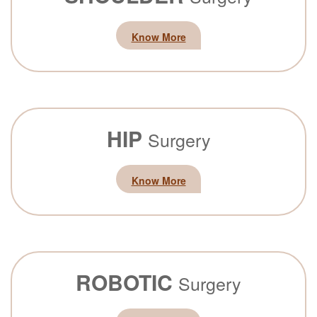
Know More
HIP
Surgery
Know More
ROBOTIC
Surgery