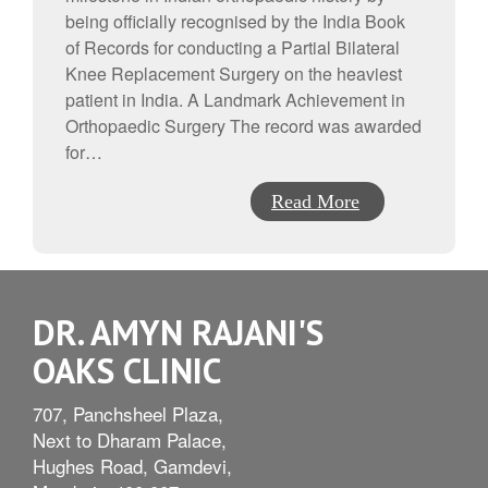
being officially recognised by the India Book
of Records for conducting a Partial Bilateral
Knee Replacement Surgery on the heaviest
patient in India. A Landmark Achievement in
Orthopaedic Surgery The record was awarded
for…
Read More
DR. AMYN RAJANI'S
OAKS CLINIC
707, Panchsheel Plaza,
Next to Dharam Palace,
Hughes Road, Gamdevi,