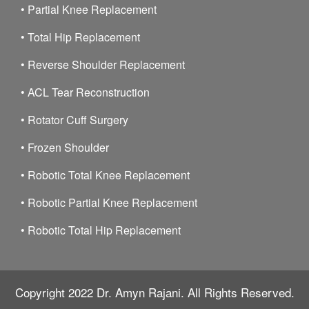
•
Partial Knee Replacement
•
Total Hip Replacement
•
Reverse Shoulder Replacement
•
ACL Tear Reconstruction
•
Rotator Cuff Surgery
•
Frozen Shoulder
•
Robotic Total Knee Replacement
•
Robotic Partial Knee Replacement
•
Robotic Total Hip Replacement
Copyright 2022
Dr. Amyn Rajani.
All Rights Reserved.