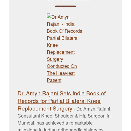
Dr. Amyn Rajani Sets India Book of
Records for Partial Bilateral Knee
Replacement Surgery
-
Dr. Amyn Rajani,
Consultant Knee, Shoulder & Hip Surgeon in
Mumbai, has achieved a remarkable
milestone in Indian orthopaedic history by