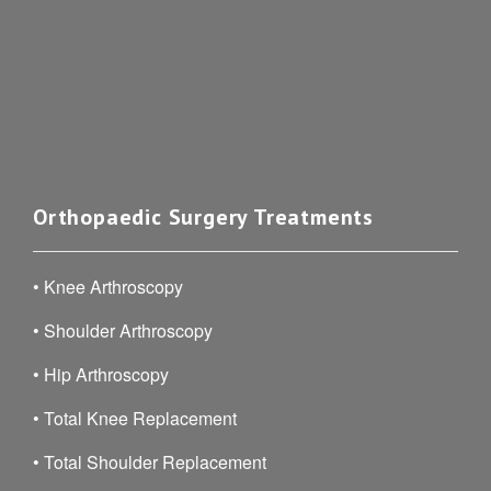
Orthopaedic Surgery Treatments
•
Knee Arthroscopy
•
Shoulder Arthroscopy
•
Hip Arthroscopy
•
Total Knee Replacement
•
Total Shoulder Replacement