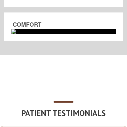
COMFORT
PATIENT TESTIMONIALS