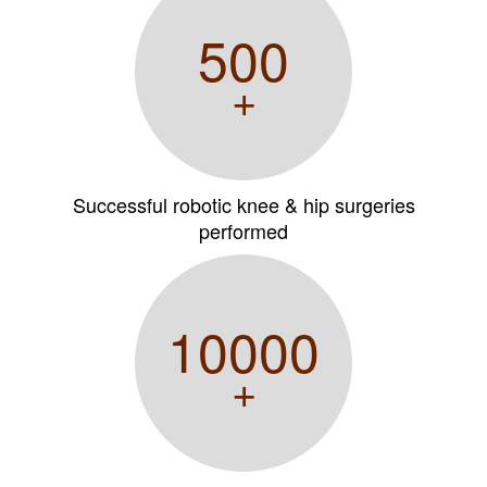
500
+
Successful robotic knee & hip surgeries
performed
10000
+