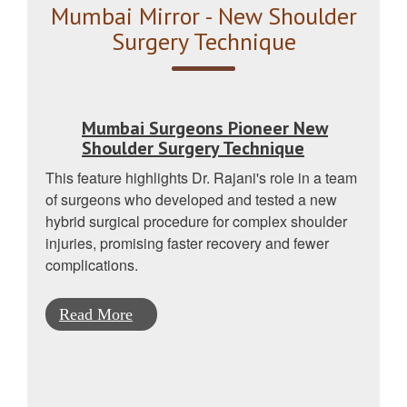
Mumbai Mirror - New Shoulder
Surgery Technique
Mumbai Surgeons Pioneer New
Shoulder Surgery Technique
This feature highlights Dr. Rajani's role in a team
of surgeons who developed and tested a new
hybrid surgical procedure for complex shoulder
injuries, promising faster recovery and fewer
complications.
Read More