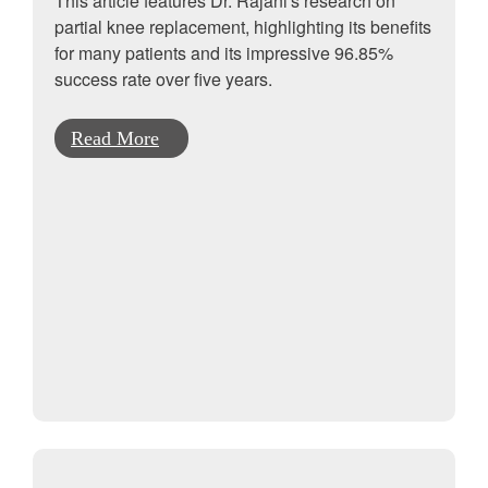
This article features Dr. Rajani's research on
partial knee replacement, highlighting its benefits
for many patients and its impressive 96.85%
success rate over five years.
Read More