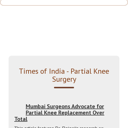
Times of India - Partial Knee
Surgery
Mumbai Surgeons Advocate for
Partial Knee Replacement Over
Total