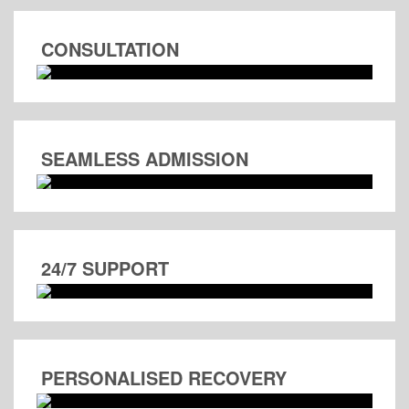
CONSULTATION
SEAMLESS ADMISSION
24/7 SUPPORT
PERSONALISED RECOVERY