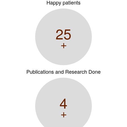
Happy patients
25
+
Publications and Research Done
4
+