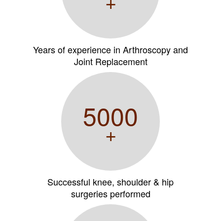
+
Years of experience in Arthroscopy and
Joint Replacement
5000
+
Successful knee, shoulder & hip
surgeries performed