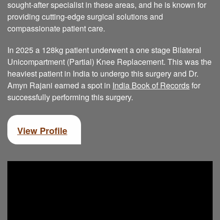
sought-after specialist in these areas, and he is known for
providing cutting-edge surgical solutions and
compassionate patient care.
In 2025 a 128kg patient underwent a one stage Bilateral
Unicompartment (Partial) Knee Replacement. This was the
heaviest patient in India to undergo this surgery and Dr.
Amyn Rajani earned a spot in
India Book of Records
for
successfully performing this surgery.
View Profile