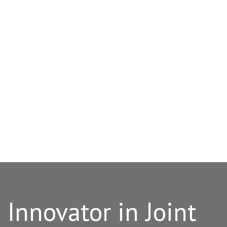
Innovator in Joint