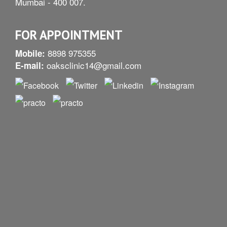
Mumbai - 400 007.
FOR APPOINTMENT
8898 975355
Mobile:
oaksclinic14@gmail.com
E-mail: