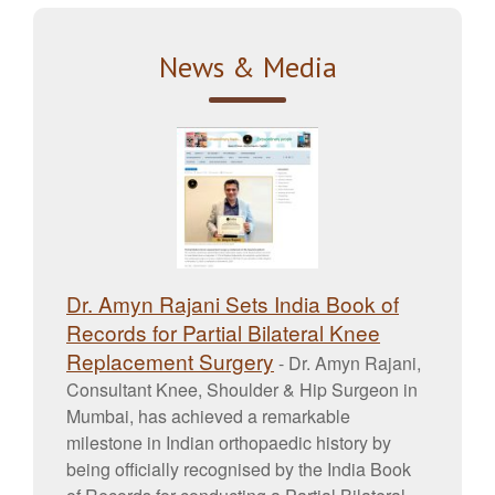
News & Media
Dr. Amyn Rajani Sets India Book of
Records for Partial Bilateral Knee
Replacement Surgery
-
Dr. Amyn Rajani,
Consultant Knee, Shoulder & Hip Surgeon in
Mumbai, has achieved a remarkable
milestone in Indian orthopaedic history by
being officially recognised by the India Book