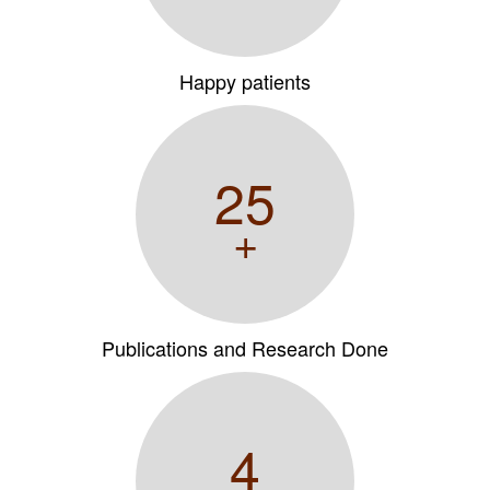
Happy patients
25
+
Publications and Research Done
4