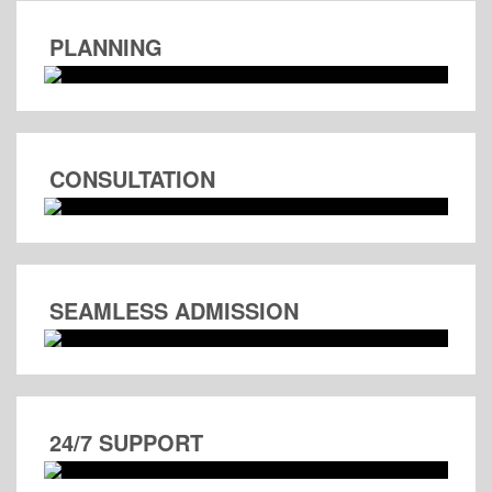
PLANNING
CONSULTATION
SEAMLESS ADMISSION
24/7 SUPPORT