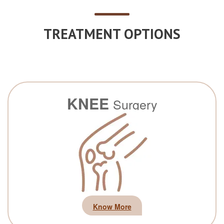
TREATMENT OPTIONS
KNEE
Surgery
Know More