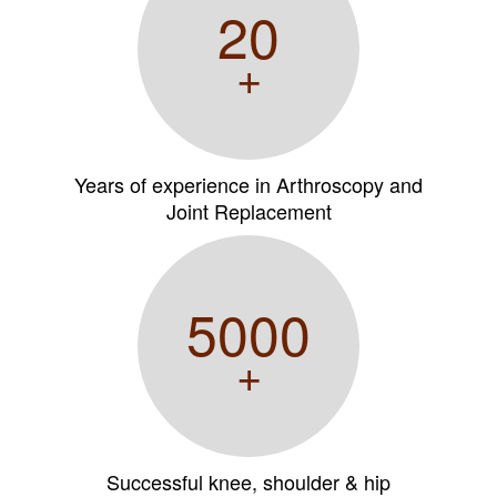
20
+
Years of experience in Arthroscopy and
Joint Replacement
5000
+
Successful knee, shoulder & hip