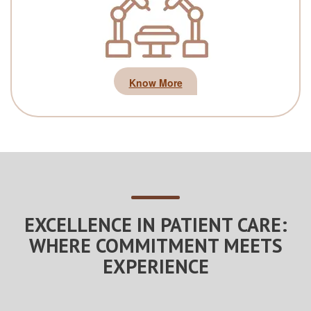
Know More
EXCELLENCE IN PATIENT CARE:
WHERE COMMITMENT MEETS
EXPERIENCE