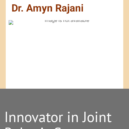
Innovator in Joint