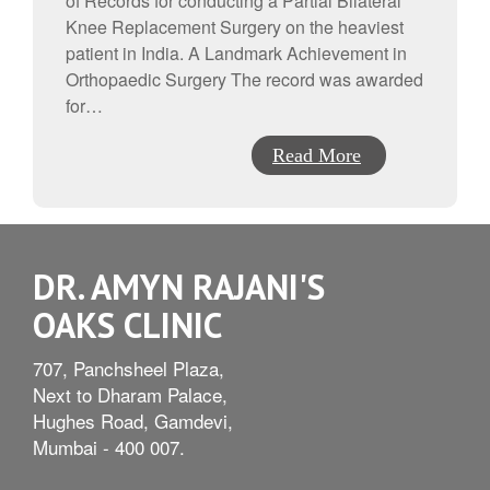
of Records for conducting a Partial Bilateral
Knee Replacement Surgery on the heaviest
patient in India. A Landmark Achievement in
Orthopaedic Surgery The record was awarded
for…
Read More
DR. AMYN RAJANI'S
OAKS CLINIC
707, Panchsheel Plaza,
Next to Dharam Palace,
Hughes Road, Gamdevi,
Mumbai - 400 007.