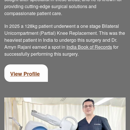
providing cutting-edge surgical solutions and
compassionate patient care.
In 2025 a 128kg patient underwent a one stage Bilateral
Unicompartment (Partial) Knee Replacement. This was the
heaviest patient in India to undergo this surgery and Dr.
Amyn Rajani earned a spot in
India Book of Records
for
successfully performing this surgery.
View Profile