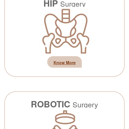
HIP
Surgery
Know More
ROBOTIC
Surgery