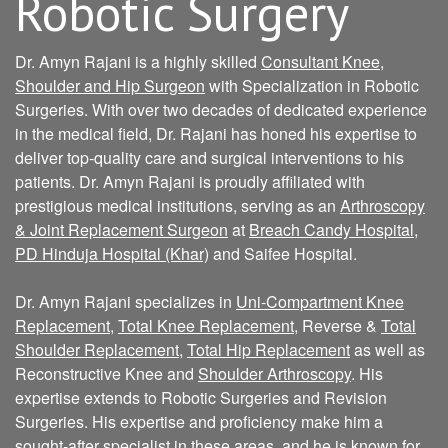
Robotic Surgery
Dr. Amyn Rajani is a highly skilled
Consultant Knee,
Shoulder and Hip Surgeon
with Specialization in Robotic
Surgeries. With over two decades of dedicated experience
in the medical field, Dr. Rajani has honed his expertise to
deliver top-quality care and surgical interventions to his
patients. Dr. Amyn Rajani is proudly affiliated with
prestigious medical institutions, serving as an
Arthroscopy
& Joint Replacement Surgeon
at
Breach Candy Hospital
,
PD Hinduja Hospital (Khar)
and Saifee Hospital.
Dr. Amyn Rajani specializes in
Uni-Compartment Knee
Replacement
,
Total Knee Replacement
, Reverse &
Total
Shoulder Replacement
,
Total Hip Replacement
as well as
Reconstructive Knee and
Shoulder Arthroscopy
. His
expertise extends to Robotic Surgeries and Revision
Surgeries. His expertise and proficiency make him a
sought-after specialist in these areas, and he is known for