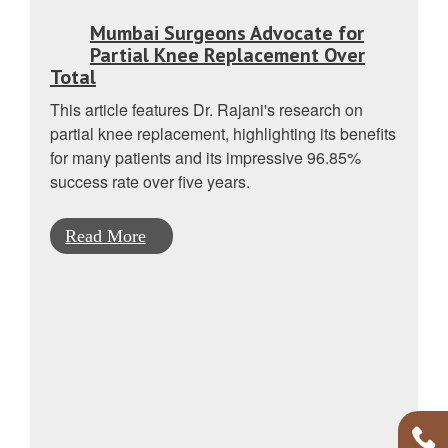
Mumbai Surgeons Advocate for
Partial Knee Replacement Over
Total
This article features Dr. Rajani's research on
partial knee replacement, highlighting its benefits
for many patients and its impressive 96.85%
success rate over five years.
Read More