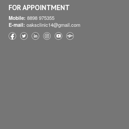
FOR APPOINTMENT
8898 975355
Mobile:
oaksclinic14@gmail.com
E-mail: