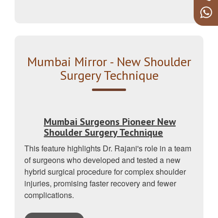
Mumbai Mirror - New Shoulder
Surgery Technique
Mumbai Surgeons Pioneer New
Shoulder Surgery Technique
This feature highlights Dr. Rajani's role in a team
of surgeons who developed and tested a new
hybrid surgical procedure for complex shoulder
injuries, promising faster recovery and fewer
complications.