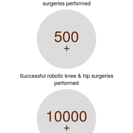
surgeries performed
500
+
Successful robotic knee & hip surgeries
performed
10000
+