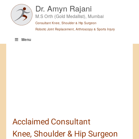
Skip
Dr. Amyn Rajani
to
M.S Orth (Gold Medallist), Mumbai
content
Consultant Knee, Shoulder & Hip Surgeon
Robotic Joint Replacement, Arthroscopy & Sports Injury
Menu
Leading the Way in Joint Health
-
Dr. Amyn Rajani
- Robotic
Surgery & Sports Injury Expert