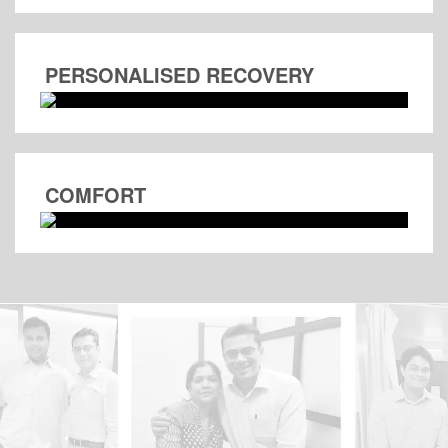
PERSONALISED RECOVERY
COMFORT