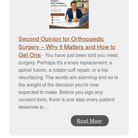
Second Opinion for Orthopaedic
Surgery – Why It Matters and How to
Get One
-
You have just been told you need
surgery. Perhaps it's a knee replacement, a
spinal fusion, a rotator cuff repair, or a hip
resurfacing. The words are alarming and so is
the weight of the decision you're now
expected to make. Before you sign any
consent form, there is one step every patient
deserves to…
Read More