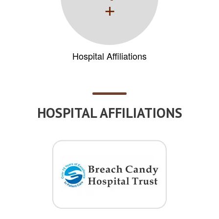
+
Hospital Affiliations
HOSPITAL AFFILIATIONS