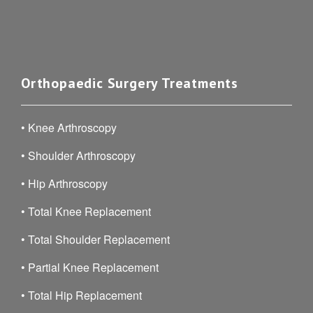
Orthopaedic Surgery Treatments
•
Knee Arthroscopy
•
Shoulder Arthroscopy
•
Hip Arthroscopy
•
Total Knee Replacement
•
Total Shoulder Replacement
•
Partial Knee Replacement
•
Total Hip Replacement