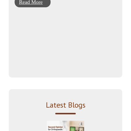
Read More
Latest Blogs