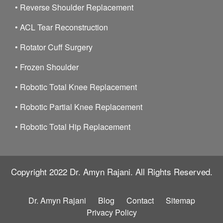
•
Reverse Shoulder Replacement
•
ACL Tear Reconstruction
•
Rotator Cuff Surgery
•
Frozen Shoulder
•
Robotic Total Knee Replacement
•
Robotic Partial Knee Replacement
•
Robotic Total Hip Replacement
Copyright 2022
Dr. Amyn Rajani.
All Rights Reserved.
Dr. Amyn Rajani
Blog
Contact
Sitemap
Privacy Policy