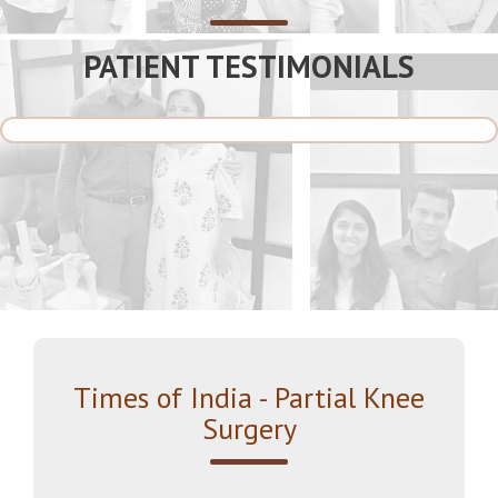
PATIENT TESTIMONIALS
Times of India - Partial Knee
Surgery