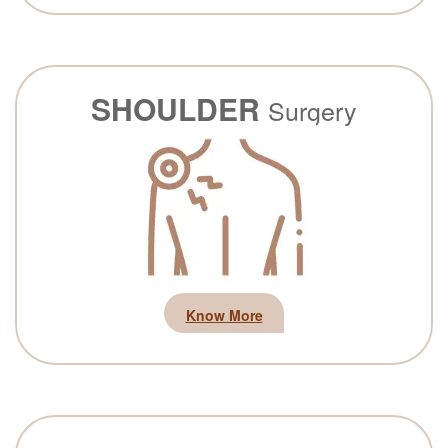
SHOULDER
Surgery
Know More