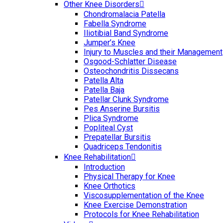
Other Knee Disorders
Chondromalacia Patella
Fabella Syndrome
Iliotibial Band Syndrome
Jumper’s Knee
Injury to Muscles and their Management
Osgood-Schlatter Disease
Osteochondritis Dissecans
Patella Alta
Patella Baja
Patellar Clunk Syndrome
Pes Anserine Bursitis
Plica Syndrome
Popliteal Cyst
Prepatellar Bursitis
Quadriceps Tendonitis
Knee Rehabilitation
Introduction
Physical Therapy for Knee
Knee Orthotics
Viscosupplementation of the Knee
Knee Exercise Demonstration
Protocols for Knee Rehabilitation