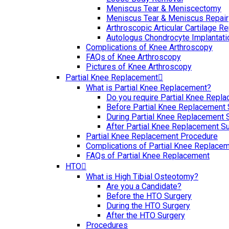
Meniscus Tear & Meniscectomy
Meniscus Tear & Meniscus Repair
Arthroscopic Articular Cartilage Re
Autologus Chondrocyte Implantati
Complications of Knee Arthroscopy
FAQs of Knee Arthroscopy
Pictures of Knee Arthroscopy
Partial Knee Replacement
What is Partial Knee Replacement?
Do you require Partial Knee Repl
Before Partial Knee Replacement 
During Partial Knee Replacement 
After Partial Knee Replacement S
Partial Knee Replacement Procedure
Complications of Partial Knee Replace
FAQs of Partial Knee Replacement
HTO
What is High Tibial Osteotomy?
Are you a Candidate?
Before the HTO Surgery
During the HTO Surgery
After the HTO Surgery
Procedures