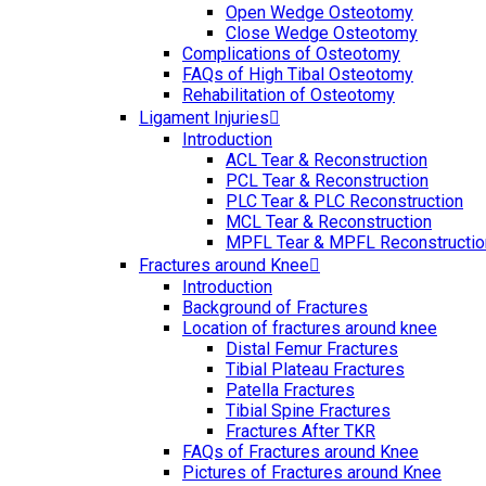
Open Wedge Osteotomy
Close Wedge Osteotomy
Complications of Osteotomy
FAQs of High Tibal Osteotomy
Rehabilitation of Osteotomy
Ligament Injuries
Introduction
ACL Tear & Reconstruction
PCL Tear & Reconstruction
PLC Tear & PLC Reconstruction
MCL Tear & Reconstruction
MPFL Tear & MPFL Reconstructio
Fractures around Knee
Introduction
Background of Fractures
Location of fractures around knee
Distal Femur Fractures
Tibial Plateau Fractures
Patella Fractures
Tibial Spine Fractures
Fractures After TKR
FAQs of Fractures around Knee
Pictures of Fractures around Knee