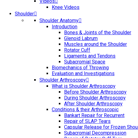
Videos
Knee Videos
Shoulder
Shoulder Anatomy
Introduction
Bones & Joints of the Shoulder
Glenoid Labrum
Muscles around the Shoulder
Rotator Cuff
Ligaments and Tendons
Subacromial Space
Biomechanics of Throwing
Evaluation and Investigations
Shoulder Arthroscopy
What is Shoulder Arthroscopy
Before Shoulder Arthroscopy
During Shoulder Arthroscopy
After Shoulder Arthroscopy
Conditions & their Arthroscopic
Bankart Repair for Recurrent
Repair of SLAP Tears
Capsular Release for Frozen Shou
Subacromial Decompression