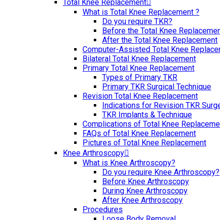
Total Knee Replacement
What is Total Knee Replacement ?
Do you require TKR?
Before the Total Knee Replaceme
After the Total Knee Replacement
Computer-Assisted Total Knee Replac
Bilateral Total Knee Replacement
Primary Total Knee Replacement
Types of Primary TKR
Primary TKR Surgical Technique
Revision Total Knee Replacement
Indications for Revision TKR Surg
TKR Implants & Technique
Complications of Total Knee Replaceme
FAQs of Total Knee Replacement
Pictures of Total Knee Replacement
Knee Arthroscopy
What is Knee Arthroscopy?
Do you require Knee Arthroscopy?
Before Knee Arthroscopy
During Knee Arthroscopy
After Knee Arthroscopy
Procedures
Loose Body Removal