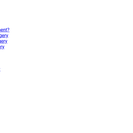
ment?
gery
gery
ry
t