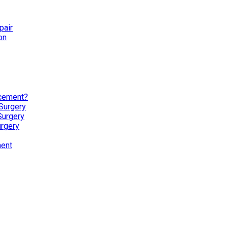
pair
on
acement?
Surgery
Surgery
urgery
ment