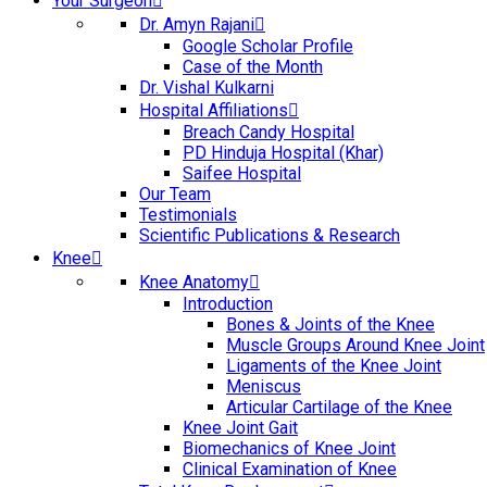
Your Surgeon
Dr. Amyn Rajani
Google Scholar Profile
Case of the Month
Dr. Vishal Kulkarni
Hospital Affiliations
Breach Candy Hospital
PD Hinduja Hospital (Khar)
Saifee Hospital
Our Team
Testimonials
Scientific Publications & Research
Knee
Knee Anatomy
Introduction
Bones & Joints of the Knee
Muscle Groups Around Knee Joint
Ligaments of the Knee Joint
Meniscus
Articular Cartilage of the Knee
Knee Joint Gait
Biomechanics of Knee Joint
Clinical Examination of Knee