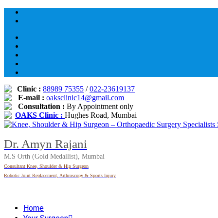
Skip
to
content
Clinic :
88989 75355
/
022-23619137
E-mail :
oaksclinic14@gmail.com
Consultation :
By Appointment only
OAKS Clinic :
Hughes Road, Mumbai
Dr. Amyn Rajani
M.S Orth (Gold Medallist), Mumbai
Consultant Knee, Shoulder & Hip Surgeon
Robotic Joint Replacement, Arthroscopy & Sports Injury
Home