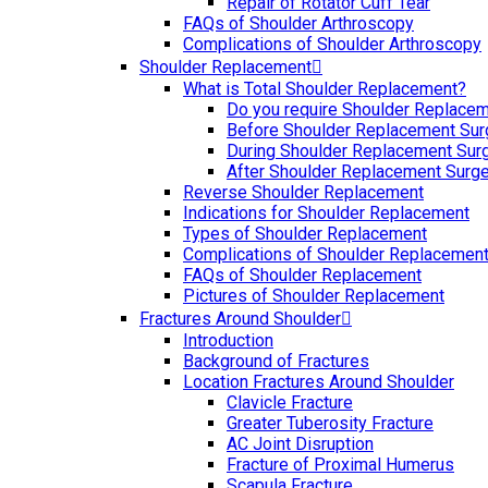
Repair of Rotator Cuff Tear
FAQs of Shoulder Arthroscopy
Complications of Shoulder Arthroscopy
Shoulder Replacement
What is Total Shoulder Replacement?
Do you require Shoulder Replace
Before Shoulder Replacement Sur
During Shoulder Replacement Sur
After Shoulder Replacement Surge
Reverse Shoulder Replacement
Indications for Shoulder Replacement
Types of Shoulder Replacement
Complications of Shoulder Replacemen
FAQs of Shoulder Replacement
Pictures of Shoulder Replacement
Fractures Around Shoulder
Introduction
Background of Fractures
Location Fractures Around Shoulder
Clavicle Fracture
Greater Tuberosity Fracture
AC Joint Disruption
Fracture of Proximal Humerus
Scapula Fracture