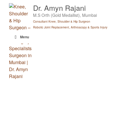
Skip
Dr. Amyn Rajani
to
M.S Orth (Gold Medallist), Mumbai
content
Consultant Knee, Shoulder & Hip Surgeon
Robotic Joint Replacement, Arthroscopy & Sports Injury
Menu