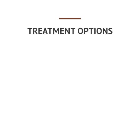
TREATMENT OPTIONS