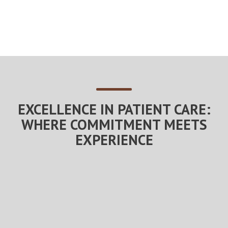
EXCELLENCE IN PATIENT CARE:
WHERE COMMITMENT MEETS
EXPERIENCE