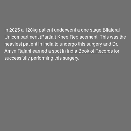
In 2025 a 128kg patient underwent a one stage Bilateral
Unicompartment (Partial) Knee Replacement. This was the
heaviest patient in India to undergo this surgery and Dr.
Amyn Rajani earned a spot in
India Book of Records
for
successfully performing this surgery.