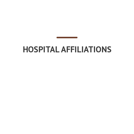
HOSPITAL AFFILIATIONS