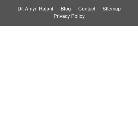
Dr. Amyn Rajani
Blog
Contact
Sitemap
Privacy Policy