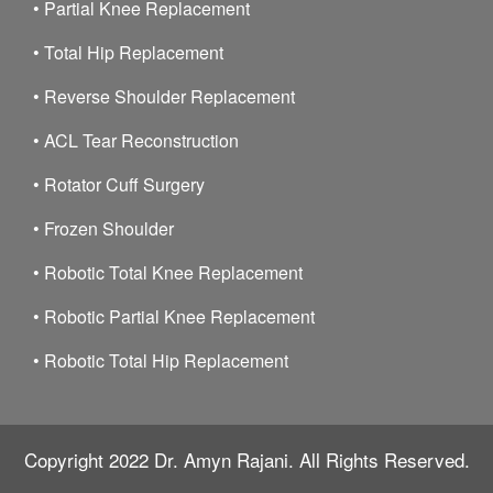
•
Partial Knee Replacement
•
Total Hip Replacement
•
Reverse Shoulder Replacement
•
ACL Tear Reconstruction
•
Rotator Cuff Surgery
•
Frozen Shoulder
•
Robotic Total Knee Replacement
•
Robotic Partial Knee Replacement
•
Robotic Total Hip Replacement
Copyright 2022
Dr. Amyn Rajani.
All Rights Reserved.