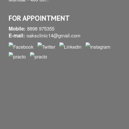
FOR APPOINTMENT
8898 975355
Mobile:
oaksclinic14@gmail.com
E-mail: