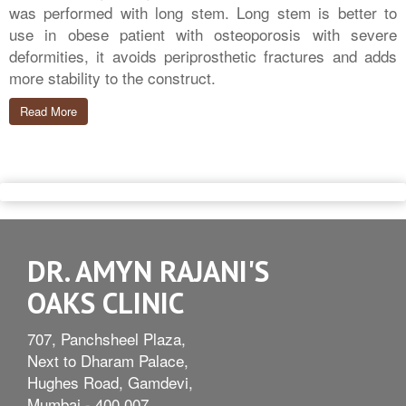
was performed with long stem. Long stem is better to
use in obese patient with osteoporosis with severe
deformities, it avoids periprosthetic fractures and adds
more stability to the construct.
Read More
DR. AMYN RAJANI'S
OAKS CLINIC
707, Panchsheel Plaza,
Next to Dharam Palace,
Hughes Road, Gamdevi,
Mumbai - 400 007.