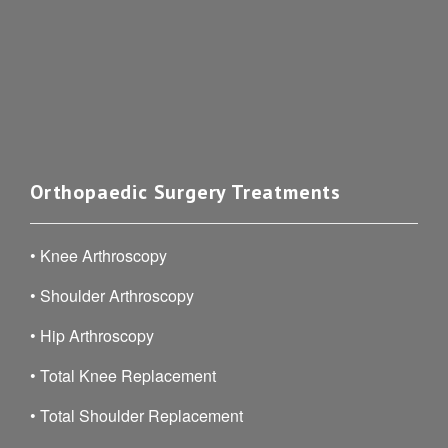
Orthopaedic Surgery Treatments
•
Knee Arthroscopy
•
Shoulder Arthroscopy
•
Hip Arthroscopy
•
Total Knee Replacement
•
Total Shoulder Replacement