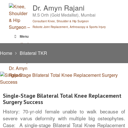
Skip
Dr. Amyn Rajani
to
M.S Orth (Gold Medallist), Mumbai
content
Consultant Knee, Shoulder & Hip Surgeon
Robotic Joint Replacement, Arthroscopy & Sports Injury
Menu
Home
Bilateral TKR
Single-Stage Bilateral Total Knee Replacement
Surgery Success
History: 70-yr-old female unable to walk because of
severe varus deformity with multiple big osteophytes.
Case: A single-stage Bilateral Total Knee Replacement