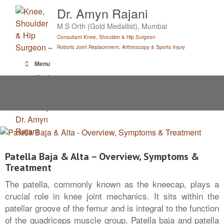
Skip
Dr. Amyn Rajani
to
M.S Orth (Gold Medallist), Mumbai
content
Consultant Knee, Shoulder & Hip Surgeon
Robotic Joint Replacement, Arthroscopy & Sports Injury
Menu
Patella Baja & Alta – Overview, Symptoms &
Treatment
The patella, commonly known as the kneecap, plays a
crucial role in knee joint mechanics. It sits within the
patellar groove of the femur and is integral to the function
of the quadriceps muscle group. Patella baja and patella