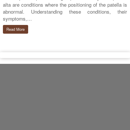
alta are conditions where the positioning of the patella is
abnormal. Understanding these conditions, their
symptoms,…
Read More