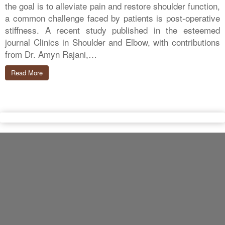
the goal is to alleviate pain and restore shoulder function,
a common challenge faced by patients is post-operative
stiffness. A recent study published in the esteemed
journal Clinics in Shoulder and Elbow, with contributions
from Dr. Amyn Rajani,…
Read More