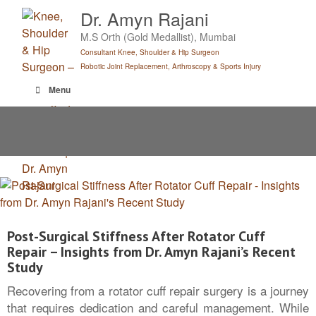
Skip
Dr. Amyn Rajani
to
M.S Orth (Gold Medallist), Mumbai
content
Consultant Knee, Shoulder & Hip Surgeon
Robotic Joint Replacement, Arthroscopy & Sports Injury
Menu
Post-Surgical Stiffness After Rotator Cuff
Repair – Insights from Dr. Amyn Rajani’s Recent
Study
Recovering from a rotator cuff repair surgery is a journey
that requires dedication and careful management. While