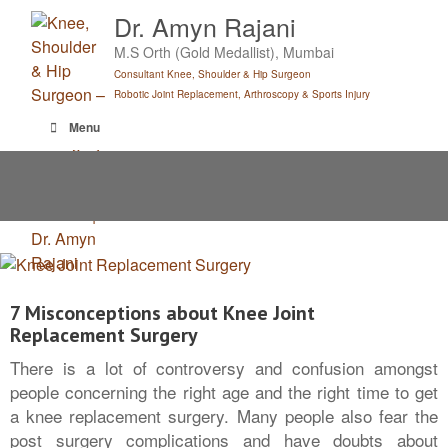
Skip
Dr. Amyn Rajani
to
M.S Orth (Gold Medallist), Mumbai
content
Consultant Knee, Shoulder & Hip Surgeon
Robotic Joint Replacement, Arthroscopy & Sports Injury
Menu
7 Misconceptions about Knee Joint
Replacement Surgery
There is a lot of controversy and confusion amongst
people concerning the right age and the right time to get
a knee replacement surgery. Many people also fear the
post surgery complications and have doubts about