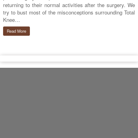
returning to their normal activities after the surgery. We
try to bust most of the misconceptions surrounding Total
Knee…
Read More