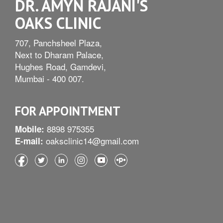
DR. AMYN RAJANI'S
OAKS CLINIC
707, Panchsheel Plaza,
Next to Dharam Palace,
Hughes Road, Gamdevi,
Mumbai - 400 007.
FOR APPOINTMENT
8898 975355
Mobile:
oaksclinic14@gmail.com
E-mail: