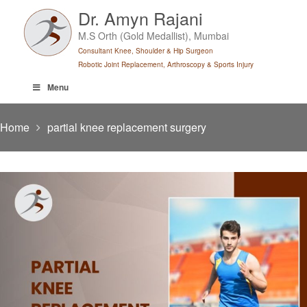
Skip
Dr. Amyn Rajani
to
M.S Orth (Gold Medallist), Mumbai
content
Consultant Knee, Shoulder & Hip Surgeon
Robotic Joint Replacement, Arthroscopy & Sports Injury
Menu
Home
partial knee replacement surgery