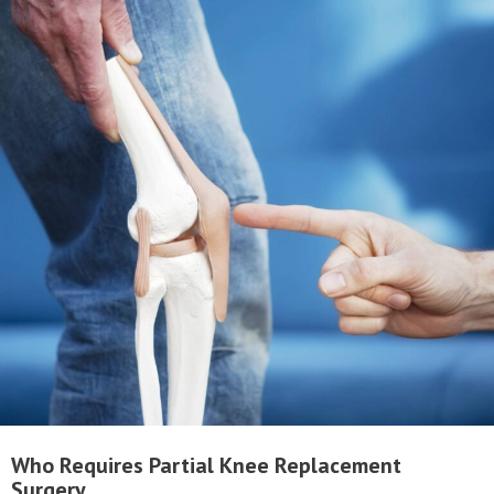
Who Requires Partial Knee Replacement
Surgery