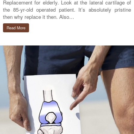
Replacement for elderly. Look at the lateral cartilage of
the 85-yr-old operated patient. It’s absolutely pristine
then why replace it then. Also…
Read More