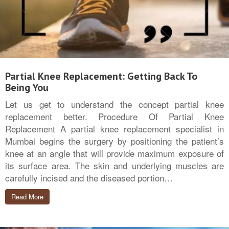
Partial Knee Replacement: Getting Back To
Being You
Let us get to understand the concept partial knee
replacement better. Procedure Of Partial Knee
Replacement A partial knee replacement specialist in
Mumbai begins the surgery by positioning the patient’s
knee at an angle that will provide maximum exposure of
its surface area. The skin and underlying muscles are
carefully incised and the diseased portion…
Read More