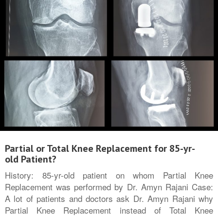
Partial or Total Knee Replacement for 85-yr-
old Patient?
History: 85-yr-old patient on whom Partial Knee
Replacement was performed by Dr. Amyn Rajani Case:
A lot of patients and doctors ask Dr. Amyn Rajani why
Partial Knee Replacement instead of Total Knee