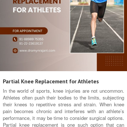
Partial Knee Replacement for Athletes
In the world of sports, knee injuries are not uncommon.
Athletes often push their bodies to the limits, subjecting
their knees to repetitive stress and strain. When knee
pain becomes chronic and interferes with an athlete’s
performance, it may be time to consider surgical options.
Partial knee replacement is one such option that can