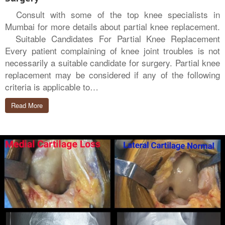
Consult with some of the top knee specialists in
Mumbai for more details about partial knee replacement.
Suitable Candidates For Partial Knee Replacement
Every patient complaining of knee joint troubles is not
necessarily a suitable candidate for surgery. Partial knee
replacement may be considered if any of the following
criteria is applicable to…
Read More