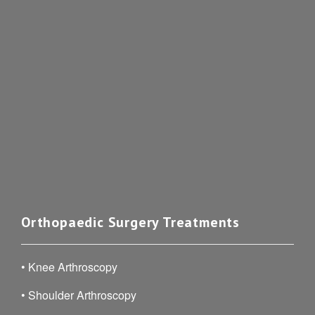
Orthopaedic Surgery Treatments
•
Knee Arthroscopy
•
Shoulder Arthroscopy