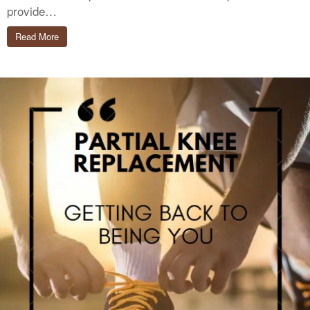
provide…
Read More