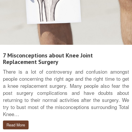
7 Misconceptions about Knee Joint
Replacement Surgery
There is a lot of controversy and confusion amongst
people concerning the right age and the right time to get
a knee replacement surgery. Many people also fear the
post surgery complications and have doubts about
returning to their normal activities after the surgery. We
try to bust most of the misconceptions surrounding Total
Knee…
Read More