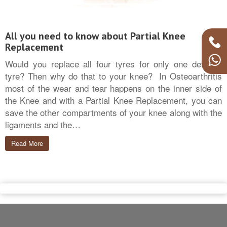
All you need to know about Partial Knee
Replacement
Would you replace all four tyres for only one deflated
tyre? Then why do that to your knee? In Osteoarthritis
most of the wear and tear happens on the inner side of
the Knee and with a Partial Knee Replacement, you can
save the other compartments of your knee along with the
ligaments and the…
Read More