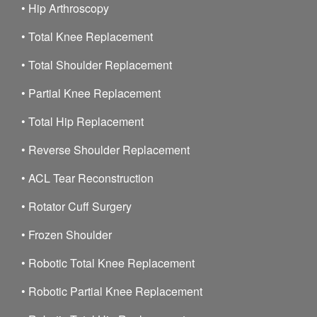
•
Hip Arthroscopy
•
Total Knee Replacement
•
Total Shoulder Replacement
•
Partial Knee Replacement
•
Total Hip Replacement
•
Reverse Shoulder Replacement
•
ACL Tear Reconstruction
•
Rotator Cuff Surgery
•
Frozen Shoulder
•
Robotic Total Knee Replacement
•
Robotic Partial Knee Replacement